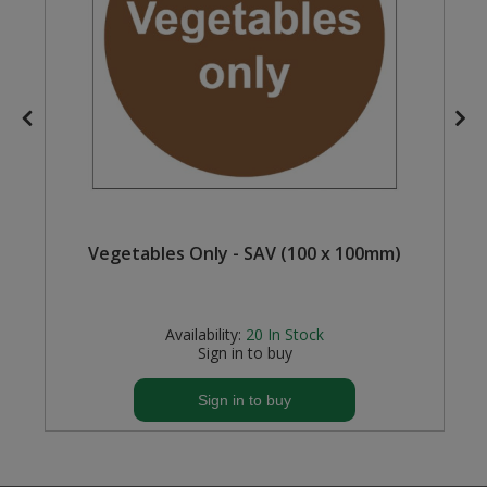
Steel Screw Hooks and Eyes
Trade Packs
Value Pac
Wardrobe Tube and Fittings
Wardrobe, Hat and Coat Hooks
Vegetables Only - SAV (100 x 100mm)
Wood and Metal Hook Rails
Availability:
20
In Stock
Worktop and Edging Accessories
Sign in to buy
Sign in to buy