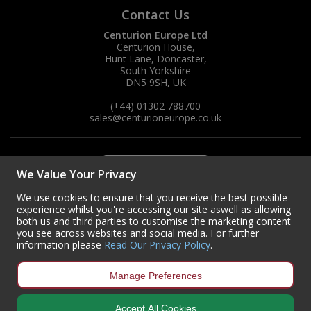
Contact Us
Centurion Europe Ltd
Centurion House,
Hunt Lane, Doncaster,
South Yorkshire
DN5 9SH, UK
(+44) 01302 788700
sales
@centurioneurope.co.uk
We Value Your Privacy
We use cookies to ensure that you receive the best possible
experience whilst you're accessing our site aswell as allowing
both us and third parties to customise the marketing content
you see across websites and social media. For further
information please
Read Our Privacy Policy
.
Manage Preferences
Accept All Cookies