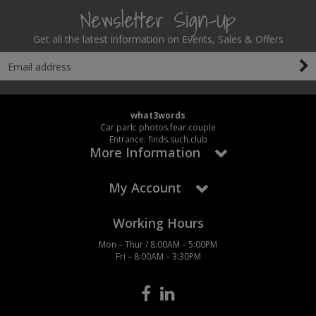
Newsletter Sign-Up
Get all the latest information on Events, Sales & Offers
what3words
Car park: photos.fear.couple
Entrance: finds.such.club
More Information
My Account
Working Hours
Mon – Thur / 8:00AM – 5:00PM
Fri – 8:00AM – 3:30PM