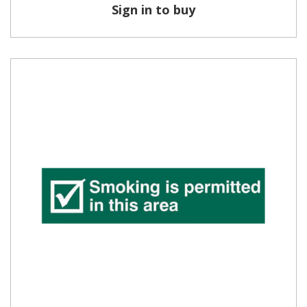
Sign in to buy