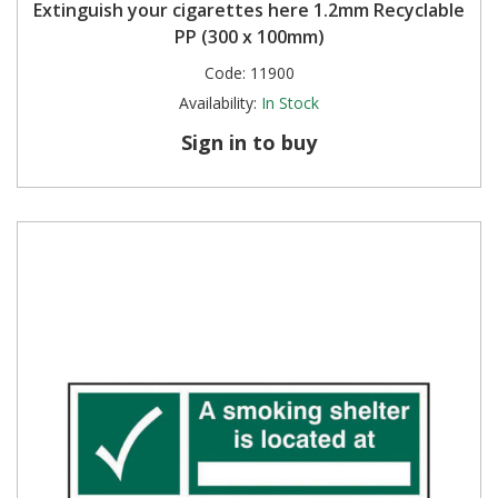
Extinguish your cigarettes here 1.2mm Recyclable
PP (300 x 100mm)
Code:
11900
Availability:
In Stock
Sign in to buy