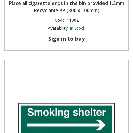
Place all cigarette ends in the bin provided 1.2mm
Recyclable PP (300 x 100mm)
Code:
11902
Availability:
In Stock
Sign in to buy