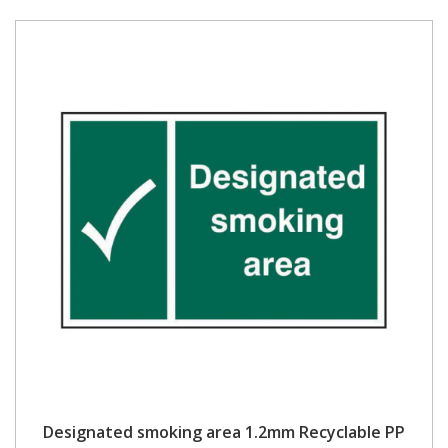
Designated smoking area 1.2mm Recyclable PP