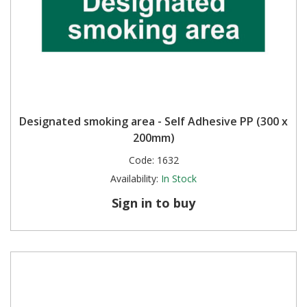
Designated smoking area - Self Adhesive PP (300 x
200mm)
Code:
1632
Availability:
In Stock
Sign in to buy