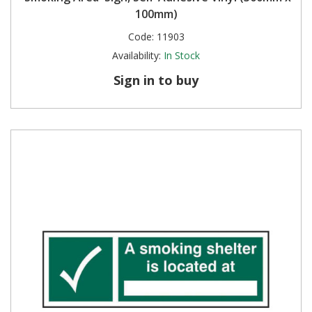
100mm)
Code:
11903
Availability:
In Stock
Sign in to buy