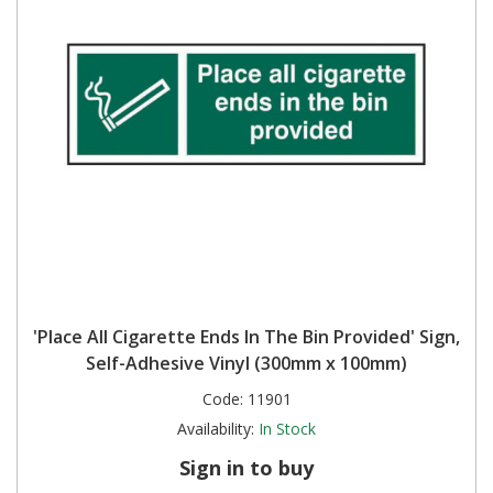
'Place All Cigarette Ends In The Bin Provided' Sign,
Self-Adhesive Vinyl (300mm x 100mm)
Code:
11901
Availability:
In Stock
Sign in to buy