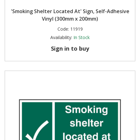
'Smoking Shelter Located At' Sign, Self-Adhesive
Vinyl (300mm x 200mm)
Code:
11919
Availability:
In Stock
Sign in to buy