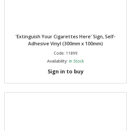
'Extinguish Your Cigarettes Here' Sign, Self-
Adhesive Vinyl (300mm x 100mm)
Code:
11899
Availability:
In Stock
Sign in to buy