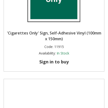
'Cigarettes Only' Sign, Self-Adhesive Vinyl (100mm
x 150mm)
Code:
11915
Availability:
In Stock
Sign in to buy