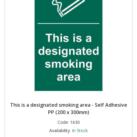
This is a designated smoking area - Self Adhesive
PP (200 x 300mm)
Code:
1630
Availability:
In Stock