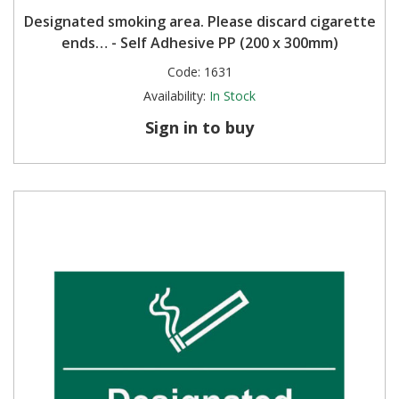
Designated smoking area. Please discard cigarette
ends… - Self Adhesive PP (200 x 300mm)
Code:
1631
Availability:
In Stock
Sign in to buy