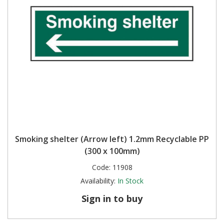
Smoking shelter (Arrow left) 1.2mm Recyclable PP
(300 x 100mm)
Code:
11908
Availability:
In Stock
Sign in to buy