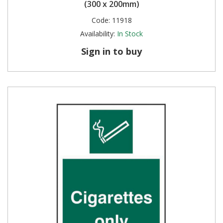
(300 x 200mm)
Code:
11918
Availability:
In Stock
Sign in to buy