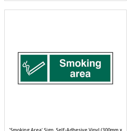
'Smoking Area' Sign, Self-Adhesive Vinyl (300mm x