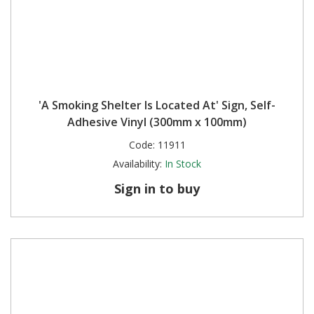
'A Smoking Shelter Is Located At' Sign, Self-
Adhesive Vinyl (300mm x 100mm)
Code:
11911
Availability:
In Stock
Sign in to buy