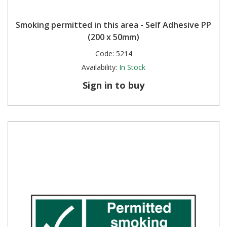
Smoking permitted in this area - Self Adhesive PP
(200 x 50mm)
Code:
5214
Availability:
In Stock
Sign in to buy