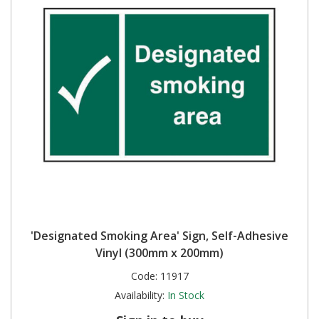
'Designated Smoking Area' Sign, Self-Adhesive
Vinyl (300mm x 200mm)
Code:
11917
Availability:
In Stock