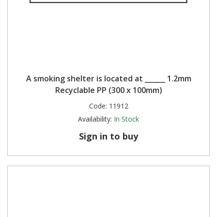
A smoking shelter is located at ______ 1.2mm
Recyclable PP (300 x 100mm)
Code:
11912
Availability:
In Stock
Sign in to buy