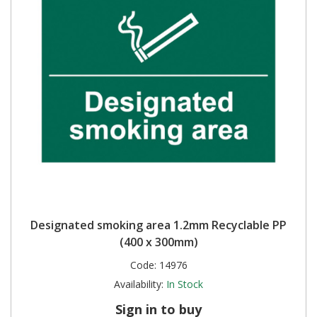
Designated smoking area 1.2mm Recyclable PP
(400 x 300mm)
Code:
14976
Availability:
In Stock
Sign in to buy