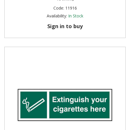
Code:
11916
Steel Screw Hooks and Eyes
Availability:
In Stock
Trade Packs
Sign in to buy
Value Pac
Wardrobe Tube and Fittings
Wardrobe, Hat and Coat Hooks
Wood and Metal Hook Rails
Worktop and Edging Accessories