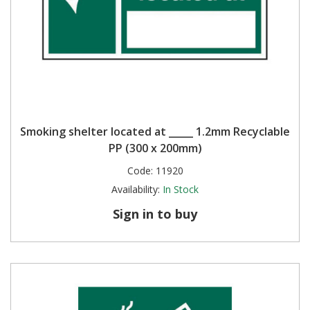
Smoking shelter located at _____ 1.2mm Recyclable
PP (300 x 200mm)
Code:
11920
Availability:
In Stock
Sign in to buy