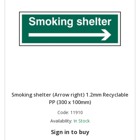
Smoking shelter (Arrow right) 1.2mm Recyclable
PP (300 x 100mm)
Code:
11910
Availability:
In Stock
Sign in to buy