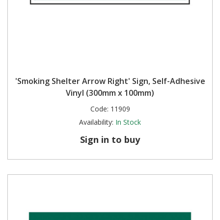
'Smoking Shelter Arrow Right' Sign, Self-Adhesive
Vinyl (300mm x 100mm)
Code:
11909
Availability:
In Stock
Sign in to buy