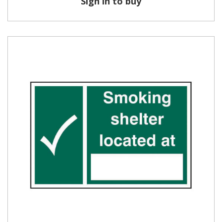
Sign in to buy