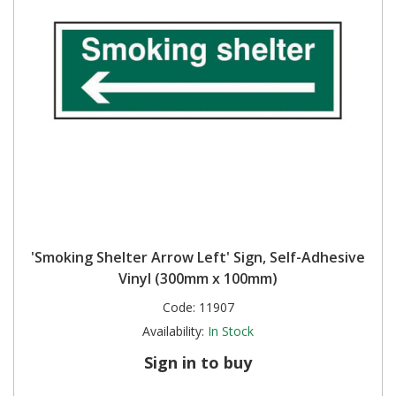
'Smoking Shelter Arrow Left' Sign, Self-Adhesive
Vinyl (300mm x 100mm)
Code:
11907
Availability:
In Stock
Sign in to buy