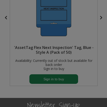
Steel Screw Hooks and Eyes
Trade Packs
Value Pac
Wardrobe Tube and Fittings
'AssetTag Flex Next Inspection' Tag, Blue -
Style A (Pack of 50)
Wardrobe, Hat and Coat Hooks
Availability:
Currently out of stock but available for
Wood and Metal Hook Rails
back order
Sign in to buy
Worktop and Edging Accessories
Sign in to buy
Newsletter Sign-Up