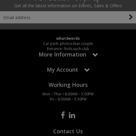
Get all the latest information on Events, Sales & Offers
what3words
Car park: photos.fear.couple
Entrance: finds.such.club
More Information
My Account
Working Hours
Mon – Thur / 8:00AM – 5:00PM
Fri – 8:00AM – 3:30PM
Contact Us