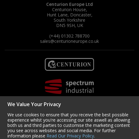
Centurion Europe Ltd
Centurion House,
Hunt Lane, Doncaster,
South Yorkshire
DN5 9SH, UK
(+44) 01302 788700
sales
@centurioneurope.co.uk
We Value Your Privacy
We use cookies to ensure that you receive the best possible
experience whilst you're accessing our site aswell as allowing
both us and third parties to customise the marketing content
you see across websites and social media. For further
Copyright © 2024 Centurion Europe. All Rights Reserved.
Privacy Policy
•
information please
Read Our Privacy Policy
.
Terms & Conditions