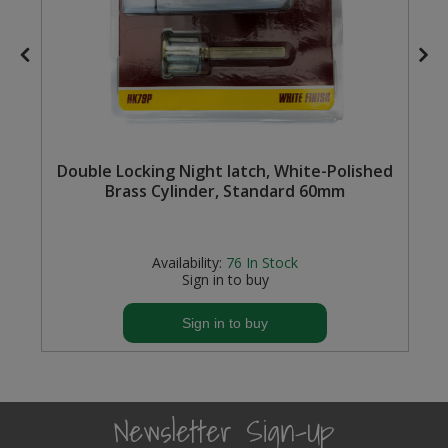
Steel Screw Hooks and Eyes
Trade Packs
Value Pac
Double Locking Night latch, White-Polished
Wardrobe Tube and Fittings
Brass Cylinder, Standard 60mm
Wardrobe, Hat and Coat Hooks
Availability:
76
In Stock
Wood and Metal Hook Rails
Sign in to buy
Worktop and Edging Accessories
Sign in to buy
Newsletter Sign-Up