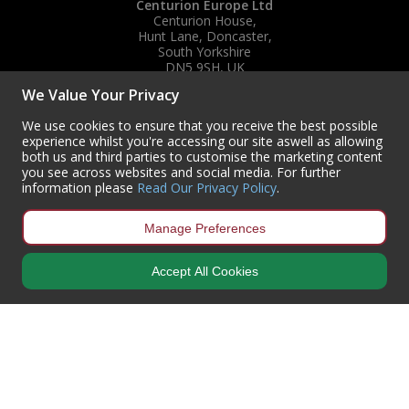
Centurion Europe Ltd
Centurion House,
Hunt Lane, Doncaster,
South Yorkshire
DN5 9SH, UK
We Value Your Privacy
(+44) 01302 788700
sales
@centurioneurope.co.uk
We use cookies to ensure that you receive the best possible
experience whilst you're accessing our site aswell as allowing
both us and third parties to customise the marketing content
you see across websites and social media. For further
information please
Read Our Privacy Policy
.
Manage Preferences
Accept All Cookies
Copyright © 2024 Centurion Europe. All Rights Reserved.
Privacy Policy
•
Terms & Conditions