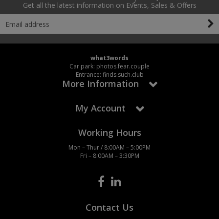
Get all the latest information on Events, Sales & Offers
what3words
Car park: photos.fear.couple
Entrance: finds.such.club
More Information
My Account
Working Hours
Mon – Thur / 8:00AM – 5:00PM
Fri – 8:00AM – 3:30PM
Contact Us