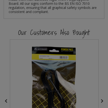
Board. All our signs conform to the BS EN ISO 7010
regulation, ensuring that all graphical safety symbols are
Steel Screw Hooks and Eyes
consistent and compliant.
Trade Packs
Our Customers Also Bought
Value Pac
Wardrobe Tube and Fittings
Wardrobe, Hat and Coat Hooks
Wood and Metal Hook Rails
Worktop and Edging Accessories