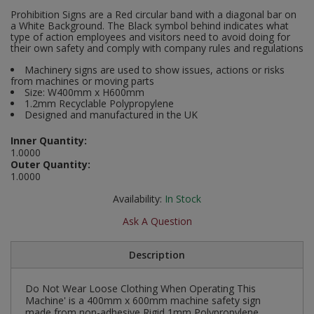
Social Distancing
Prohibition Signs are a Red circular band with a diagonal bar on
Pruners & Shears
Outdoor and Storage Hooks
a White Background. The Black symbol behind indicates what
Visual Displays and POS
type of action employees and visitors need to avoid doing for
Stencils
their own safety and comply with company rules and regulations
Rakes & Hoes
Packers
Machinery signs are used to show issues, actions or risks
Taktyle Braille Signs
from machines or moving parts
Sacks & Bin Liners
Peg and Slatboard Hooks
Size: W400mm x H600mm
1.2mm Recyclable Polypropylene
Designed and manufactured in the UK
Spades & Forks
Picture and Mirror Fittings
Inner Quantity:
Strings & Twines
Plastic Suction Hooks and Holders
1.0000
Outer Quantity:
1.0000
Watering & Irrigation
Plate Stands and Hangers
Availability:
In Stock
Wire Ties & Supports
Plumbing Accessories
Ask A Question
Screw Covers and Caps
Description
Screws
Do Not Wear Loose Clothing When Operating This
Machine' is a 400mm x 600mm machine safety sign
ScrewsPozi
made from non-adhesive Rigid 1mm Polypropylene