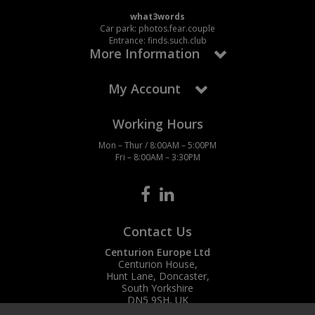
what3words
Car park: photos.fear.couple
Entrance: finds.such.club
More Information
My Account
Working Hours
Mon – Thur / 8:00AM – 5:00PM
Fri – 8:00AM – 3:30PM
Contact Us
Centurion Europe Ltd
Centurion House,
Hunt Lane, Doncaster,
South Yorkshire
DN5 9SH, UK