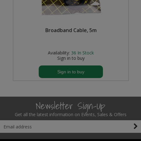
Broadband Cable, 5m
Availability:
36
In Stock
Sign in to buy
Sign in to buy
Newsletter Sign-Up
Get all the latest information on Events, Sales & Offers