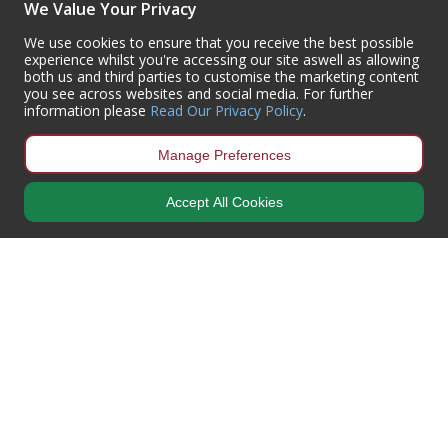
We Value Your Privacy
(+44) 01302 788700
sales
@centurioneurope.co.uk
We use cookies to ensure that you receive the best possible
experience whilst you're accessing our site aswell as allowing
both us and third parties to customise the marketing content
you see across websites and social media. For further
information please
Read Our Privacy Policy
.
Manage Preferences
Accept All Cookies
Copyright © 2024 Centurion Europe. All Rights Reserved.
Privacy Policy
•
Terms & Conditions
Centurion Europe is a company registered in England | Registered
Office: Centurion Europe Ltd, Centurion House, Hunt Lane, Doncaster,
South Yorkshire, DN5 9SH, United Kingdom
Company Registration Number: 01829619
| VAT Number:
GB419 3008
70