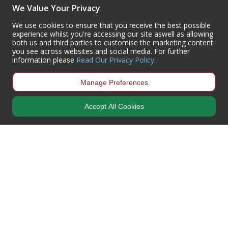
(+44) 01302 788700
We Value Your Privacy
sales
@centurioneurope.co.uk
We use cookies to ensure that you receive the best possible
experience whilst you're accessing our site aswell as allowing
both us and third parties to customise the marketing content
you see across websites and social media. For further
information please
Read Our Privacy Policy
.
Manage Preferences
Accept All Cookies
Copyright © 2024 Centurion Europe. All Rights Reserved.
Privacy Policy
•
Terms & Conditions
Centurion Europe is a company registered in England | Registered
Office: Centurion Europe Ltd, Centurion House, Hunt Lane, Doncaster,
South Yorkshire, DN5 9SH, United Kingdom
Company Registration Number: 01829619
| VAT Number:
GB419 3008
70