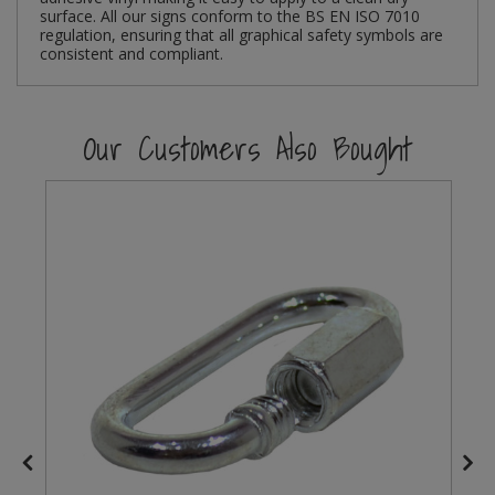
surface. All our signs conform to the BS EN ISO 7010
regulation, ensuring that all graphical safety symbols are
Steel Screw Hooks and Eyes
consistent and compliant.
Trade Packs
Our Customers Also Bought
Value Pac
Wardrobe Tube and Fittings
Wardrobe, Hat and Coat Hooks
Wood and Metal Hook Rails
Worktop and Edging Accessories