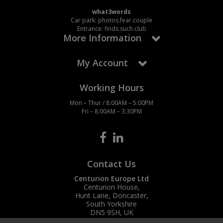
what3words
Car park: photos.fear.couple
Entrance: finds.such.club
More Information
My Account
Working Hours
Mon – Thur / 8:00AM – 5:00PM
Fri – 8:00AM – 3:30PM
Contact Us
Centurion Europe Ltd
Centurion House,
Hunt Lane, Doncaster,
South Yorkshire
DN5 9SH, UK