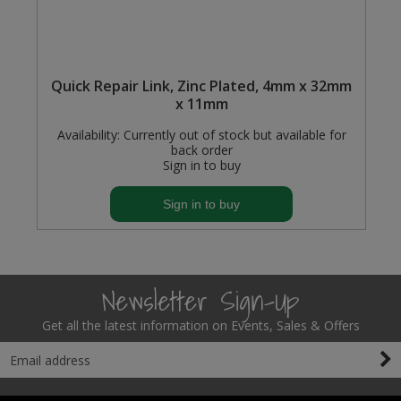
Quick Repair Link, Zinc Plated, 4mm x 32mm
x 11mm
Availability:
Currently out of stock but available for
back order
Sign in to buy
Sign in to buy
Newsletter Sign-Up
Get all the latest information on Events, Sales & Offers