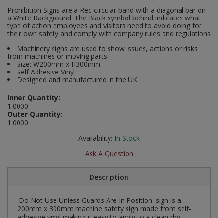
Social Distancing
Prohibition Signs are a Red circular band with a diagonal bar on
Pruners & Shears
Outdoor and Storage Hooks
a White Background. The Black symbol behind indicates what
Visual Displays and POS
type of action employees and visitors need to avoid doing for
Stencils
their own safety and comply with company rules and regulations
Rakes & Hoes
Packers
Machinery signs are used to show issues, actions or risks
Taktyle Braille Signs
from machines or moving parts
Sacks & Bin Liners
Peg and Slatboard Hooks
Size: W200mm x H300mm
Self Adhesive Vinyl
Designed and manufactured in the UK
Spades & Forks
Picture and Mirror Fittings
Inner Quantity:
Strings & Twines
Plastic Suction Hooks and Holders
1.0000
Outer Quantity:
1.0000
Watering & Irrigation
Plate Stands and Hangers
Availability:
In Stock
Wire Ties & Supports
Plumbing Accessories
Ask A Question
Screw Covers and Caps
Description
Screws
'Do Not Use Unless Guards Are In Position' sign is a
200mm x 300mm machine safety sign made from self-
ScrewsPozi
adhesive vinyl making it easy to apply to a clean dry