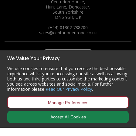
Centurion House,
Hunt Lane, Doncaster,
South Yorkshire
DN5 9SH, UK
(+44) 01302 788700
sales
@centurioneurope.co.uk
We Value Your Privacy
We use cookies to ensure that you receive the best possible
experience whilst you're accessing our site aswell as allowing
both us and third parties to customise the marketing content
you see across websites and social media. For further
information please
Read Our Privacy Policy
.
Manage Preferences
Accept All Cookies
Copyright © 2024 Centurion Europe. All Rights Reserved.
Privacy Policy
•
Terms & Conditions