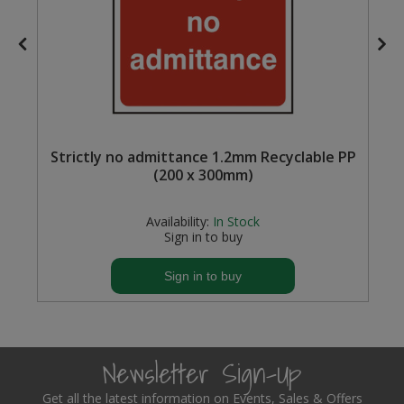
Steel Screw Hooks and Eyes
Trade Packs
Value Pac
Strictly no admittance 1.2mm Recyclable PP
Wardrobe Tube and Fittings
(200 x 300mm)
Wardrobe, Hat and Coat Hooks
Availability:
In Stock
Sign in to buy
Wood and Metal Hook Rails
Sign in to buy
Worktop and Edging Accessories
Newsletter Sign-Up
Get all the latest information on Events, Sales & Offers