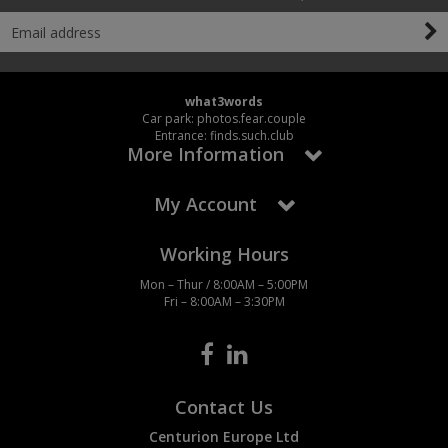
what3words
Car park: photos.fear.couple
Entrance: finds.such.club
More Information
My Account
Working Hours
Mon – Thur / 8:00AM – 5:00PM
Fri – 8:00AM – 3:30PM
Contact Us
Centurion Europe Ltd