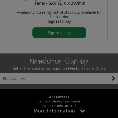
items - SAV (210 x 297mm
Availability:
Currently out of stock but available for
back order
Sign in to buy
Sign in to buy
Newsletter Sign-Up
Get all the latest information on Events, Sales & Offers
what3words
Car park: photos.fear.couple
Entrance: finds.such.club
More Information