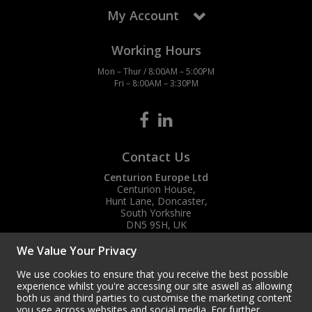
My Account
Working Hours
Mon – Thur / 8:00AM – 5:00PM
Fri – 8:00AM – 3:30PM
Contact Us
Centurion Europe Ltd
Centurion House,
Hunt Lane, Doncaster,
South Yorkshire
DN5 9SH, UK
(+44) 01302 788700
We Value Your Privacy
sales
@centurioneurope.co.uk
We use cookies to ensure that you receive the best possible
experience whilst you're accessing our site aswell as allowing
both us and third parties to customise the marketing content
you see across websites and social media. For further