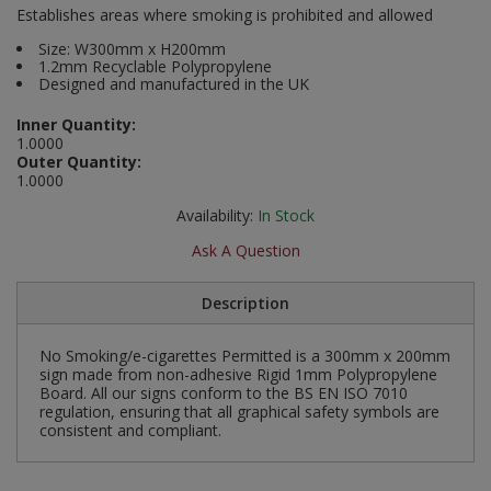
Establishes areas where smoking is prohibited and allowed
Social Distancing
Pruners & Shears
Outdoor and Storage Hooks
Visual Displays and POS
Size: W300mm x H200mm
1.2mm Recyclable Polypropylene
Stencils
Designed and manufactured in the UK
Rakes & Hoes
Packers
Taktyle Braille Signs
Inner Quantity:
Sacks & Bin Liners
Peg and Slatboard Hooks
1.0000
Outer Quantity:
1.0000
Spades & Forks
Picture and Mirror Fittings
Availability:
In Stock
Strings & Twines
Plastic Suction Hooks and Holders
Ask A Question
Watering & Irrigation
Plate Stands and Hangers
Description
Wire Ties & Supports
Plumbing Accessories
No Smoking/e-cigarettes Permitted is a 300mm x 200mm
sign made from non-adhesive Rigid 1mm Polypropylene
Screw Covers and Caps
Board. All our signs conform to the BS EN ISO 7010
regulation, ensuring that all graphical safety symbols are
consistent and compliant.
Screws
ScrewsPozi