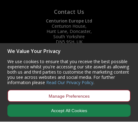
Contact Us
Centurion Europe Ltd
Centurion House,
Hunt Lane, Doncaster,
South Yorkshire
DN5 9SH, UK
We Value Your Privacy
(+44) 01302 788700
sales
@centurioneurope.co.uk
We use cookies to ensure that you receive the best possible
experience whilst you're accessing our site aswell as allowing
both us and third parties to customise the marketing content
you see across websites and social media. For further
information please
Read Our Privacy Policy
.
Manage Preferences
Accept All Cookies