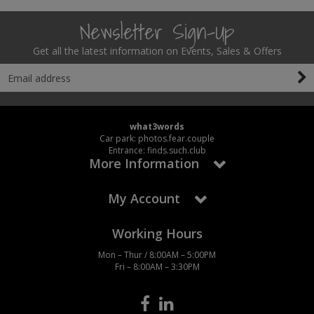
Newsletter Sign-Up
Get all the latest information on Events, Sales & Offers
what3words
Car park: photos.fear.couple
Entrance: finds.such.club
More Information
My Account
Working Hours
Mon – Thur / 8:00AM – 5:00PM
Fri – 8:00AM – 3:30PM