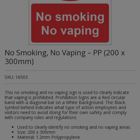
Plugs and Adaptors
Garden Sundries
Drawer Runners and Stays
Security
Quality Control Labels
Mini Stainless Steel Effect
Lorry Halt
Soil, Wood & Timber
Regulation and Safety Guidance
Site Safety Sign Packs
Washing Machine and Tumble Drying Fittings
Roll-up Signs
Magnetic Products
Plumbing Tools
Outdoor Ironmongery
Steering Wheel Covers
Rollers and Trays
Hazard Warning Signs
Switches, Sockets & Leads
Gloves & Footwear
Electrical Accessories
Wi-Fi Signs
Multi Message Site Notices
Welsh Signage
Workplace and General Safety
Tudor Style Door & Window Accessories
Site Signs
Waste Fittings
Safety Mirrors
Magnetic Sweepers
Power Tools
Padlocks
Valve Lockout
Sanding
Mandatory Signs
Torches
Hand Trowels & Forks
Victorian Door & Window Accessories
Noise
Fixings and Fastenings
Underground Tapes
Speed Control
Personal Protective Equipment
Pulleys
Scrapers, Scissors & Mixers
No Smoking & Prohibition
No Smoking, No Vaping – PP (200 x
Hanging Baskets & Brackets
Parking
Floor Protection
Supplementary Plates
Photoluminescent Signs
Window Furniture
Solvents
Photoluminescent Signs
300mm)
Hose Fittings & Sprayers
Temperature
Furniture Components
Supplementary Road Signs
PPE Safety Mirrors
Spray Paints
Pipeline Identification
SKU:
16503
Hose Pipes
Hardware Assortments
Temporary Road Sign
Ratchet Straps
Surface Preparation
Projection Signs
This no smoking and no vaping sign is used to clearly indicate
Lawnmower & Strimmer Accessories
Key Rings and Tags
Temporary Road Signs
Recycling Sacks
that vaping is prohibited. Prohibition Signs are a Red circular
Treatments & Paints
Recycling
band with a diagonal bar on a White Background. The Black
symbol behind indicates what type of action employees and
Mulch
Magnetic Products
Safety Books
visitors need to avoid doing for their own safety and comply
Wire Brushes
Road & Traffic Signs
with company rules and regulations
Pest Control
Nails and Pins
Safety Equipment
Used to clearly identify no smoking and no vaping areas
Safety Posters
Size: 200 x 300mm
Planting Pots & Trays
Nuts and Washers
Material: 1.2mm Polypropylene
Tapes