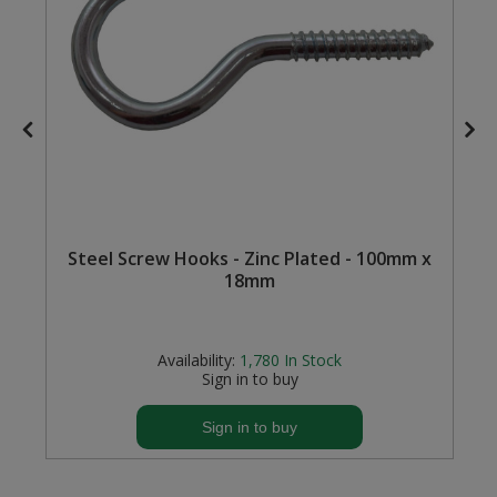
Steel Screw Hooks and Eyes
Trade Packs
Value Pac
Wardrobe Tube and Fittings
Wardrobe, Hat and Coat Hooks
Steel Screw Hooks - Zinc Plated - 100mm x
18mm
Wood and Metal Hook Rails
Worktop and Edging Accessories
Availability:
1,780
In Stock
Sign in to buy
Sign in to buy