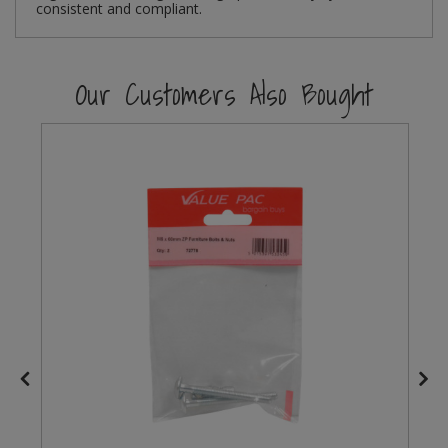
consistent and compliant.
Steel Screw Hooks and Eyes
Our Customers Also Bought
Trade Packs
Value Pac
Wardrobe Tube and Fittings
Wardrobe, Hat and Coat Hooks
Wood and Metal Hook Rails
Worktop and Edging Accessories