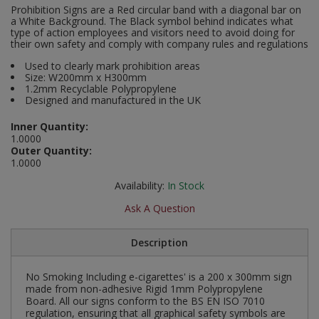
Prohibition Signs are a Red circular band with a diagonal bar on
Social Distancing
a White Background. The Black symbol behind indicates what
Pruners & Shears
Outdoor and Storage Hooks
Visual Displays and POS
type of action employees and visitors need to avoid doing for
their own safety and comply with company rules and regulations
Stencils
Rakes & Hoes
Packers
Used to clearly mark prohibition areas
Taktyle Braille Signs
Size: W200mm x H300mm
Sacks & Bin Liners
Peg and Slatboard Hooks
1.2mm Recyclable Polypropylene
Designed and manufactured in the UK
Spades & Forks
Picture and Mirror Fittings
Inner Quantity:
1.0000
Outer Quantity:
Strings & Twines
Plastic Suction Hooks and Holders
1.0000
Watering & Irrigation
Plate Stands and Hangers
Availability:
In Stock
Ask A Question
Wire Ties & Supports
Plumbing Accessories
Description
Screw Covers and Caps
No Smoking Including e-cigarettes' is a 200 x 300mm sign
Screws
made from non-adhesive Rigid 1mm Polypropylene
Board. All our signs conform to the BS EN ISO 7010
regulation, ensuring that all graphical safety symbols are
ScrewsPozi