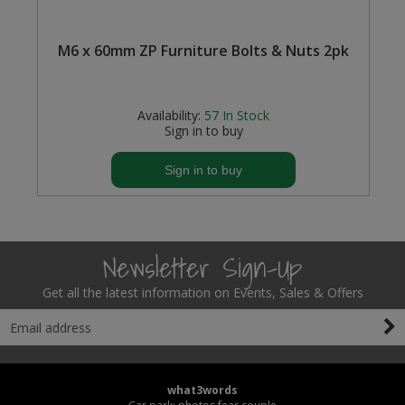
M6 x 60mm ZP Furniture Bolts & Nuts 2pk
Availability:
57
In Stock
Sign in to buy
Sign in to buy
Newsletter Sign-Up
Get all the latest information on Events, Sales & Offers
what3words