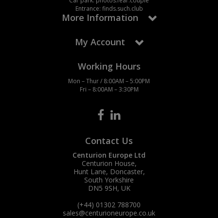
Car park: photos.fear.couple
Entrance: finds.such.club
More Information
My Account
Working Hours
Mon – Thur / 8:00AM – 5:00PM
Fri – 8:00AM – 3:30PM
Contact Us
Centurion Europe Ltd
Centurion House,
Hunt Lane, Doncaster,
South Yorkshire
DN5 9SH, UK
(+44) 01302 788700
sales
@centurioneurope.co.uk