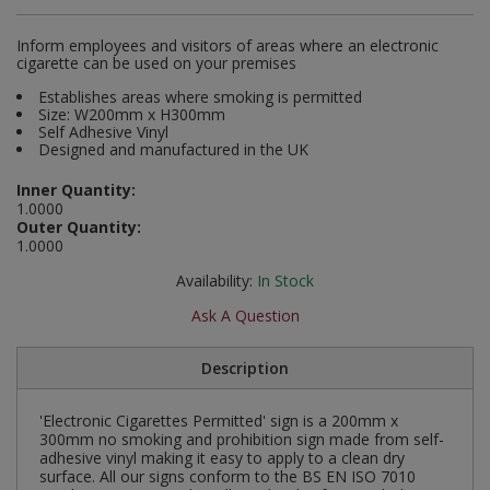
Social Distancing
Pruners & Shears
Outdoor and Storage Hooks
Inform employees and visitors of areas where an electronic
Visual Displays and POS
cigarette can be used on your premises
Stencils
Rakes & Hoes
Packers
Establishes areas where smoking is permitted
Size: W200mm x H300mm
Taktyle Braille Signs
Self Adhesive Vinyl
Sacks & Bin Liners
Peg and Slatboard Hooks
Designed and manufactured in the UK
Spades & Forks
Picture and Mirror Fittings
Inner Quantity:
1.0000
Outer Quantity:
Strings & Twines
Plastic Suction Hooks and Holders
1.0000
Availability:
In Stock
Watering & Irrigation
Plate Stands and Hangers
Ask A Question
Wire Ties & Supports
Plumbing Accessories
Description
Screw Covers and Caps
'Electronic Cigarettes Permitted' sign is a 200mm x
Screws
300mm no smoking and prohibition sign made from self-
adhesive vinyl making it easy to apply to a clean dry
surface. All our signs conform to the BS EN ISO 7010
ScrewsPozi