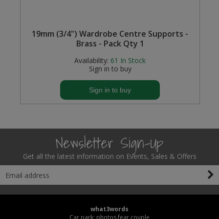
)
19mm (3/4") Wardrobe Centre Supports -
Brass - Pack Qty 1
Availability:
61
In Stock
Sign in to buy
Sign in to buy
Newsletter Sign-Up
Get all the latest information on Events, Sales & Offers
what3words
Car park: photos.fear.couple