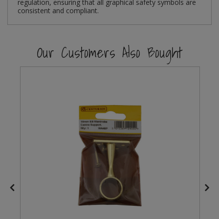
regulation, ensuring that all graphical safety symbols are
consistent and compliant.
Steel Screw Hooks and Eyes
Trade Packs
Our Customers Also Bought
Value Pac
Wardrobe Tube and Fittings
Wardrobe, Hat and Coat Hooks
Wood and Metal Hook Rails
Worktop and Edging Accessories