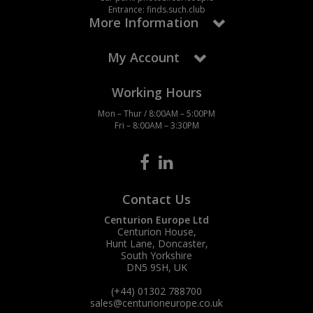
Entrance: finds.such.club
More Information
My Account
Working Hours
Mon – Thur / 8:00AM – 5:00PM
Fri – 8:00AM – 3:30PM
Contact Us
Centurion Europe Ltd
Centurion House,
Hunt Lane, Doncaster,
South Yorkshire
DN5 9SH, UK
(+44) 01302 788700
sales
@centurioneurope.co.uk