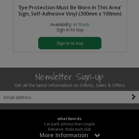
'Eye Protection Must Be Worn In This Area'
Sign, Self-Adhesive Vinyl (300mm x 100mm)
Availability:
In Stock
Sign in to buy
Sign in to buy
Newsletter Sign-Up
Get all the latest information on Events, Sales & Offers
what3words
Car park: photos.fear.couple
Entrance: finds.such.club
More Information