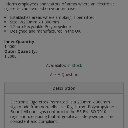
Inform employees and visitors of areas where an electronic
Social Distancing
cigarette can be used on your premises
Pruners & Shears
Outdoor and Storage Hooks
Visual Displays and POS
Establishes areas where smoking is permitted
Stencils
Size: W200mm x H300mm
Rakes & Hoes
Packers
1.2mm Recyclable Polypropylene
Taktyle Braille Signs
Designed and manufactured in the UK
Sacks & Bin Liners
Peg and Slatboard Hooks
Inner Quantity:
1.0000
Spades & Forks
Picture and Mirror Fittings
Outer Quantity:
1.0000
Strings & Twines
Plastic Suction Hooks and Holders
Availability:
In Stock
Watering & Irrigation
Plate Stands and Hangers
Ask A Question
Wire Ties & Supports
Plumbing Accessories
Description
Screw Covers and Caps
Electronic Cigarettes Permitted' is a 200mm x 300mm
sign made from non-adhesive Rigid 1mm Polypropylene
Board. All our signs conform to the BS EN ISO 7010
Screws
regulation, ensuring that all graphical safety symbols are
consistent and compliant.
ScrewsPozi