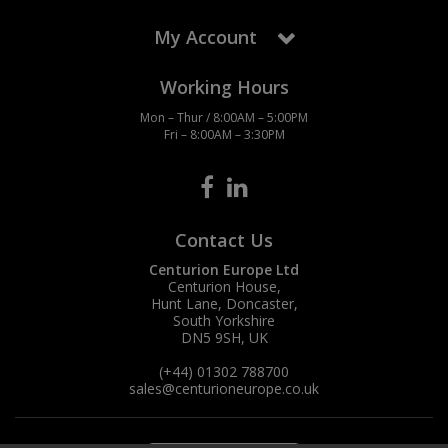
My Account
Working Hours
Mon – Thur / 8:00AM – 5:00PM
Fri – 8:00AM – 3:30PM
Contact Us
Centurion Europe Ltd
Centurion House,
Hunt Lane, Doncaster,
South Yorkshire
DN5 9SH, UK
(+44) 01302 788700
sales
@centurioneurope.co.uk