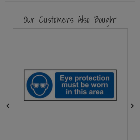
Steel Screw Hooks and Eyes
Our Customers Also Bought
Trade Packs
Value Pac
Wardrobe Tube and Fittings
Wardrobe, Hat and Coat Hooks
Wood and Metal Hook Rails
Worktop and Edging Accessories