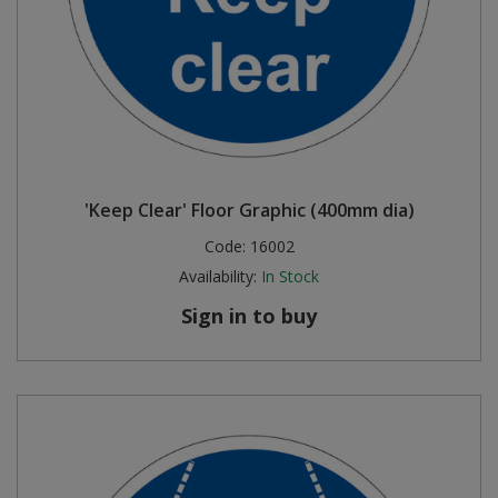
'Keep Clear' Floor Graphic (400mm dia)
Code:
16002
Availability:
In Stock
Sign in to buy