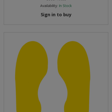
Availability:
In Stock
Sign in to buy