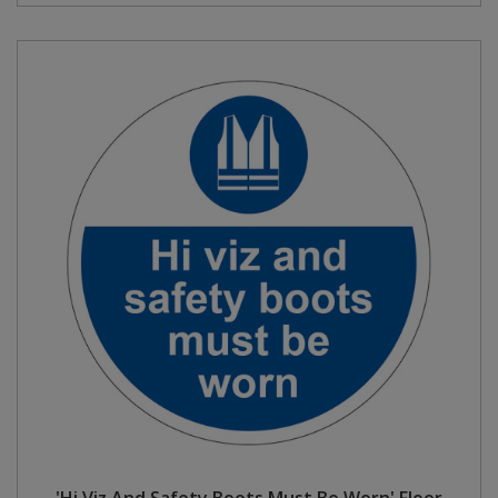
'Hi Viz And Safety Boots Must Be Worn' Floor