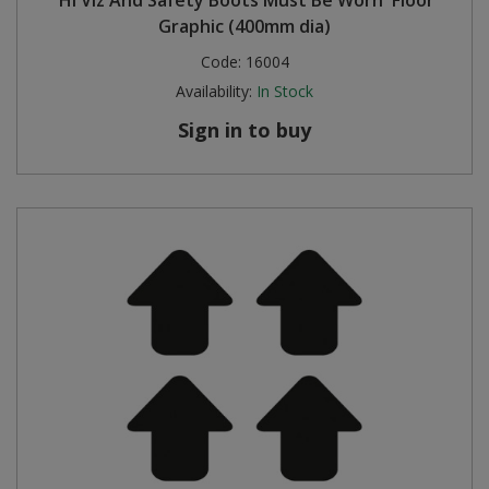
Graphic (400mm dia)
Code:
16004
Availability:
In Stock
Sign in to buy