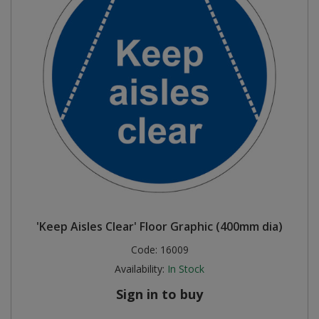
'Keep Aisles Clear' Floor Graphic (400mm dia)
Code:
16009
Availability:
In Stock
Sign in to buy