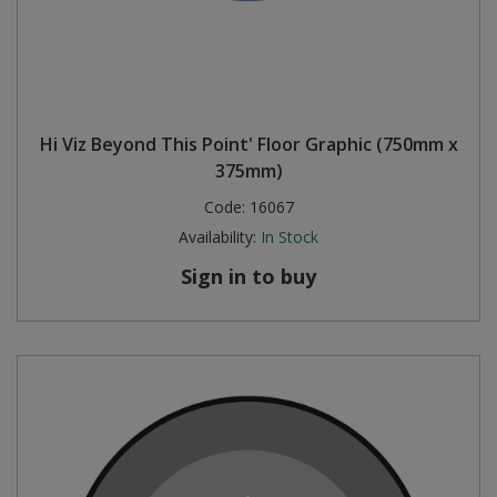
Hi Viz Beyond This Point' Floor Graphic (750mm x
375mm)
Code:
16067
Availability:
In Stock
Sign in to buy