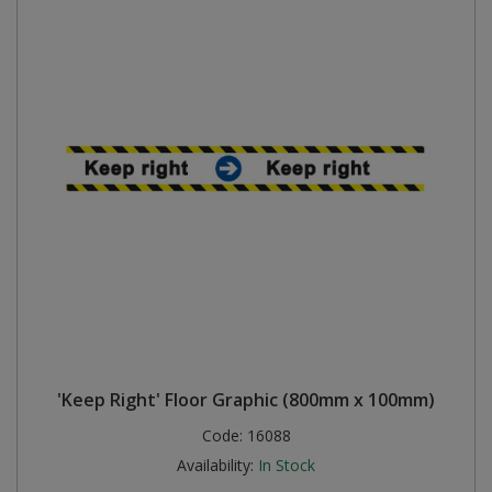
'Keep Right' Floor Graphic (800mm x 100mm)
Code:
16088
Availability:
In Stock