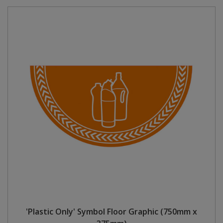
'Plastic Only' Symbol Floor Graphic (750mm x