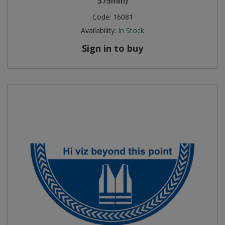
375mm)
Code:
16081
Availability:
In Stock
Sign in to buy