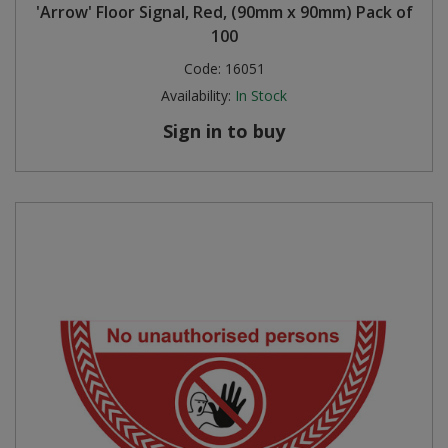
'Arrow' Floor Signal, Red, (90mm x 90mm) Pack of
100
Code:
16051
Availability:
In Stock
Sign in to buy