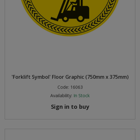
'Forklift Symbol' Floor Graphic (750mm x 375mm)
Code:
16063
Availability:
In Stock
Sign in to buy