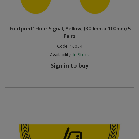
'Footprint' Floor Signal, Yellow, (300mm x 100mm) 5
Pairs
Code:
16054
Availability:
In Stock
Sign in to buy