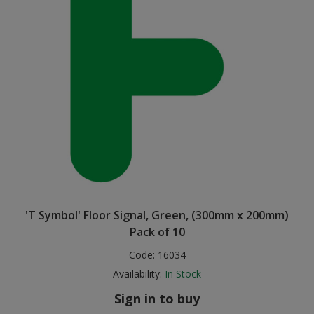
'T Symbol' Floor Signal, Green, (300mm x 200mm)
Pack of 10
Code:
16034
Availability:
In Stock
Sign in to buy