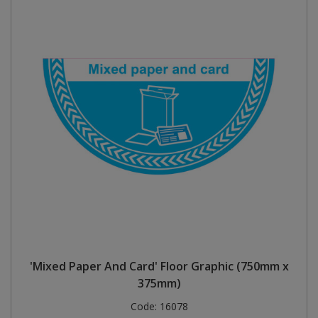
'Mixed Paper And Card' Floor Graphic (750mm x
375mm)
Code:
16078