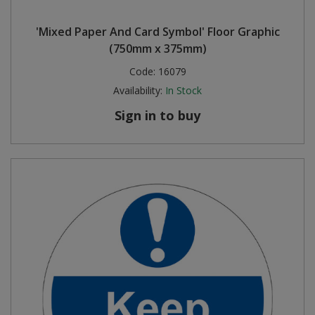
'Mixed Paper And Card Symbol' Floor Graphic
(750mm x 375mm)
Code:
16079
Availability:
In Stock
Sign in to buy