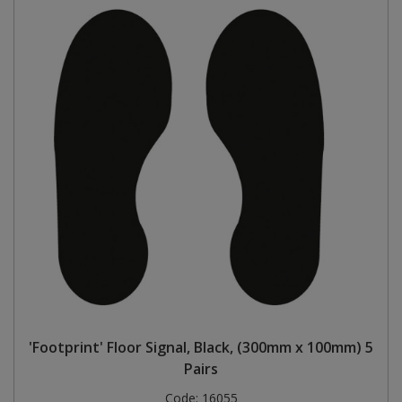
'Footprint' Floor Signal, Black, (300mm x 100mm) 5
Pairs
Code:
16055