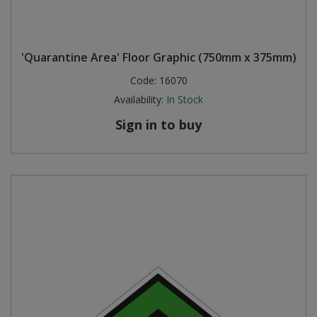
'Quarantine Area' Floor Graphic (750mm x 375mm)
Code:
16070
Availability:
In Stock
Sign in to buy