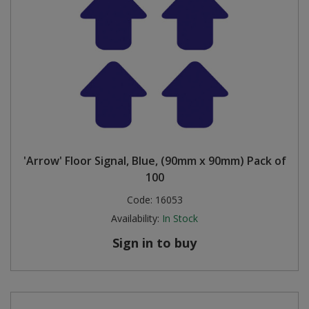
'Arrow' Floor Signal, Blue, (90mm x 90mm) Pack of
100
Code:
16053
Availability:
In Stock
Sign in to buy