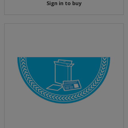
Sign in to buy