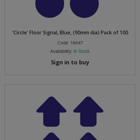
'Circle' Floor Signal, Blue, (90mm dia) Pack of 100
Code:
16047
Availability:
In Stock
Sign in to buy