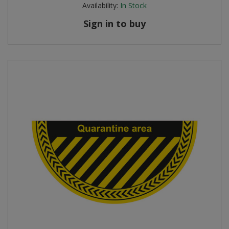
Availability:
In Stock
Sign in to buy