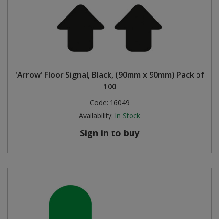
'Arrow' Floor Signal, Black, (90mm x 90mm) Pack of
100
Code:
16049
Availability:
In Stock
Sign in to buy