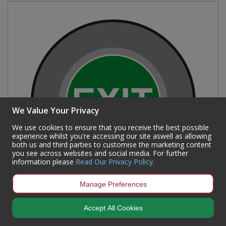
We Value Your Privacy
We use cookies to ensure that you receive the best possible
experience whilst you're accessing our site aswell as allowing
both us and third parties to customise the marketing content
you see across websites and social media. For further
information please
Read Our Privacy Policy
.
Manage Preferences
'Exit' Floor Graphic (400mm dia)
Accept All Cookies
Code:
16017