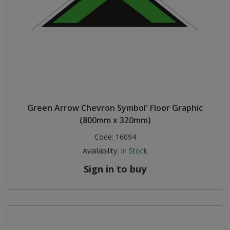
Green Arrow Chevron Symbol' Floor Graphic
(800mm x 320mm)
Code:
16094
Availability:
In Stock
Sign in to buy