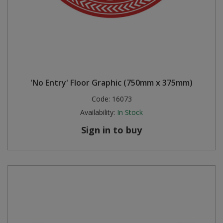
'No Entry' Floor Graphic (750mm x 375mm)
Code:
16073
Availability:
In Stock
Sign in to buy