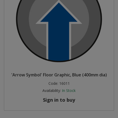
'Arrow Symbol' Floor Graphic, Blue (400mm dia)
Code:
16011
Availability:
In Stock
Sign in to buy