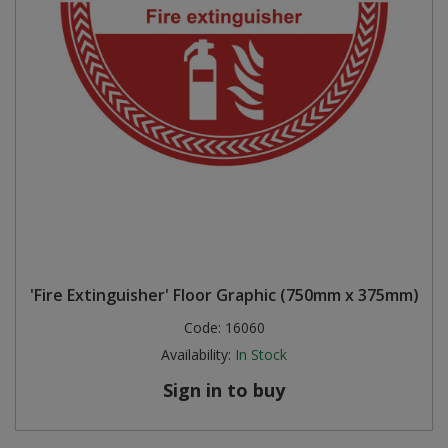
'Fire Extinguisher' Floor Graphic (750mm x 375mm)
Code:
16060
Availability:
In Stock
Sign in to buy