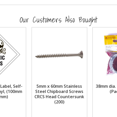
Our Customers Also Bought
 Label, Self-
5mm x 60mm Stainless
38mm dia. 
nyl, (100mm
Steel Chipboard Screws
(Pa
0mm)
CRCS Head Countersunk
(200)