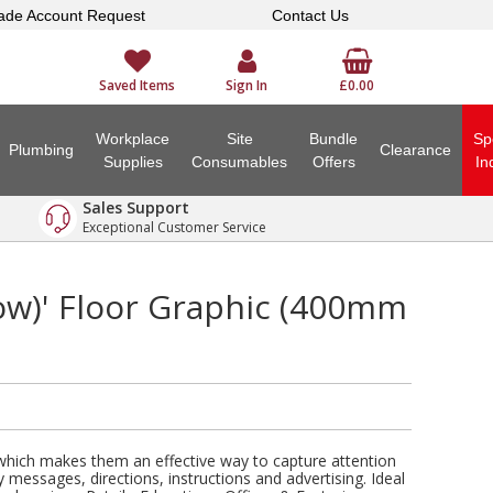
ade Account Request
Contact Us
Saved Items
Sign In
£0.00
Workplace
Site
Bundle
Sp
Plumbing
Clearance
Supplies
Consumables
Offers
In
Sales Support
Exceptional Customer Service
row)' Floor Graphic (400mm
 which makes them an effective way to capture attention
y messages, directions, instructions and advertising. Ideal