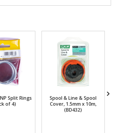
NP Split Rings
Spool & Line & Spool
480 x 
ck of 4)
Cover, 1.5mm x 10m,
Composi
(BD432)
Road 
Availabili
stock but