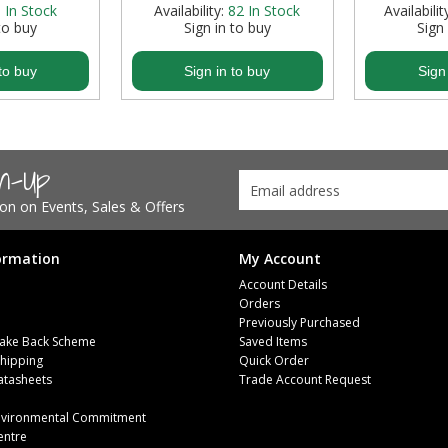
:
In Stock
Availability:
82
In Stock
Availabilit
to buy
Sign in to buy
Sign
to buy
Sign in to buy
Sign
gn-Up
tion on Events, Sales & Offers
ormation
My Account
Account Details
Orders
Previously Purchased
ake Back Scheme
Saved Items
Shipping
Quick Order
atasheets
Trade Account Request
m
Environmental Commitment
entre