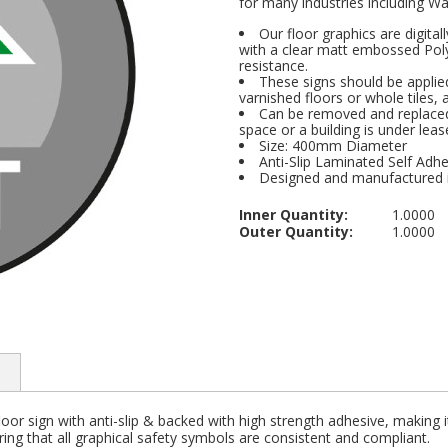
for many industries including Wa
Our floor graphics are digital
with a clear matt embossed Polyp
resistance.
These signs should be applied
varnished floors or whole tiles, 
Can be removed and replaced 
space or a building is under leas
Size: 400mm Diameter
Anti-Slip Laminated Self Adhe
Designed and manufactured 
Inner Quantity:
1.0000
Outer Quantity:
1.0000
loor sign with anti-slip & backed with high strength adhesive, making i
ng that all graphical safety symbols are consistent and compliant.