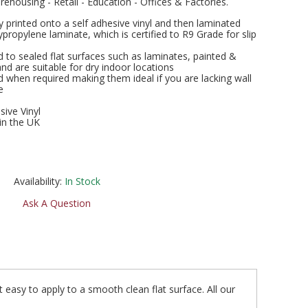
rehousing - Retail - Education - Offices & Factories.
ly printed onto a self adhesive vinyl and then laminated
ropylene laminate, which is certified to R9 Grade for slip
 to sealed flat surfaces such as laminates, painted &
and are suitable for dry indoor locations
when required making them ideal if you are lacking wall
e
sive Vinyl
in the UK
Availability:
In Stock
Ask A Question
t easy to apply to a smooth clean flat surface. All our