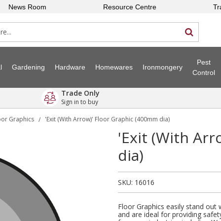
News Room
Resource Centre
Tr
Pest
l
Gardening
Hardware
Homewares
Ironmongery
Control
Trade Only
Sign in to buy
oor Graphics
'Exit (With Arrow)' Floor Graphic (400mm dia)
/
'Exit (With Ar
dia)
SKU:
16016
Floor Graphics easily stand out
and are ideal for providing safet