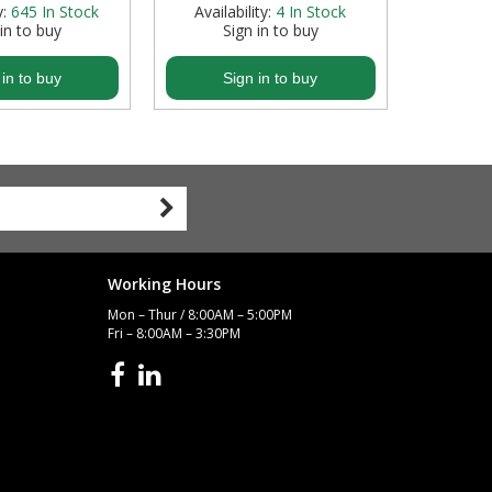
y:
645
In Stock
Availability:
4
In Stock
 in to buy
Sign in to buy
S
 in to buy
Sign in to buy
S
Working Hours
Mon – Thur / 8:00AM – 5:00PM
Fri – 8:00AM – 3:30PM