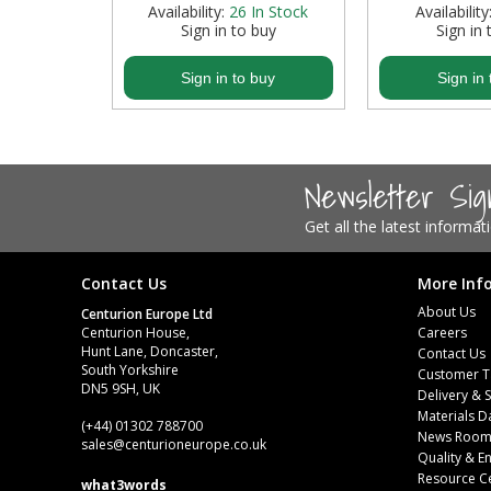
 Stock
Availability:
26
In Stock
Availability
buy
Sign in to buy
Sign in 
Steel Screw Hooks and Eyes
buy
Sign in to buy
Sign in 
Trade Packs
Value Pac
Newsletter Si
Wardrobe Tube and Fittings
Get all the latest informa
Wardrobe, Hat and Coat Hooks
Wood and Metal Hook Rails
Contact Us
More Inf
About Us
Centurion Europe Ltd
Worktop and Edging Accessories
Centurion House,
Careers
Hunt Lane, Doncaster,
Contact Us
South Yorkshire
Customer T
DN5 9SH, UK
Delivery & 
Materials D
(+44) 01302 788700
News Roo
sales
@centurioneurope.co.uk
Quality & 
Resource C
what3words