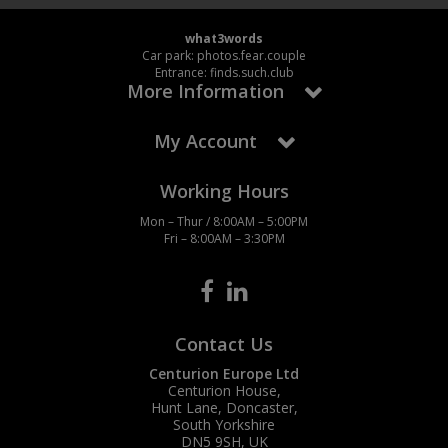
what3words
Car park: photos.fear.couple
Entrance: finds.such.club
More Information
My Account
Working Hours
Mon – Thur / 8:00AM – 5:00PM
Fri – 8:00AM – 3:30PM
Contact Us
Centurion Europe Ltd
Centurion House,
Hunt Lane, Doncaster,
South Yorkshire
DN5 9SH, UK