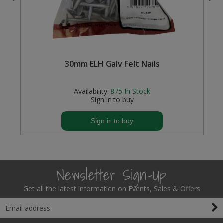
Steel Screw Hooks and Eyes
Trade Packs
f
30mm ELH Galv Felt Nails
Value Pac
Wardrobe Tube and Fittings
Availability:
875
In Stock
Sign in to buy
Wardrobe, Hat and Coat Hooks
Sign in to buy
Wood and Metal Hook Rails
Worktop and Edging Accessories
Newsletter Sign-Up
Get all the latest information on Events, Sales & Offers