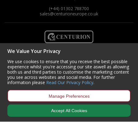
(+44) 01302 788700
sales
@centurioneurope.co.uk
We Value Your Privacy
We use cookies to ensure that you receive the best possible
experience whilst you're accessing our site aswell as allowing
both us and third parties to customise the marketing content
you see across websites and social media. For further
information please
Read Our Privacy Policy
.
Manage Preferences
Copyright © 2024 Centurion Europe. All Rights Reserved.
Privacy Policy
•
Terms & Conditions
Accept All Cookies
Centurion Europe is a company registered in England | Registered
Office: Centurion Europe Ltd, Centurion House, Hunt Lane, Doncaster,
South Yorkshire, DN5 9SH, United Kingdom
Company Registration Number: 01829619
| VAT Number:
GB419 3008