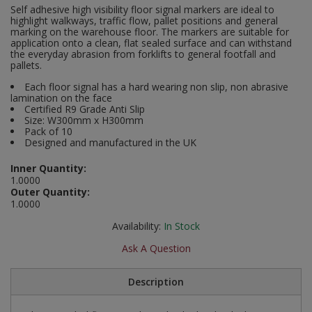
Self adhesive high visibility floor signal markers are ideal to
Social Distancing
highlight walkways, traffic flow, pallet positions and general
Pruners & Shears
Outdoor and Storage Hooks
Visual Displays and POS
marking on the warehouse floor. The markers are suitable for
application onto a clean, flat sealed surface and can withstand
Stencils
the everyday abrasion from forklifts to general footfall and
Rakes & Hoes
Packers
pallets.
Taktyle Braille Signs
Sacks & Bin Liners
Peg and Slatboard Hooks
Each floor signal has a hard wearing non slip, non abrasive
lamination on the face
Certified R9 Grade Anti Slip
Spades & Forks
Picture and Mirror Fittings
Size: W300mm x H300mm
Pack of 10
Designed and manufactured in the UK
Strings & Twines
Plastic Suction Hooks and Holders
Inner Quantity:
Watering & Irrigation
Plate Stands and Hangers
1.0000
Outer Quantity:
1.0000
Wire Ties & Supports
Plumbing Accessories
Availability:
In Stock
Screw Covers and Caps
Ask A Question
Screws
Description
ScrewsPozi