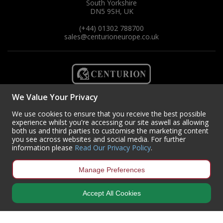
South Yorkshire
DN5 9SH, UK
(+44) 01302 788700
sales
@centurioneurope.co.uk
We Value Your Privacy
We use cookies to ensure that you receive the best possible
experience whilst you're accessing our site aswell as allowing
both us and third parties to customise the marketing content
you see across websites and social media. For further
information please
Read Our Privacy Policy
.
Manage Preferences
Copyright © 2024 Centurion Europe. All Rights Reserved.
Privacy Policy
•
Terms & Conditions
Accept All Cookies
Centurion Europe is a company registered in England | Registered
Office: Centurion Europe Ltd, Centurion House, Hunt Lane, Doncaster,