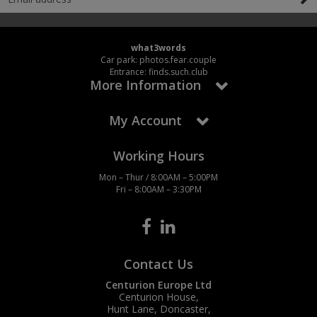
what3words
Car park: photos.fear.couple
Entrance: finds.such.club
More Information
My Account
Working Hours
Mon – Thur / 8:00AM – 5:00PM
Fri – 8:00AM – 3:30PM
Contact Us
Centurion Europe Ltd
Centurion House,
Hunt Lane, Doncaster,