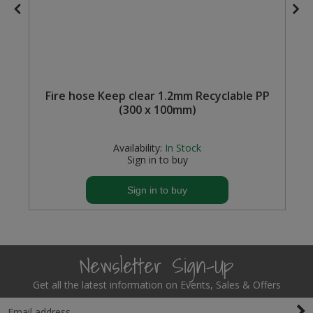
Fire hose Keep clear 1.2mm Recyclable PP
(300 x 100mm)
Availability:
In Stock
Sign in to buy
Sign in to buy
Newsletter Sign-Up
Get all the latest information on Events, Sales & Offers