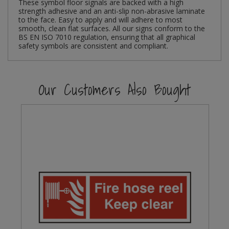
These symbol floor signals are backed with a high
strength adhesive and an anti-slip non-abrasive laminate
Steel Screw Hooks and Eyes
to the face. Easy to apply and will adhere to most
smooth, clean flat surfaces. All our signs conform to the
BS EN ISO 7010 regulation, ensuring that all graphical
Trade Packs
safety symbols are consistent and compliant.
Value Pac
Our Customers Also Bought
Wardrobe Tube and Fittings
Wardrobe, Hat and Coat Hooks
Wood and Metal Hook Rails
Worktop and Edging Accessories