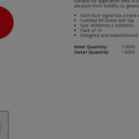
suitable for application onto a 
abrasion from forklifts to general
Each floor signal has a hard 
Certified R9 Grade Anti Slip
Size: W300mm x H200mm
Pack of 10
Designed and manufactured 
Inner Quantity:
1.0000
Outer Quantity:
1.0000