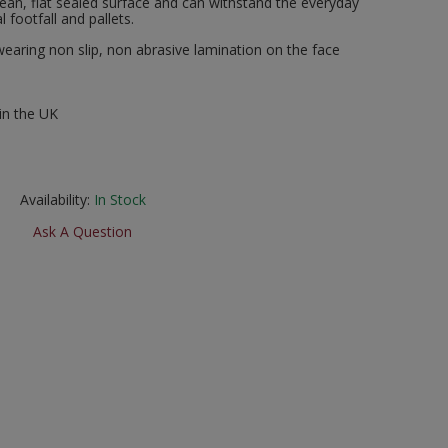
clean, flat sealed surface and can withstand the everyday
 footfall and pallets.
wearing non slip, non abrasive lamination on the face
in the UK
Availability:
In Stock
Ask A Question