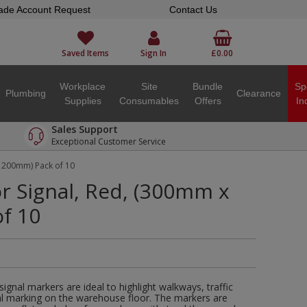
ade Account Request
Contact Us
Saved Items
Sign In
£0.00
Workplace
Site
Bundle
Sp
Plumbing
Clearance
Supplies
Consumables
Offers
In
Sales Support
Exceptional Customer Service
x 200mm) Pack of 10
or Signal, Red, (300mm x
f 10
r signal markers are ideal to highlight walkways, traffic
ral marking on the warehouse floor. The markers are