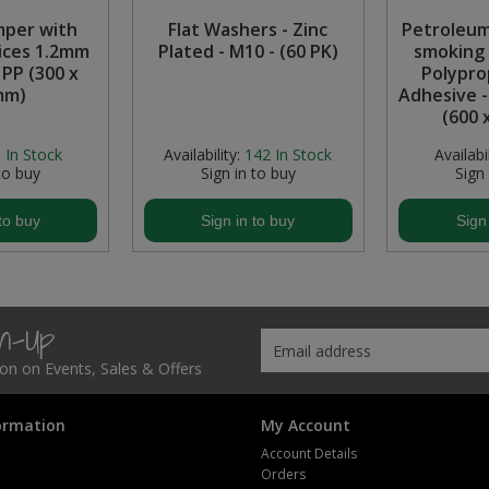
mper with
Flat Washers - Zinc
Petroleum
ices 1.2mm
Plated - M10 - (60 PK)
smoking 
 PP (300 x
Polypro
mm)
Adhesive 
(600 
:
In Stock
Availability:
142
In Stock
Availabil
to buy
Sign in to buy
Sign
to buy
Sign in to buy
Sign
gn-Up
tion on Events, Sales & Offers
ormation
My Account
Account Details
Orders