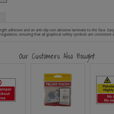
ngth adhesive and an anti-slip non-abrasive laminate to the face. Eas
regulation, ensuring that all graphical safety symbols are consistent 
Our Customers Also Bought