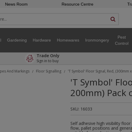
News Room
Resource Centre
Tr
Pest
l
Gardening
Hardware
Homewares
Ironmongery
Control
Trade Only
Sign in to buy
pes And Markings
Floor Signalling
'T Symbol' Floor Signal, Red, (300mm 
/
/
'T Symbol' Flo
200mm) Pack o
SKU:
16033
Self adhesive high visibility floo
flow, pallet positions and gene