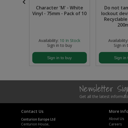
nce to
Character 'M' - White
Do not ta
Steel Screw Hooks and Eyes
personnel
Vinyl - 75mm - Pack of 10
lockout dev
able PP
Recyclable
Trade Packs
0mm)
200
Value Pac
 Stock
Availability:
10
In Stock
Availability
buy
Sign in to buy
Sign in 
Wardrobe Tube and Fittings
buy
Sign in to buy
Sign in 
Wardrobe, Hat and Coat Hooks
Wood and Metal Hook Rails
Newsletter Si
Worktop and Edging Accessories
Get all the latest informa
Contact Us
More Inf
About Us
Centurion Europe Ltd
Centurion House,
Careers