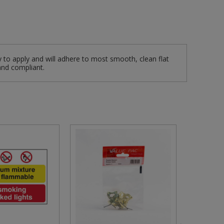
y to apply and will adhere to most smooth, clean flat
and compliant.