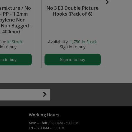
 mixture / No
No 3 EB Double Picture
'Prote
- PP - 1.2mm
Hooks (Pack of 6)
Must 
pylene Non
Self-
- Non Bagged -
(600
x 400mm)
ity:
In Stock
Availability:
1,750
In Stock
Avail
 in to buy
Sign in to buy
S
 in to buy
Sign in to buy
S
Working Hours
Mon – Thur / 8:00AM – 5:00PM
Fri – 8:00AM – 3:30PM