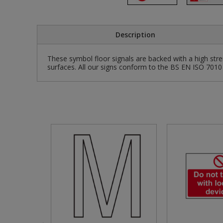
Pruners & Shears
Outdoor and Storage Hooks
Visual Displays and POS
Description
Rakes & Hoes
Packers
These symbol floor signals are backed with a high stre
Sacks & Bin Liners
Peg and Slatboard Hooks
surfaces. All our signs conform to the BS EN ISO 7010 
Spades & Forks
Picture and Mirror Fittings
Strings & Twines
Plastic Suction Hooks and Holders
Watering & Irrigation
Plate Stands and Hangers
Wire Ties & Supports
Plumbing Accessories
Screw Covers and Caps
Screws
Screws Pozi