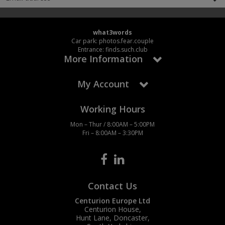
what3words
Car park: photos.fear.couple
Entrance: finds.such.club
More Information
My Account
Working Hours
Mon – Thur / 8:00AM – 5:00PM
Fri – 8:00AM – 3:30PM
Contact Us
Centurion Europe Ltd
Centurion House,
Hunt Lane, Doncaster,