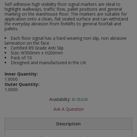
Self adhesive high visibility floor signal markers are ideal to
Social Distancing
highlight walkways, traffic flow, pallet positions and general
Pruners & Shears
Outdoor and Storage Hooks
Visual Displays and POS
marking on the warehouse floor. The markers are suitable for
application onto a clean, flat sealed surface and can withstand
Stencils
the everyday abrasion from forklifts to general footfall and
Rakes & Hoes
Packers
pallets.
Taktyle Braille Signs
Sacks & Bin Liners
Peg and Slatboard Hooks
Each floor signal has a hard wearing non slip, non abrasive
lamination on the face
Certified R9 Grade Anti Slip
Spades & Forks
Picture and Mirror Fittings
Size: W300mm x H200mm
Pack of 10
Designed and manufactured in the UK
Strings & Twines
Plastic Suction Hooks and Holders
Inner Quantity:
Watering & Irrigation
Plate Stands and Hangers
1.0000
Outer Quantity:
1.0000
Wire Ties & Supports
Plumbing Accessories
Availability:
In Stock
Screw Covers and Caps
Ask A Question
Screws
Description
ScrewsPozi