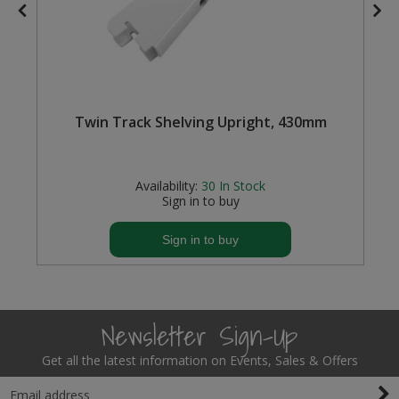
Twin Track Shelving Upright, 430mm
Availability:
30
In Stock
Sign in to buy
Sign in to buy
Newsletter Sign-Up
Get all the latest information on Events, Sales & Offers