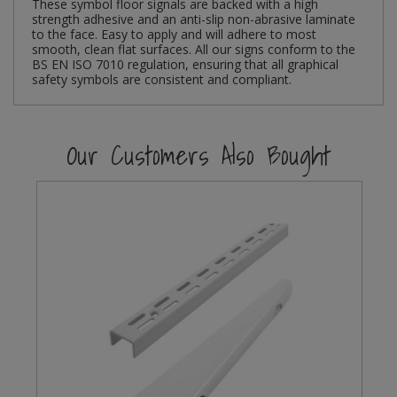
These symbol floor signals are backed with a high
strength adhesive and an anti-slip non-abrasive laminate
Steel Screw Hooks and Eyes
to the face. Easy to apply and will adhere to most
smooth, clean flat surfaces. All our signs conform to the
BS EN ISO 7010 regulation, ensuring that all graphical
Trade Packs
safety symbols are consistent and compliant.
Value Pac
Our Customers Also Bought
Wardrobe Tube and Fittings
Wardrobe, Hat and Coat Hooks
Wood and Metal Hook Rails
Worktop and Edging Accessories