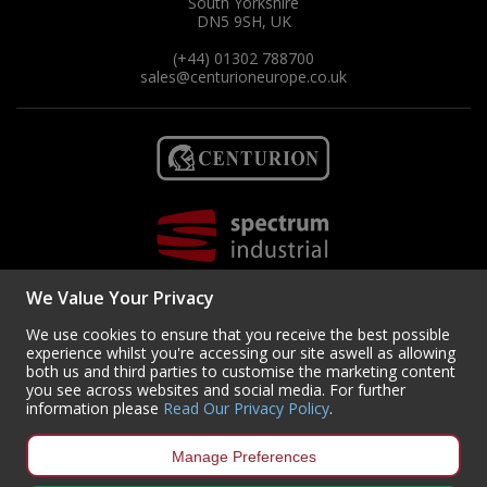
South Yorkshire
DN5 9SH, UK
(+44) 01302 788700
sales
@centurioneurope.co.uk
We Value Your Privacy
We use cookies to ensure that you receive the best possible
experience whilst you're accessing our site aswell as allowing
both us and third parties to customise the marketing content
you see across websites and social media. For further
Copyright © 2024 Centurion Europe. All Rights Reserved.
Privacy Policy
•
information please
Read Our Privacy Policy
.
Terms & Conditions
Centurion Europe is a company registered in England | Registered
Manage Preferences
Office: Centurion Europe Ltd, Centurion House, Hunt Lane, Doncaster,