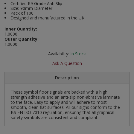
Certified R9 Grade Anti Slip
Social Distancing
Size: 90mm Diameter
Pruners & Shears
Outdoor and Storage Hooks
Visual Displays and POS
Pack of 100
Designed and manufactured in the UK
Stencils
Rakes & Hoes
Packers
Inner Quantity:
Taktyle Braille Signs
1.0000
Sacks & Bin Liners
Peg and Slatboard Hooks
Outer Quantity:
1.0000
Spades & Forks
Picture and Mirror Fittings
Availability:
In Stock
Ask A Question
Strings & Twines
Plastic Suction Hooks and Holders
Watering & Irrigation
Plate Stands and Hangers
Description
Wire Ties & Supports
Plumbing Accessories
These symbol floor signals are backed with a high
strength adhesive and an anti-slip non-abrasive laminate
to the face. Easy to apply and will adhere to most
Screw Covers and Caps
smooth, clean flat surfaces. All our signs conform to the
BS EN ISO 7010 regulation, ensuring that all graphical
safety symbols are consistent and compliant.
Screws
ScrewsPozi