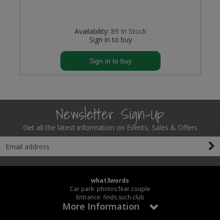
Availability:
89
In Stock
Sign in to buy
Sign in to buy
Newsletter Sign-Up
Get all the latest information on Events, Sales & Offers
what3words
Car park: photos.fear.couple
Entrance: finds.such.club
More Information