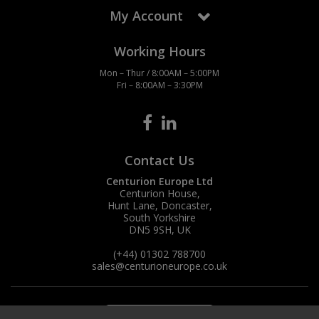
My Account
Working Hours
Mon – Thur / 8:00AM – 5:00PM
Fri – 8:00AM – 3:30PM
Contact Us
Centurion Europe Ltd
Centurion House,
Hunt Lane, Doncaster,
South Yorkshire
DN5 9SH, UK
(+44) 01302 788700
sales
@centurioneurope.co.uk