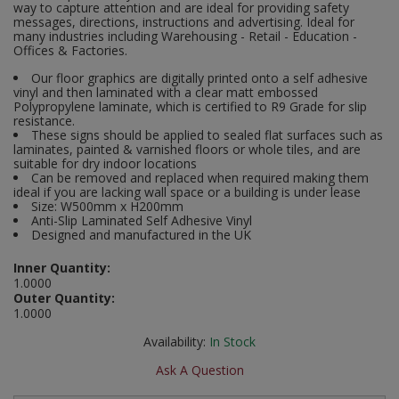
way to capture attention and are ideal for providing safety
Social Distancing
messages, directions, instructions and advertising. Ideal for
Pruners & Shears
Outdoor and Storage Hooks
many industries including Warehousing - Retail - Education -
Visual Displays and POS
Offices & Factories.
Stencils
Rakes & Hoes
Packers
Our floor graphics are digitally printed onto a self adhesive
vinyl and then laminated with a clear matt embossed
Taktyle Braille Signs
Polypropylene laminate, which is certified to R9 Grade for slip
Sacks & Bin Liners
Peg and Slatboard Hooks
resistance.
These signs should be applied to sealed flat surfaces such as
laminates, painted & varnished floors or whole tiles, and are
Spades & Forks
Picture and Mirror Fittings
suitable for dry indoor locations
Can be removed and replaced when required making them
Strings & Twines
Plastic Suction Hooks and Holders
ideal if you are lacking wall space or a building is under lease
Size: W500mm x H200mm
Anti-Slip Laminated Self Adhesive Vinyl
Watering & Irrigation
Plate Stands and Hangers
Designed and manufactured in the UK
Inner Quantity:
Wire Ties & Supports
Plumbing Accessories
1.0000
Outer Quantity:
Screw Covers and Caps
1.0000
Availability:
In Stock
Screws
Ask A Question
ScrewsPozi