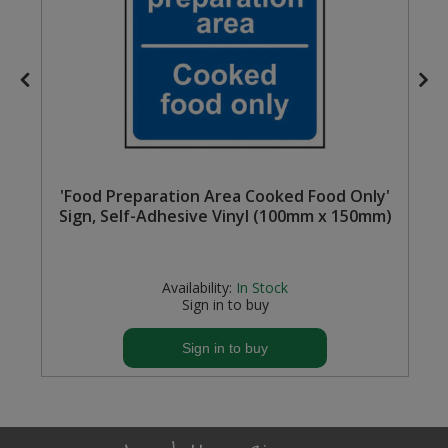
'Food Preparation Area Cooked Food Only'
Sign, Self-Adhesive Vinyl (100mm x 150mm)
Availability:
In Stock
Sign in to buy
Sign in to buy