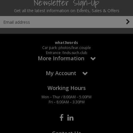
Newsletter Sign-Up
Get all the latest information on Events, Sales & Offers
what3words
Car park: photos.fear.couple
Entrance: finds.such.club
More Information
My Account
Working Hours
Mon – Thur / 8:00AM – 5:00PM
Fri – 8:00AM – 3:30PM