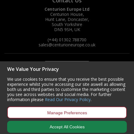
Contact Us
Centurion Europe Ltd
Centurion House,
Hunt Lane, Doncaster,
South Yorkshire
DN5 9SH, UK
(+44) 01302 788700
sales
@centurioneurope.co.uk
We Value Your Privacy
We use cookies to ensure that you receive the best possible
experience whilst you're accessing our site aswell as allowing
both us and third parties to customise the marketing content
you see across websites and social media. For further
information please
Read Our Privacy Policy
.
Manage Preferences
Accept All Cookies
Copyright © 2024 Centurion Europe. All Rights Reserved.
Privacy Policy
•