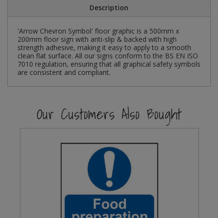
Description
Steel Screw Hooks and Eyes
'Arrow Chevron Symbol' floor graphic is a 500mm x
200mm floor sign with anti-slip & backed with high
Trade Packs
strength adhesive, making it easy to apply to a smooth
clean flat surface. All our signs conform to the BS EN ISO
Value Pac
7010 regulation, ensuring that all graphical safety symbols
are consistent and compliant.
Wardrobe Tube and Fittings
Our Customers Also Bought
Wardrobe, Hat and Coat Hooks
Wood and Metal Hook Rails
Worktop and Edging Accessories