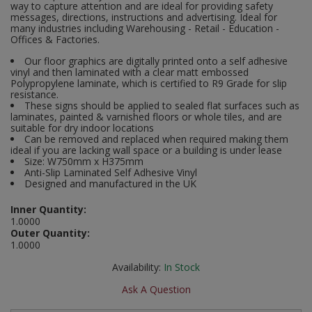
way to capture attention and are ideal for providing safety
Social Distancing
messages, directions, instructions and advertising. Ideal for
Pruners & Shears
Outdoor and Storage Hooks
many industries including Warehousing - Retail - Education -
Visual Displays and POS
Offices & Factories.
Stencils
Rakes & Hoes
Packers
Our floor graphics are digitally printed onto a self adhesive
vinyl and then laminated with a clear matt embossed
Taktyle Braille Signs
Polypropylene laminate, which is certified to R9 Grade for slip
Sacks & Bin Liners
Peg and Slatboard Hooks
resistance.
These signs should be applied to sealed flat surfaces such as
laminates, painted & varnished floors or whole tiles, and are
Spades & Forks
Picture and Mirror Fittings
suitable for dry indoor locations
Can be removed and replaced when required making them
Strings & Twines
Plastic Suction Hooks and Holders
ideal if you are lacking wall space or a building is under lease
Size: W750mm x H375mm
Anti-Slip Laminated Self Adhesive Vinyl
Watering & Irrigation
Plate Stands and Hangers
Designed and manufactured in the UK
Inner Quantity:
Wire Ties & Supports
Plumbing Accessories
1.0000
Outer Quantity:
Screw Covers and Caps
1.0000
Availability:
In Stock
Screws
Ask A Question
ScrewsPozi