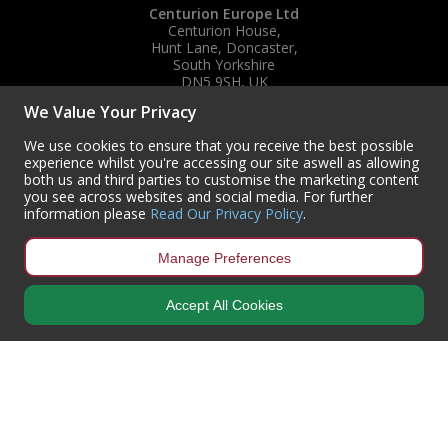
Centurion Europe Ltd
Centurion House,
Hunt Lane, Doncaster,
South Yorkshire
DN5 9SH, UK
We Value Your Privacy
(+44) 01302 788700
sales
@centurioneurope.co.uk
We use cookies to ensure that you receive the best possible
experience whilst you're accessing our site aswell as allowing
both us and third parties to customise the marketing content
you see across websites and social media. For further
information please
Read Our Privacy Policy
.
Manage Preferences
Accept All Cookies
Copyright © 2024 Centurion Europe. All Rights Reserved.
Privacy Policy
•
Terms & Conditions