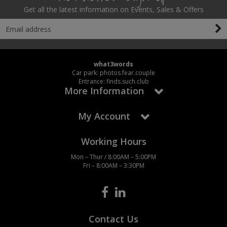
Get all the latest information on Events, Sales & Offers
what3words
Car park: photos.fear.couple
Entrance: finds.such.club
More Information
My Account
Working Hours
Mon – Thur / 8:00AM – 5:00PM
Fri – 8:00AM – 3:30PM
Contact Us