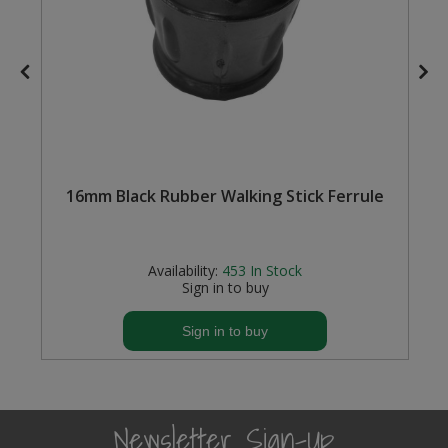
16mm Black Rubber Walking Stick Ferrule
Availability:
453
In Stock
Sign in to buy
Sign in to buy
Newsletter Sign-Up