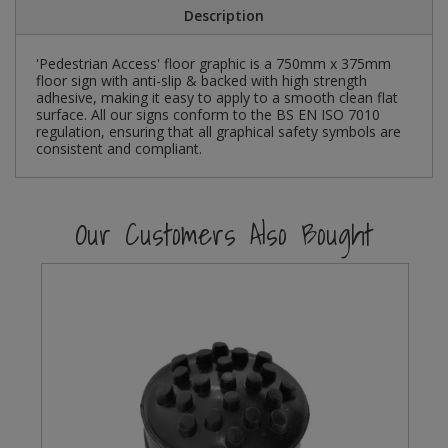
Description
Steel Screw Hooks and Eyes
'Pedestrian Access' floor graphic is a 750mm x 375mm
floor sign with anti-slip & backed with high strength
Trade Packs
adhesive, making it easy to apply to a smooth clean flat
surface. All our signs conform to the BS EN ISO 7010
Value Pac
regulation, ensuring that all graphical safety symbols are
consistent and compliant.
Wardrobe Tube and Fittings
Our Customers Also Bought
Wardrobe, Hat and Coat Hooks
Wood and Metal Hook Rails
Worktop and Edging Accessories