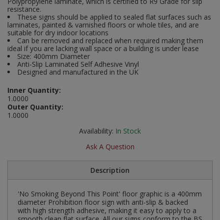
Polypropylene laminate, which is certified to R9 Grade for slip
Social Distancing
resistance.
Pruners & Shears
Outdoor and Storage Hooks
These signs should be applied to sealed flat surfaces such as
Visual Displays and POS
laminates, painted & varnished floors or whole tiles, and are
Stencils
suitable for dry indoor locations
Rakes & Hoes
Packers
Can be removed and replaced when required making them
ideal if you are lacking wall space or a building is under lease
Taktyle Braille Signs
Size: 400mm Diameter
Sacks & Bin Liners
Peg and Slatboard Hooks
Anti-Slip Laminated Self Adhesive Vinyl
Designed and manufactured in the UK
Spades & Forks
Picture and Mirror Fittings
Inner Quantity:
1.0000
Strings & Twines
Plastic Suction Hooks and Holders
Outer Quantity:
1.0000
Watering & Irrigation
Plate Stands and Hangers
Availability:
In Stock
Ask A Question
Wire Ties & Supports
Plumbing Accessories
Description
Screw Covers and Caps
Screws
'No Smoking Beyond This Point' floor graphic is a 400mm
diameter Prohibition floor sign with anti-slip & backed
with high strength adhesive, making it easy to apply to a
ScrewsPozi
smooth clean flat surface. All our signs conform to the BS