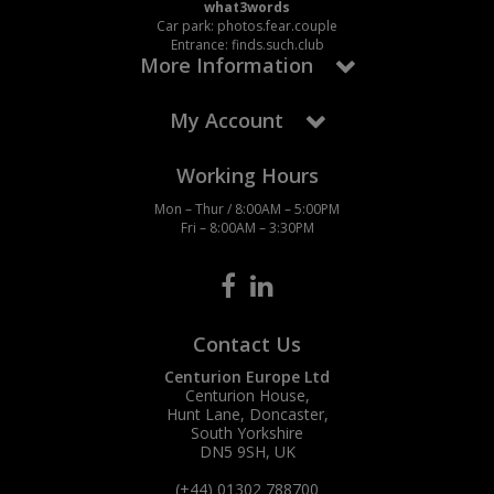
what3words
Car park: photos.fear.couple
Entrance: finds.such.club
More Information
My Account
Working Hours
Mon – Thur / 8:00AM – 5:00PM
Fri – 8:00AM – 3:30PM
Contact Us
Centurion Europe Ltd
Centurion House,
Hunt Lane, Doncaster,
South Yorkshire
DN5 9SH, UK
(+44) 01302 788700