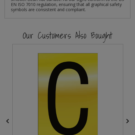
EN ISO 7010 regulation, ensuring that all graphical safety
symbols are consistent and compliant.
Steel Screw Hooks and Eyes
Trade Packs
Our Customers Also Bought
Value Pac
Wardrobe Tube and Fittings
Wardrobe, Hat and Coat Hooks
Wood and Metal Hook Rails
Worktop and Edging Accessories