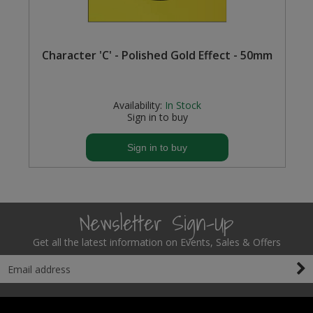
Character 'C' - Polished Gold Effect - 50mm
Availability:
In Stock
Sign in to buy
Sign in to buy
Newsletter Sign-Up
Get all the latest information on Events, Sales & Offers