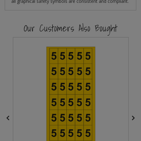
all graphical safety symbols are consistent and compliant.
Steel Screw Hooks and Eyes
Our Customers Also Bought
Trade Packs
Value Pac
Wardrobe Tube and Fittings
Wardrobe, Hat and Coat Hooks
Wood and Metal Hook Rails
Worktop and Edging Accessories