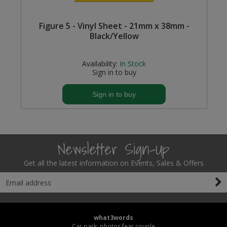
Figure 5 - Vinyl Sheet - 21mm x 38mm -
Black/Yellow
Availability:
In Stock
Sign in to buy
Sign in to buy
Newsletter Sign-Up
Get all the latest information on Events, Sales & Offers
what3words
Car park: photos.fear.couple