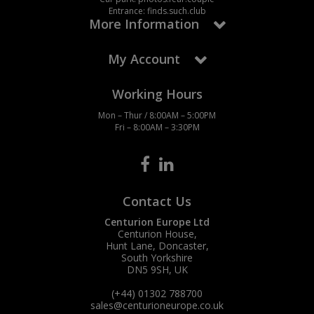
Entrance: finds.such.club
More Information
My Account
Working Hours
Mon – Thur / 8:00AM – 5:00PM
Fri – 8:00AM – 3:30PM
Contact Us
Centurion Europe Ltd
Centurion House,
Hunt Lane, Doncaster,
South Yorkshire
DN5 9SH, UK
(+44) 01302 788700
sales
@centurioneurope.co.uk