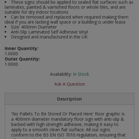
These signs should be applied to sealed flat surfaces such as
Social Distancing
laminates, painted & varnished floors or whole tiles, and are
Pruners & Shears
Outdoor and Storage Hooks
suitable for dry indoor locations
Visual Displays and POS
Can be removed and replaced when required making them
Stencils
ideal if you are lacking wall space or a building is under lease
Rakes & Hoes
Packers
Size: 400mm Diameter
Anti-Slip Laminated Self Adhesive Vinyl
Taktyle Braille Signs
Designed and manufactured in the UK
Sacks & Bin Liners
Peg and Slatboard Hooks
Inner Quantity:
Spades & Forks
Picture and Mirror Fittings
1.0000
Outer Quantity:
1.0000
Strings & Twines
Plastic Suction Hooks and Holders
Availability:
In Stock
Watering & Irrigation
Plate Stands and Hangers
Ask A Question
Wire Ties & Supports
Plumbing Accessories
Description
Screw Covers and Caps
'No Pallets To Be Stored Or Placed Here' floor graphic is
a 400mm diameter mandatory floor sign with anti-slip &
Screws
backed with high strength adhesive, making it easy to
apply to a smooth clean flat surface. All our signs
conform to the BS EN ISO 7010 regulation, ensuring that
ScrewsPozi