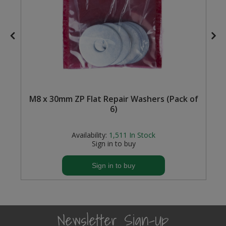
M8 x 30mm ZP Flat Repair Washers (Pack of
6)
Availability:
1,511
In Stock
Sign in to buy
Sign in to buy
Newsletter Sign-Up