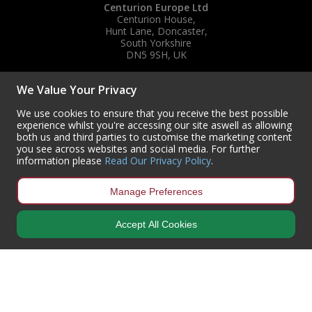
Centurion Europe Ltd
Centurion House,
Hunt Lane, Doncaster,
South Yorkshire
DN5 9SH, UK
(+44) 01302 788700
We Value Your Privacy
sales
@centurioneurope.co.uk
We use cookies to ensure that you receive the best possible
experience whilst you're accessing our site aswell as allowing
both us and third parties to customise the marketing content
you see across websites and social media. For further
information please
Read Our Privacy Policy
.
Manage Preferences
Accept All Cookies
Copyright © 2024 Centurion Europe. All Rights Reserved.
Privacy Policy
•
Terms & Conditions