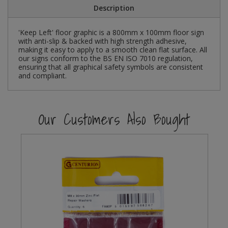
Description
Steel Screw Hooks and Eyes
'Keep Left' floor graphic is a 800mm x 100mm floor sign
with anti-slip & backed with high strength adhesive,
Trade Packs
making it easy to apply to a smooth clean flat surface. All
our signs conform to the BS EN ISO 7010 regulation,
Value Pac
ensuring that all graphical safety symbols are consistent
and compliant.
Wardrobe Tube and Fittings
Our Customers Also Bought
Wardrobe, Hat and Coat Hooks
Wood and Metal Hook Rails
Worktop and Edging Accessories