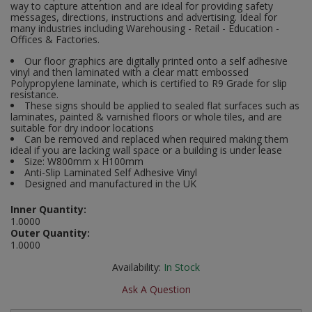
way to capture attention and are ideal for providing safety
Social Distancing
messages, directions, instructions and advertising. Ideal for
Pruners & Shears
Outdoor and Storage Hooks
many industries including Warehousing - Retail - Education -
Visual Displays and POS
Offices & Factories.
Stencils
Rakes & Hoes
Packers
Our floor graphics are digitally printed onto a self adhesive
vinyl and then laminated with a clear matt embossed
Taktyle Braille Signs
Polypropylene laminate, which is certified to R9 Grade for slip
Sacks & Bin Liners
Peg and Slatboard Hooks
resistance.
These signs should be applied to sealed flat surfaces such as
laminates, painted & varnished floors or whole tiles, and are
Spades & Forks
Picture and Mirror Fittings
suitable for dry indoor locations
Can be removed and replaced when required making them
Strings & Twines
Plastic Suction Hooks and Holders
ideal if you are lacking wall space or a building is under lease
Size: W800mm x H100mm
Anti-Slip Laminated Self Adhesive Vinyl
Watering & Irrigation
Plate Stands and Hangers
Designed and manufactured in the UK
Inner Quantity:
Wire Ties & Supports
Plumbing Accessories
1.0000
Outer Quantity:
Screw Covers and Caps
1.0000
Availability:
In Stock
Screws
Ask A Question
ScrewsPozi