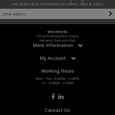
Get all the latest information on Events, Sales & Offers
what3words
Car park: photos.fear.couple
Entrance: finds.such.club
More Information
My Account
Working Hours
Mon – Thur / 8:00AM – 5:00PM
Fri – 8:00AM – 3:30PM
Contact Us