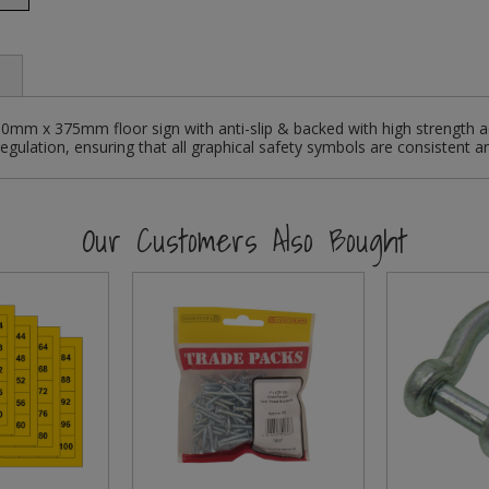
750mm x 375mm floor sign with anti-slip & backed with high strength a
egulation, ensuring that all graphical safety symbols are consistent a
Our Customers Also Bought