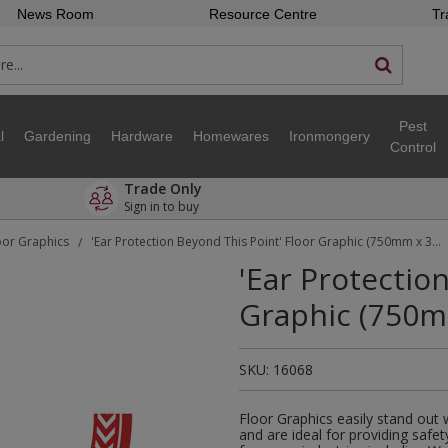
News Room
Resource Centre
Tr
Pest
l
Gardening
Hardware
Homewares
Ironmongery
Control
Trade Only
Sign in to buy
oor Graphics
'Ear Protection Beyond This Point' Floor Graphic (750mm x 375mm)
/
'Ear Protectio
Graphic (750
SKU:
16068
Floor Graphics easily stand out
and are ideal for providing safet