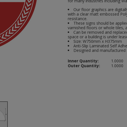
for many industries including Wa
Our floor graphics are digital
with a clear matt embossed Polyp
resistance.
These signs should be applied
varnished floors or whole tiles, 
Can be removed and replaced 
space or a building is under leas
Size: W750mm x H375mm
Anti-Slip Laminated Self Adhe
Designed and manufactured 
Inner Quantity:
1.0000
Outer Quantity:
1.0000