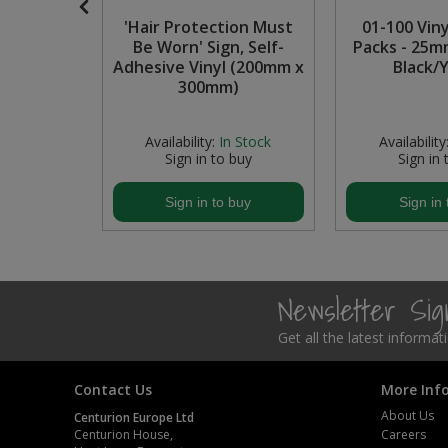
low Hose,
'Hair Protection Must
01-100 Vin
Steel Screw Hooks and Eyes
Be Worn' Sign, Self-
Packs - 25m
Adhesive Vinyl (200mm x
Black/
Trade Packs
300mm)
Value Pac
In Stock
Availability:
In Stock
Availability
buy
Sign in to buy
Sign in 
Wardrobe Tube and Fittings
buy
Sign in to buy
Sign in 
Wardrobe, Hat and Coat Hooks
Wood and Metal Hook Rails
Newsletter Si
Worktop and Edging Accessories
Get all the latest informa
Contact Us
More Inf
About Us
Centurion Europe Ltd
Centurion House,
Careers