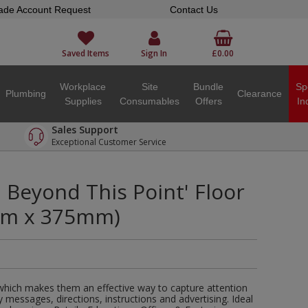
ade Account Request
Contact Us
Saved Items
Sign In
£0.00
Workplace
Site
Bundle
Sp
Plumbing
Clearance
Supplies
Consumables
Offers
In
Sales Support
Exceptional Customer Service
n Beyond This Point' Floor
mm x 375mm)
 which makes them an effective way to capture attention
y messages, directions, instructions and advertising. Ideal