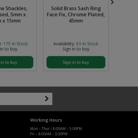
ow Shackles,
Solid Brass Sash Ring
Plug
sed, 5mm x
Face Fix, Chrome Plated,
Chr
 x 15mm
45mm
y:
175
In Stock
Availability:
63
In Stock
Availabi
 in to buy
Sign in to buy
S
 in to buy
Sign in to buy
S
Working Hours
Mon – Thur / 8:00AM – 5:00PM
Fri – 8:00AM – 3:30PM