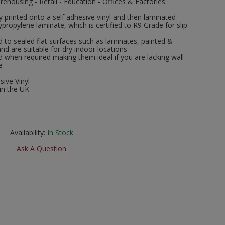
rehousing - Retail - Education - Offices & Factories.
ly printed onto a self adhesive vinyl and then laminated
ropylene laminate, which is certified to R9 Grade for slip
 to sealed flat surfaces such as laminates, painted &
and are suitable for dry indoor locations
when required making them ideal if you are lacking wall
e
sive Vinyl
in the UK
Availability:
In Stock
Ask A Question