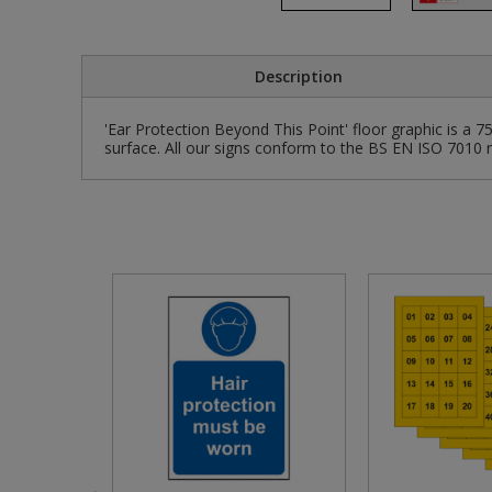
Pruners & Shears
Outdoor and Storage Hooks
Visual Displays and POS
Description
Rakes & Hoes
Packers
'Ear Protection Beyond This Point' floor graphic is a 
Sacks & Bin Liners
Peg and Slatboard Hooks
surface. All our signs conform to the BS EN ISO 7010 r
Spades & Forks
Picture and Mirror Fittings
Strings & Twines
Plastic Suction Hooks and Holders
Watering & Irrigation
Plate Stands and Hangers
Wire Ties & Supports
Plumbing Accessories
Screw Covers and Caps
Screws
Screws Pozi