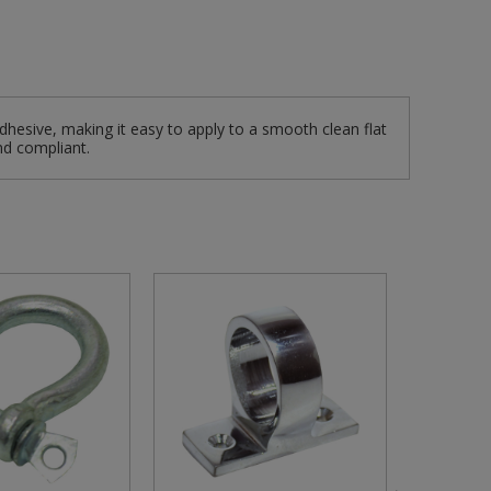
dhesive, making it easy to apply to a smooth clean flat
nd compliant.