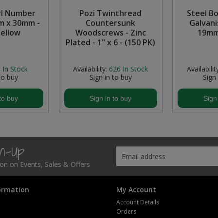
yl Number
Pozi Twinthread
Steel B
m x 30mm -
Countersunk
Galvani
Yellow
Woodscrews - Zinc
19mm
Plated - 1" x 6 - (150 PK)
:
In Stock
Availability:
626
In Stock
Availabilit
to buy
Sign in to buy
Sign
to buy
Sign in to buy
Sign
gn-Up
tion on Events, Sales & Offers
ormation
My Account
Account Details
Orders