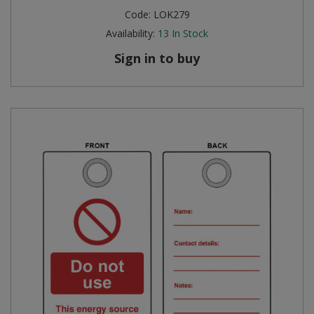
Code:
LOK279
Availability:
13
In Stock
Sign in to buy