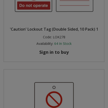
'Caution' Lockout Tag (Double Sided, 10 Pack) 1
Code:
LOK278
Availability:
64
In Stock
Sign in to buy