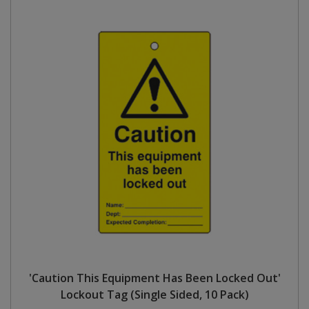
'Caution This Equipment Has Been Locked Out'
Lockout Tag (Single Sided, 10 Pack)