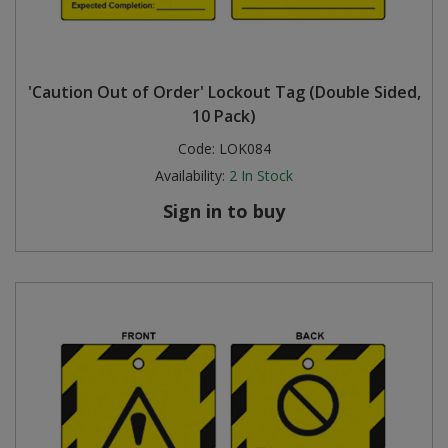
'Caution Out of Order' Lockout Tag (Double Sided,
10 Pack)
Code:
LOK084
Availability:
2
In Stock
Sign in to buy