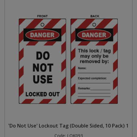
'Do Not Use' Lockout Tag (Double Sided, 10 Pack) 1
Code:
LOK093