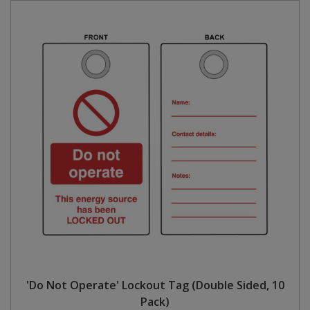
'Do Not Operate' Lockout Tag (Double Sided, 10
Pack)