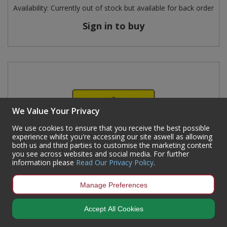
Availability:
Currently out of stock but available for back order
Sign in to buy
We Value Your Privacy
We use cookies to ensure that you receive the best possible
experience whilst you're accessing our site aswell as allowing
both us and third parties to customise the marketing content
you see across websites and social media. For further
information please
Read Our Privacy Policy
.
Manage Preferences
Accept All Cookies