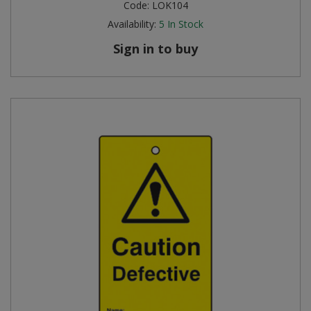
Code:
LOK104
Availability:
5
In Stock
Sign in to buy