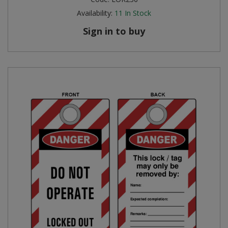
Availability:
11
In Stock
Sign in to buy