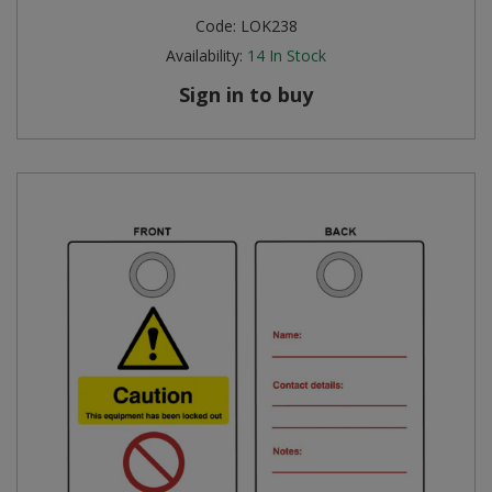
Code:
LOK238
Availability:
14
In Stock
Sign in to buy