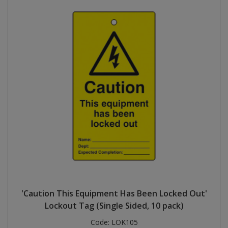
'Caution This Equipment Has Been Locked Out'
Lockout Tag (Single Sided, 10 pack)
Code:
LOK105