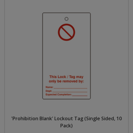
'Prohibition Blank' Lockout Tag (Single Sided, 10
Pack)