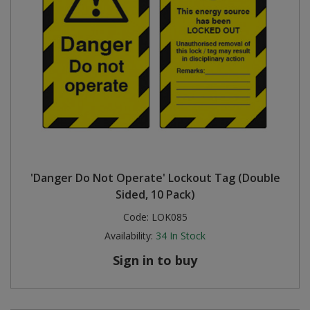
'Danger Do Not Operate' Lockout Tag (Double
Sided, 10 Pack)
Code:
LOK085
Availability:
34
In Stock
Sign in to buy