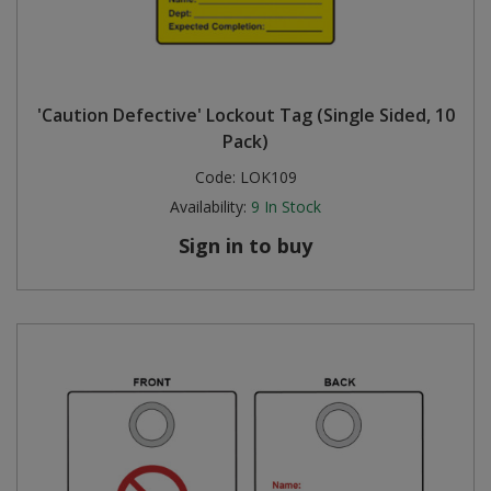
'Caution Defective' Lockout Tag (Single Sided, 10
Pack)
Code:
LOK109
Availability:
9
In Stock
Sign in to buy