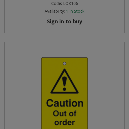
Code:
LOK106
Availability:
1
In Stock
Sign in to buy