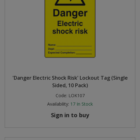
'Danger Electric Shock Risk' Lockout Tag (Single
Sided, 10 Pack)
Code:
LOK107
Availability:
17
In Stock
Sign in to buy