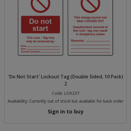
'Do Not Start' Lockout Tag (Double Sided, 10 Pack)
2
Code:
LOK237
Availability:
Currently out of stock but available for back order
Sign in to buy