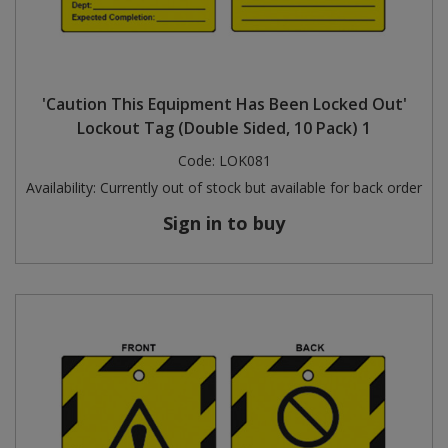
'Caution This Equipment Has Been Locked Out'
Lockout Tag (Double Sided, 10 Pack) 1
Code:
LOK081
Availability:
Currently out of stock but available for back order
Sign in to buy