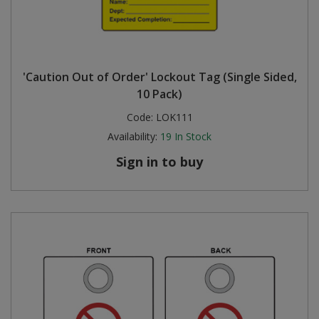
'Caution Out of Order' Lockout Tag (Single Sided,
10 Pack)
Code:
LOK111
Availability:
19
In Stock
Sign in to buy