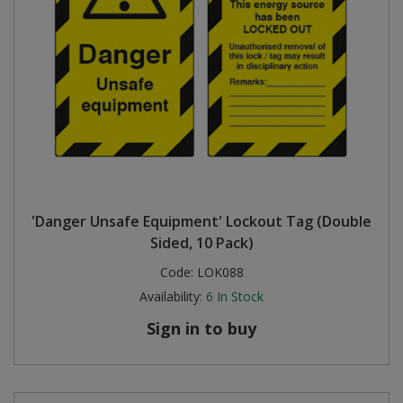
'Danger Unsafe Equipment' Lockout Tag (Double
Sided, 10 Pack)
Code:
LOK088
Availability:
6
In Stock
Sign in to buy