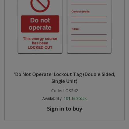
'Do Not Operate' Lockout Tag (Double Sided,
Single Unit)
Code:
LOK242
Availability:
101
In Stock
Sign in to buy