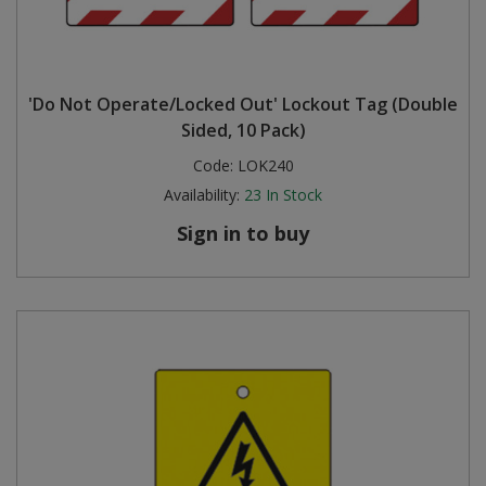
'Do Not Operate/Locked Out' Lockout Tag (Double
Sided, 10 Pack)
Code:
LOK240
Availability:
23
In Stock
Sign in to buy