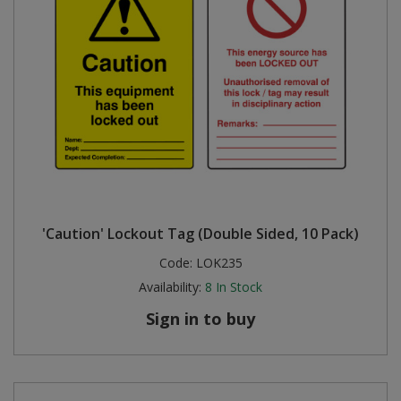
'Caution' Lockout Tag (Double Sided, 10 Pack)
Code:
LOK235
Availability:
8
In Stock
Sign in to buy