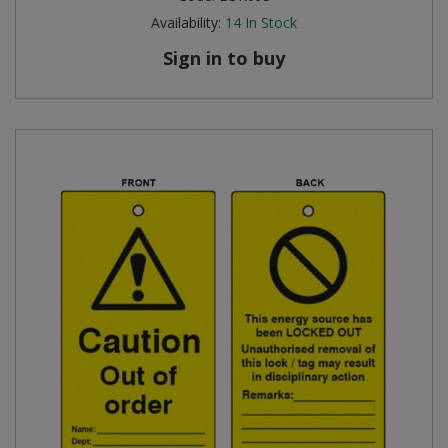
Availability:
14
In Stock
Sign in to buy