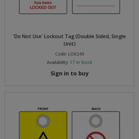
'Do Not Use' Lockout Tag (Double Sided, Single
Unit)
Code:
LOK243
Availability:
17
In Stock
Sign in to buy