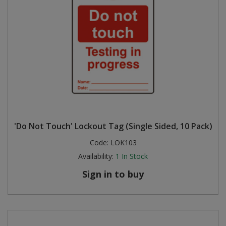
'Do Not Touch' Lockout Tag (Single Sided, 10 Pack)
Code:
LOK103
Availability:
1
In Stock
Sign in to buy