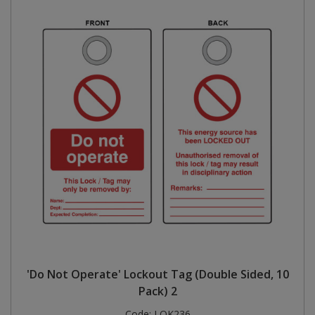
'Do Not Operate' Lockout Tag (Double Sided, 10
Pack) 2
Code:
LOK236