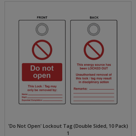
'Do Not Open' Lockout Tag (Double Sided, 10 Pack)
1