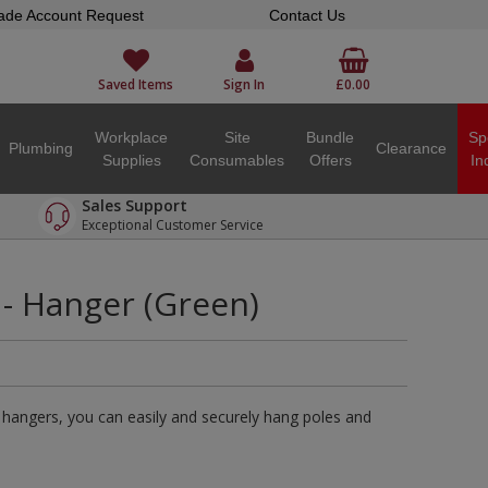
ade Account Request
Contact Us
Saved Items
Sign In
£0.00
Workplace
Site
Bundle
Sp
Plumbing
Clearance
Supplies
Consumables
Offers
In
Sales Support
Exceptional Customer Service
- Hanger (Green)
hangers, you can easily and securely hang poles and