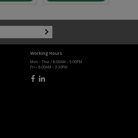
Working Hours
Mon – Thur / 8:00AM – 5:00PM
Fri – 8:00AM – 3:30PM