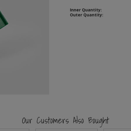
Inner Quantity:
Outer Quantity:
Our Customers Also Bought