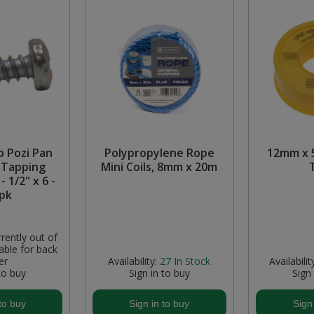
p Pozi Pan
Polypropylene Rope
12mm x 
 Tapping
Mini Coils, 8mm x 20m
- 1/2" x 6 -
pk
rently out of
able for back
er
Availability:
27
In Stock
Availabilit
to buy
Sign in to buy
Sign
to buy
Sign in to buy
Sign