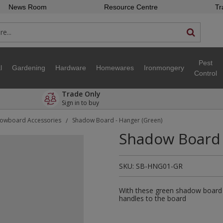
News Room
Resource Centre
Tr
Pest
l
Gardening
Hardware
Homewares
Ironmongery
Control
Trade Only
Sign in to buy
owboard Accessories
Shadow Board - Hanger (Green)
/
Shadow Board 
SKU:
SB-HNG01-GR
With these green shadow board 
handles to the board