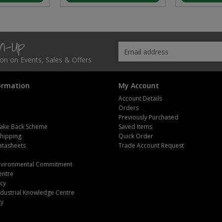
gn-Up
tion on Events, Sales & Offers
ormation
My Account
Account Details
Orders
Previously Purchased
ake Back Scheme
Saved Items
Shipping
Quick Order
atasheets
Trade Account Request
m
Environmental Commitment
entre
icy
dustrial Knowledge Centre
ty