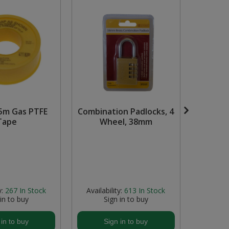
5m Gas PTFE
Combination Padlocks, 4
0-9 Vin
Tape
Wheel, 38mm
38m
Bl
y:
267
In Stock
Availability:
613
In Stock
Avail
 in to buy
Sign in to buy
S
 in to buy
Sign in to buy
S