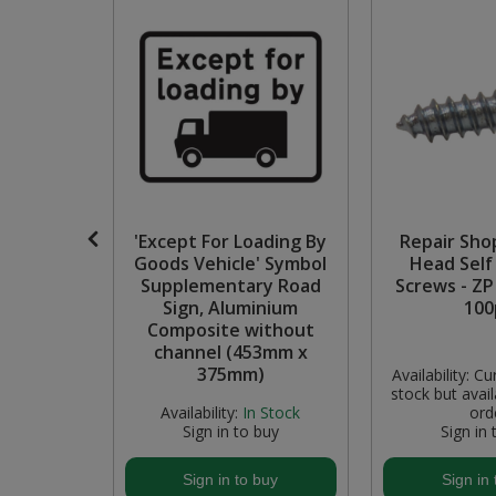
Pruners & Shears
Outdoor and Storage Hooks
Visual Displays and POS
Rakes & Hoes
Packers
Sacks & Bin Liners
Peg and Slatboard Hooks
Spades & Forks
Picture and Mirror Fittings
Strings & Twines
Plastic Suction Hooks and Holders
roxide'
'Except For Loading By
Repair Sho
 Self-
Goods Vehicle' Symbol
Head Self
Watering & Irrigation
Plate Stands and Hangers
ve
Supplementary Road
Screws - ZP 
, 5 Pack
Sign, Aluminium
100
40mm)
Composite without
Wire Ties & Supports
Plumbing Accessories
channel (453mm x
375mm)
Availability:
Cur
Screw Covers and Caps
stock but avail
 Stock
Availability:
In Stock
ord
buy
Sign in to buy
Sign in 
Screws
buy
Sign in to buy
Sign in 
Screws Pozi