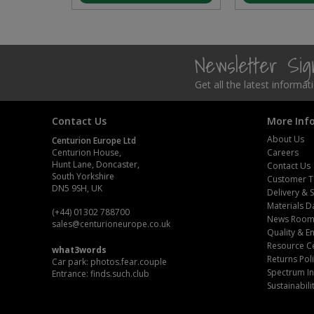
Steel Screw Hooks and Eyes
Trade Packs
Newsletter Si
Get all the latest informa
Value Pac
Wardrobe Tube and Fittings
Contact Us
More Inf
About Us
Centurion Europe Ltd
Wardrobe, Hat and Coat Hooks
Centurion House,
Careers
Hunt Lane, Doncaster,
Contact Us
South Yorkshire
Customer T
Wood and Metal Hook Rails
DN5 9SH, UK
Delivery & 
Materials D
Worktop and Edging Accessories
(+44) 01302 788700
News Roo
sales
@centurioneurope.co.uk
Quality & 
Resource C
what3words
Returns Pol
Car park: photos.fear.couple
Spectrum In
Entrance: finds.such.club
Sustainabili