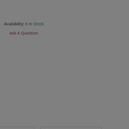
Availability:
6
In Stock
Ask A Question