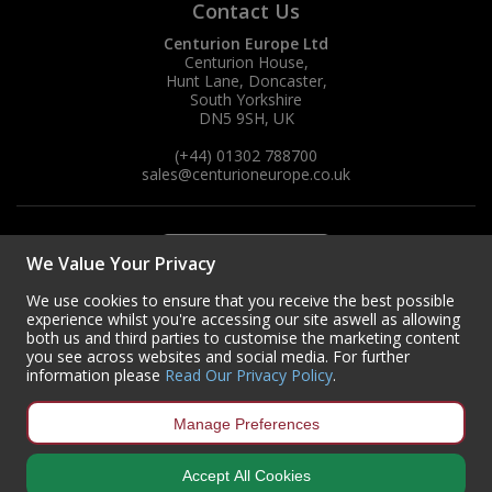
Contact Us
Centurion Europe Ltd
Centurion House,
Hunt Lane, Doncaster,
South Yorkshire
DN5 9SH, UK
(+44) 01302 788700
sales
@centurioneurope.co.uk
We Value Your Privacy
We use cookies to ensure that you receive the best possible
experience whilst you're accessing our site aswell as allowing
both us and third parties to customise the marketing content
you see across websites and social media. For further
information please
Read Our Privacy Policy
.
Manage Preferences
Accept All Cookies
Copyright © 2024 Centurion Europe. All Rights Reserved.
Privacy Policy
•