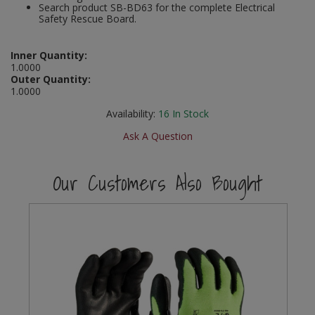
Search product SB-BD63 for the complete Electrical
Social Distancing
Safety Rescue Board.
Pruners & Shears
Outdoor and Storage Hooks
Visual Displays and POS
Stencils
Rakes & Hoes
Packers
Inner Quantity:
1.0000
Taktyle Braille Signs
Outer Quantity:
Sacks & Bin Liners
Peg and Slatboard Hooks
1.0000
Availability:
16
In Stock
Spades & Forks
Picture and Mirror Fittings
Ask A Question
Strings & Twines
Plastic Suction Hooks and Holders
Our Customers Also Bought
Watering & Irrigation
Plate Stands and Hangers
Wire Ties & Supports
Plumbing Accessories
Screw Covers and Caps
Screws
ScrewsPozi