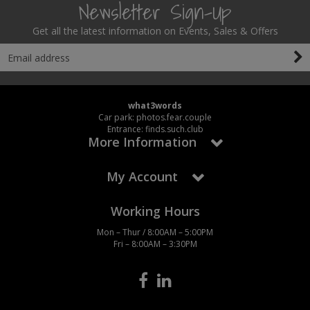
Newsletter Sign-Up
Get all the latest information on Events, Sales & Offers
what3words
Car park: photos.fear.couple
Entrance: finds.such.club
More Information
My Account
Working Hours
Mon – Thur / 8:00AM – 5:00PM
Fri – 8:00AM – 3:30PM