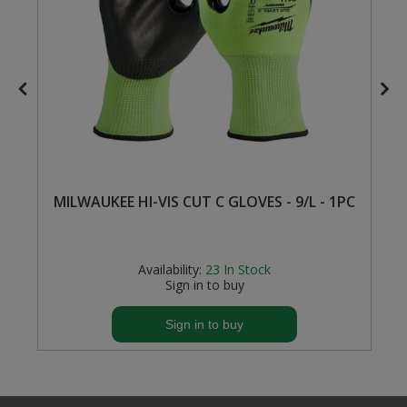
Steel Screw Hooks and Eyes
Trade Packs
Value Pac
Wardrobe Tube and Fittings
Wardrobe, Hat and Coat Hooks
MILWAUKEE HI-VIS CUT C GLOVES - 9/L - 1PC
Wood and Metal Hook Rails
Availability:
23
In Stock
Worktop and Edging Accessories
Sign in to buy
Sign in to buy