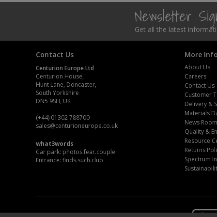
Newsletter Si
Steel Screw Hooks and Eyes
Get all the latest informa
Trade Packs
Contact Us
More Inf
Value Pac
About Us
Centurion Europe Ltd
Centurion House,
Careers
Wardrobe Tube and Fittings
Hunt Lane, Doncaster,
Contact Us
South Yorkshire
Customer T
DN5 9SH, UK
Wardrobe, Hat and Coat Hooks
Delivery & 
Materials D
(+44) 01302 788700
News Roo
Wood and Metal Hook Rails
sales
@centurioneurope.co.uk
Quality & 
Resource C
what3words
Worktop and Edging Accessories
Returns Pol
Car park: photos.fear.couple
Spectrum In
Entrance: finds.such.club
Sustainabili