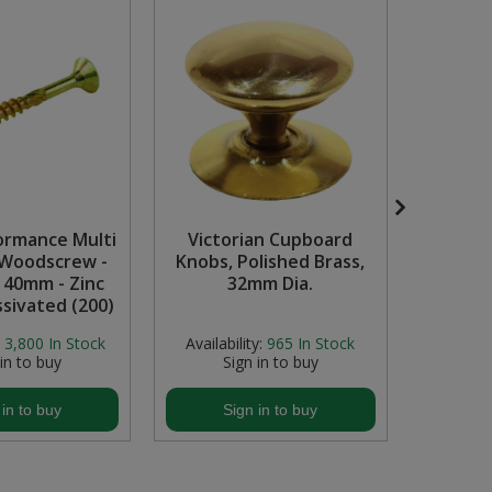
ormance Multi
Victorian Cupboard
45mm
Woodscrew -
Knobs, Polished Brass,
C
x 40mm - Zinc
32mm Dia.
ssivated (200)
3,800
In Stock
Availability:
965
In Stock
Availab
 in to buy
Sign in to buy
S
 in to buy
Sign in to buy
S