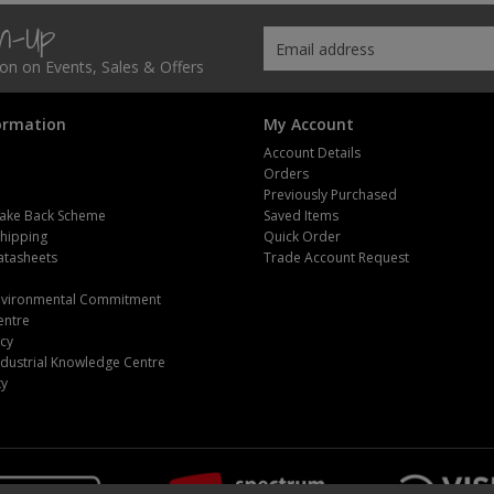
gn-Up
tion on Events, Sales & Offers
ormation
My Account
Account Details
Orders
Previously Purchased
ake Back Scheme
Saved Items
Shipping
Quick Order
atasheets
Trade Account Request
m
Environmental Commitment
entre
icy
dustrial Knowledge Centre
ty