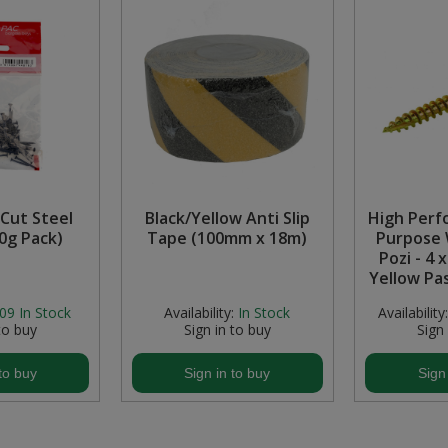
Cut Steel
Black/Yellow Anti Slip
High Perf
50g Pack)
Tape (100mm x 18m)
Purpose 
Pozi - 4 
Yellow Pa
09
In Stock
Availability:
In Stock
Availability:
to buy
Sign in to buy
Sign
to buy
Sign in to buy
Sign