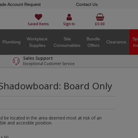
ade Account Request
Contact Us
Saved Items
Sign In
£0.00
Workplace
Site
Bundle
Sp
Plumbing
Clearance
Supplies
Consumables
Offers
In
Sales Support
Exceptional Customer Service
 Shadowboard: Board Only
 be located in the area deemed most at risk of an
isible and accesible position.
x H).