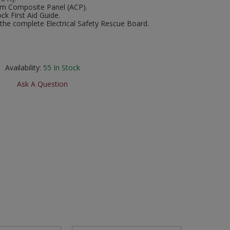
um Composite Panel (ACP).
ock First Aid Guide.
he complete Electrical Safety Rescue Board.
Availability:
55
In Stock
Ask A Question