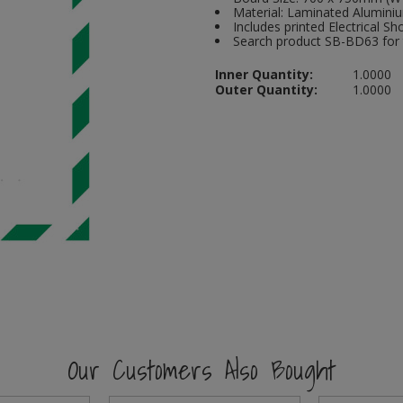
Material: Laminated Alumini
Includes printed Electrical Sh
Search product SB-BD63 for t
Inner Quantity:
1.0000
Outer Quantity:
1.0000
Our Customers Also Bought