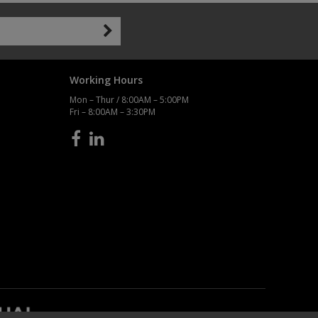
Working Hours
Mon – Thur / 8:00AM – 5:00PM
Fri – 8:00AM – 3:30PM