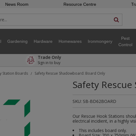
News Room
Resource Centre
Tr
Pest
l
Gardening
Hardware
Homewares
Ironmongery
Control
Trade Only
Sign in to buy
y Station Boards
Safety Rescue Shadowboard: Board Only
/
Safety Rescue
SKU:
SB-BD62BOARD
Our Rescue Hook Stations should
electrical incidient, in a highly v
This includes board only.
Board Size: 700 x 750mm (W 