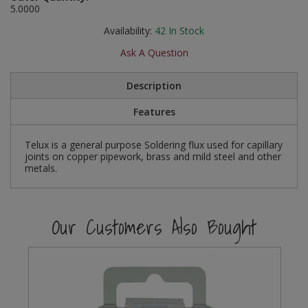
5.0000
Social Distancing
Pruners & Shears
Outdoor and Storage Hooks
Visual Displays and POS
Availability:
42
In Stock
Stencils
Ask A Question
Rakes & Hoes
Packers
Taktyle Braille Signs
Sacks & Bin Liners
Peg and Slatboard Hooks
Description
Features
Spades & Forks
Picture and Mirror Fittings
Telux is a general purpose Soldering flux used for capillary
Strings & Twines
Plastic Suction Hooks and Holders
joints on copper pipework, brass and mild steel and other
metals.
Watering & Irrigation
Plate Stands and Hangers
Wire Ties & Supports
Plumbing Accessories
Our Customers Also Bought
Screw Covers and Caps
Screws
ScrewsPozi