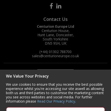
Contact Us
Centurion Europe Ltd
Centurion House,
Hunt Lane, Doncaster,
South Yorkshire
DN5 9SH, UK
(+44) 01302 788700
sales
@centurioneurope.co.uk
We Value Your Privacy
We use cookies to ensure that you receive the best possible
experience whilst you're accessing our site aswell as allowing
both us and third parties to customise the marketing content
you see across websites and social media. For further
information please
Read Our Privacy Policy
.