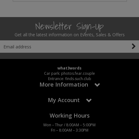
Newsletter Sign-Up
Get all the latest information on Events, Sales & Offers
what3words
Car park: photos.fear.couple
Entrance: finds.such.club
More Information
My Account
Working Hours
Mon – Thur / 8:00AM – 5:00PM
Fri – 8:00AM – 3:30PM