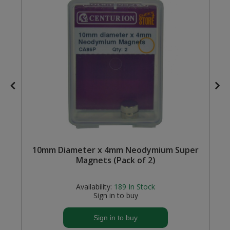
Steel Screw Hooks and Eyes
Trade Packs
Value Pac
Wardrobe Tube and Fittings
Wardrobe, Hat and Coat Hooks
Wood and Metal Hook Rails
10mm Diameter x 4mm Neodymium Super
Worktop and Edging Accessories
Magnets (Pack of 2)
Availability:
189
In Stock
Sign in to buy
Sign in to buy