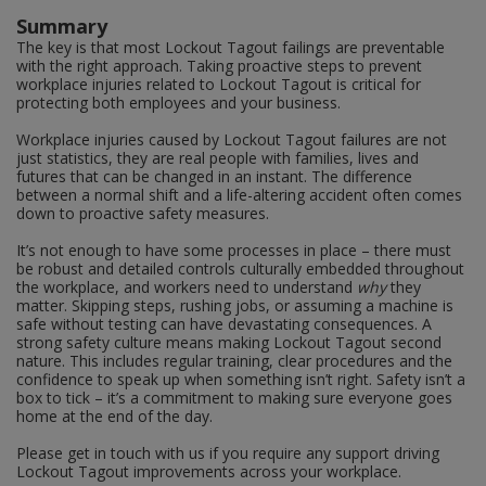
Summary
The key is that most Lockout Tagout failings are preventable
with the right approach. Taking proactive steps to prevent
workplace injuries related to Lockout Tagout is critical for
protecting both employees and your business.
Workplace injuries caused by Lockout Tagout failures are not
just statistics, they are real people with families, lives and
futures that can be changed in an instant. The difference
between a normal shift and a life-altering accident often comes
down to proactive safety measures.
It’s not enough to have some processes in place – there must
be robust and detailed controls culturally embedded throughout
the workplace, and workers need to understand
why
they
matter. Skipping steps, rushing jobs, or assuming a machine is
safe without testing can have devastating consequences. A
strong safety culture means making Lockout Tagout second
nature. This includes regular training, clear procedures and the
confidence to speak up when something isn’t right. Safety isn’t a
box to tick – it’s a commitment to making sure everyone goes
home at the end of the day.
Please get in touch with us if you require any support driving
Lockout Tagout improvements across your workplace.