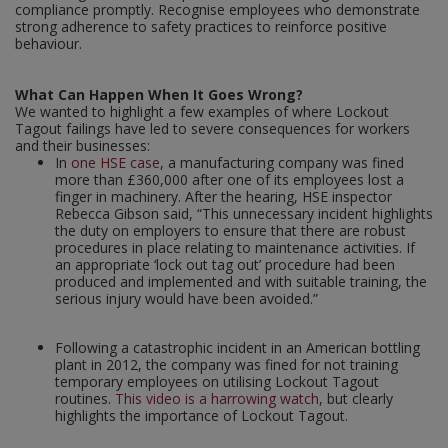
compliance promptly. Recognise employees who demonstrate
strong adherence to safety practices to reinforce positive
behaviour.
What Can Happen When It Goes Wrong?
We wanted to highlight a few examples of where Lockout
Tagout failings have led to severe consequences for workers
and their businesses:
In
one HSE case
, a manufacturing company was fined
more than £360,000 after one of its employees lost a
finger in machinery. After the hearing, HSE inspector
Rebecca Gibson said, “This unnecessary incident highlights
the duty on employers to ensure that there are robust
procedures in place relating to maintenance activities. If
an appropriate ‘lock out tag out’ procedure had been
produced and implemented and with suitable training, the
serious injury would have been avoided.”
Following a catastrophic incident in an American bottling
plant in 2012, the company was fined for not training
temporary employees on utilising Lockout Tagout
routines.
This video is a harrowing watch
, but clearly
highlights the importance of Lockout Tagout.