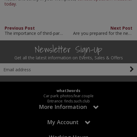
today
.
Previous Post
Next Post
The importance of third-party site survey support
Are you prepared for the new ‘Simpler Recycling’ legislation?
Newsletter Sign-Up
Get all the latest information on Events, Sales & Offers
what3words
Car park: photos.fear.couple
Entrance: finds.such.club
More Information
My Account