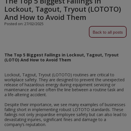
The Top 5 Biggest Failings in
Lockout, Tagout, Tryout (LOTOTO)
Plugs and Adaptors
Garden Sundries
Drawer Runners and Stays
Security
Quality Control Labels
Mini Stainless Steel Effect
Lorry Halt
Soil, Wood & Timber
Regulation and Safety Guidance
Site Safety Sign Packs
Washing Machine and Tumble Drying Fittings
Roll-up Signs
Magnetic Products
Plumbing Tools
Outdoor Ironmongery
Steering Wheel Covers
Rollers and Trays
Hazard Warning Signs
And How to Avoid Them
Switches, Sockets & Leads
Gloves & Footwear
Electrical Accessories
Wi-Fi Signs
Multi Message Site Notices
Welsh Signage
Workplace and General Safety
Tudor Style Door & Window Accessories
Site Signs
Waste Fittings
Safety Mirrors
Magnetic Sweepers
Power Tools
Posted on: 27/02/2025
Padlocks
Valve Lockout
Sanding
Mandatory Signs
Back to all posts
Torches
Hand Trowels & Forks
Victorian Door & Window Accessories
Noise
Fixings and Fastenings
Underground Tapes
Speed Control
Personal Protective Equipment
Pulleys
Scrapers, Scissors & Mixers
No Smoking & Prohibition
Hanging Baskets & Brackets
Parking
Floor Protection
Supplementary Plates
Photoluminescent Signs
Window Furniture
Solvents
Photoluminescent Signs
The Top 5 Biggest Failings in Lockout, Tagout, Tryout
(LOTO) And How to Avoid Them
Hose Fittings & Sprayers
Temperature
Furniture Components
Supplementary Road Signs
PPE Safety Mirrors
Spray Paints
Pipeline Identification
Hose Pipes
Lockout, Tagout, Tryout (LOTOTO) routines are critical to
Hardware Assortments
Temporary Road Sign
Ratchet Straps
workplace safety. They are designed to prevent the unexpected
Surface Preparation
Projection Signs
release of hazardous energy during equipment servicing or
Lawnmower & Strimmer Accessories
Key Rings and Tags
Temporary Road Signs
maintenance and are often the line between a routine task and
Recycling Sacks
Treatments & Paints
Recycling
a life-altering accident.
Mulch
Magnetic Products
Safety Books
Despite their importance, we see many examples of businesses
Wire Brushes
Road & Traffic Signs
falling short in implementing robust LOTOTO standards. These
Pest Control
Nails and Pins
failings not only jeopardise employee safety but can also lead to
Safety Equipment
devastating injuries, significant fines and damage to a
Safety Posters
company’s reputation.
Planting Pots & Trays
Nuts and Washers
Tapes