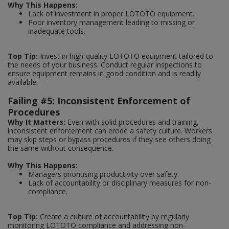
Why This Happens:
Lack of investment in proper LOTOTO equipment.
Poor inventory management leading to missing or
inadequate tools.
Top Tip:
Invest in high-quality LOTOTO equipment tailored to
the needs of your business. Conduct regular inspections to
ensure equipment remains in good condition and is readily
available.
Failing #5: Inconsistent Enforcement of
Procedures
Why It Matters:
Even with solid procedures and training,
inconsistent enforcement can erode a safety culture. Workers
may skip steps or bypass procedures if they see others doing
the same without consequence.
Why This Happens:
Managers prioritising productivity over safety.
Lack of accountability or disciplinary measures for non-
compliance.
Top Tip:
Create a culture of accountability by regularly
monitoring LOTOTO compliance and addressing non-