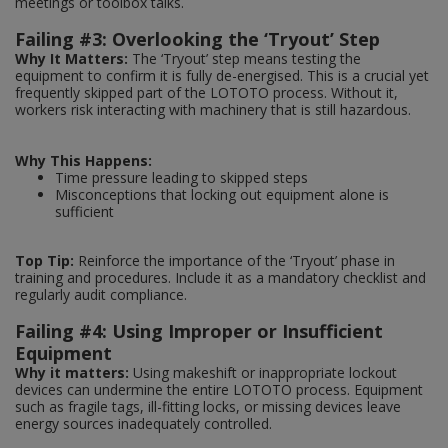
meetings or toolbox talks.
Failing #3: Overlooking the ‘Tryout’ Step
Why It Matters:
The ‘Tryout’ step means testing the
equipment to confirm it is fully de-energised. This is a crucial yet
frequently skipped part of the LOTOTO process. Without it,
workers risk interacting with machinery that is still hazardous.
Why This Happens:
Time pressure leading to skipped steps
Misconceptions that locking out equipment alone is
sufficient
Top Tip:
Reinforce the importance of the ‘Tryout’ phase in
training and procedures. Include it as a mandatory checklist and
regularly audit compliance.
Failing #4: Using Improper or Insufficient
Equipment
Why it matters:
Using makeshift or inappropriate lockout
devices can undermine the entire LOTOTO process. Equipment
such as fragile tags, ill-fitting locks, or missing devices leave
energy sources inadequately controlled.