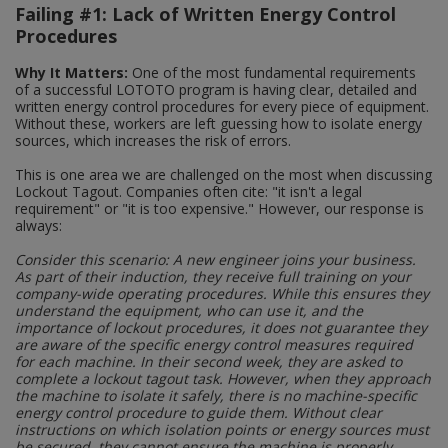
Failing #1: Lack of Written Energy Control
Social Distancing
Pruners & Shears
Outdoor and Storage Hooks
Procedures
Visual Displays and POS
Stencils
Why It Matters:
One of the most fundamental requirements
Rakes & Hoes
Packers
of a successful LOTOTO program is having clear, detailed and
written energy control procedures for every piece of equipment.
Taktyle Braille Signs
Sacks & Bin Liners
Peg and Slatboard Hooks
Without these, workers are left guessing how to isolate energy
sources, which increases the risk of errors.
Spades & Forks
Picture and Mirror Fittings
This is one area we are challenged on the most when discussing
Lockout Tagout. Companies often cite: "it isn't a legal
requirement" or "it is too expensive." However, our response is
Strings & Twines
Plastic Suction Hooks and Holders
always:
Watering & Irrigation
Plate Stands and Hangers
Consider this scenario: A new engineer joins your business.
As part of their induction, they receive full training on your
company-wide operating procedures. While this ensures they
Wire Ties & Supports
Plumbing Accessories
understand the equipment, who can use it, and the
importance of lockout procedures, it does not guarantee they
are aware of the specific energy control measures required
Screw Covers and Caps
for each machine. In their second week, they are asked to
complete a lockout tagout task. However, when they approach
Screws
the machine to isolate it safely, there is no machine-specific
energy control procedure to guide them. Without clear
instructions on which isolation points or energy sources must
ScrewsPozi
be secured, they cannot ensure the machine is properly