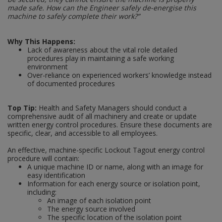
made safe. How can the Engineer safely de-energise this
machine to safely complete their work?”
Steel Screw Hooks and Eyes
Why This Happens:
Trade Packs
Lack of awareness about the vital role detailed
procedures play in maintaining a safe working
Value Pac
environment
Over-reliance on experienced workers’ knowledge instead
of documented procedures
Wardrobe Tube and Fittings
Top Tip:
Health and Safety Managers should conduct a
Wardrobe, Hat and Coat Hooks
comprehensive audit of all machinery and create or update
written energy control procedures. Ensure these documents are
Wood and Metal Hook Rails
specific, clear, and accessible to all employees.
An effective, machine-specific Lockout Tagout energy control
Worktop and Edging Accessories
procedure will contain:
A unique machine ID or name, along with an image for
easy identification
Information for each energy source or isolation point,
including:
An image of each isolation point
The energy source involved
The specific location of the isolation point