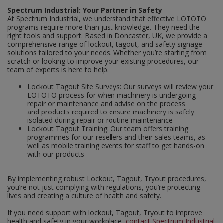
Spectrum Industrial: Your Partner in Safety
At Spectrum Industrial, we understand that effective LOTOTO
programs require more than just knowledge. They need the
right tools and support. Based in Doncaster, UK, we provide a
comprehensive range of lockout, tagout, and safety signage
solutions tailored to your needs. Whether you’re starting from
scratch or looking to improve your existing procedures, our
team of experts is here to help.
Lockout Tagout Site Surveys: Our surveys will review your
LOTOTO process for when machinery is undergoing
repair or maintenance and advise on the process
and products required to ensure machinery is safely
isolated during repair or routine maintenance
Lockout Tagout Training: Our team offers training
programmes for our resellers and their sales teams, as
well as mobile training events for staff to get hands-on
with our products
By implementing robust Lockout, Tagout, Tryout procedures,
you’re not just complying with regulations, you’re protecting
lives and creating a culture of health and safety.
If you need support with lockout, Tagout, Tryout to improve
health and safety in your workplace,
contact Spectrum Industrial