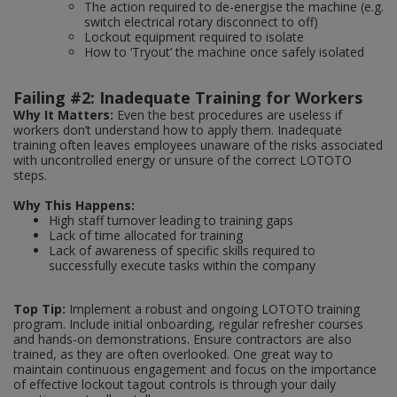
The action required to de-energise the machine (e.g.
switch electrical rotary disconnect to off)
Lockout equipment required to isolate
How to ‘Tryout’ the machine once safely isolated
Failing #2: Inadequate Training for Workers
Why It Matters:
Even the best procedures are useless if
workers don’t understand how to apply them. Inadequate
training often leaves employees unaware of the risks associated
with uncontrolled energy or unsure of the correct LOTOTO
steps.
Why This Happens:
High staff turnover leading to training gaps
Lack of time allocated for training
Lack of awareness of specific skills required to
successfully execute tasks within the company
Top Tip:
Implement a robust and ongoing LOTOTO training
program. Include initial onboarding, regular refresher courses
and hands-on demonstrations. Ensure contractors are also
trained, as they are often overlooked. One great way to
maintain continuous engagement and focus on the importance
of effective lockout tagout controls is through your daily