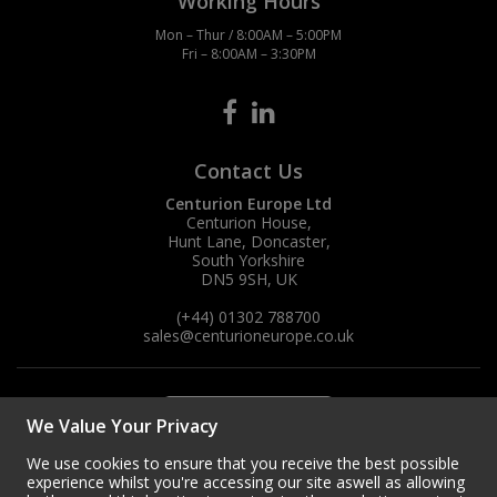
Working Hours
Mon – Thur / 8:00AM – 5:00PM
Fri – 8:00AM – 3:30PM
Contact Us
Centurion Europe Ltd
Centurion House,
Hunt Lane, Doncaster,
South Yorkshire
DN5 9SH, UK
(+44) 01302 788700
sales
@centurioneurope.co.uk
We Value Your Privacy
We use cookies to ensure that you receive the best possible
experience whilst you're accessing our site aswell as allowing