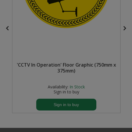
Steel Screw Hooks and Eyes
Trade Packs
Value Pac
Wardrobe Tube and Fittings
'CCTV In Operation' Floor Graphic (750mm x
Wardrobe, Hat and Coat Hooks
375mm)
Wood and Metal Hook Rails
Availability:
In Stock
Worktop and Edging Accessories
Sign in to buy
Sign in to buy