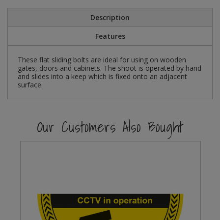
Social Distancing
Pruners & Shears
Outdoor and Storage Hooks
Description
Visual Displays and POS
Stencils
Features
Rakes & Hoes
Packers
Taktyle Braille Signs
These flat sliding bolts are ideal for using on wooden
Sacks & Bin Liners
Peg and Slatboard Hooks
gates, doors and cabinets. The shoot is operated by hand
and slides into a keep which is fixed onto an adjacent
Spades & Forks
Picture and Mirror Fittings
surface.
Strings & Twines
Plastic Suction Hooks and Holders
Our Customers Also Bought
Watering & Irrigation
Plate Stands and Hangers
Wire Ties & Supports
Plumbing Accessories
Screw Covers and Caps
Screws
ScrewsPozi