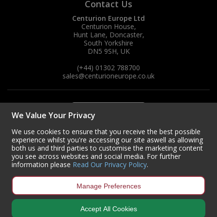
Contact Us
Centurion Europe Ltd
Centurion House,
Hunt Lane, Doncaster,
South Yorkshire
DN5 9SH, UK
(+44) 01302 788700
sales
@centurioneurope.co.uk
We Value Your Privacy
We use cookies to ensure that you receive the best possible
experience whilst you're accessing our site aswell as allowing
both us and third parties to customise the marketing content
you see across websites and social media. For further
information please
Read Our Privacy Policy
.
Manage Preferences
Accept All Cookies
Copyright © 2024 Centurion Europe. All Rights Reserved.
Privacy Policy
•