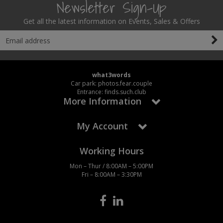
Newsletter Sign-Up
Get all the latest information on Events, Sales & Offers
what3words
Car park: photos.fear.couple
Entrance: finds.such.club
More Information
My Account
Working Hours
Mon – Thur / 8:00AM – 5:00PM
Fri – 8:00AM – 3:30PM