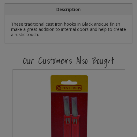
Social Distancing
Description
Pruners & Shears
Outdoor and Storage Hooks
Visual Displays and POS
Stencils
Rakes & Hoes
Packers
These traditional cast iron hooks in Black antique finish
make a great addition to internal doors and help to create
Taktyle Braille Signs
a rustic touch.
Sacks & Bin Liners
Peg and Slatboard Hooks
Spades & Forks
Picture and Mirror Fittings
Our Customers Also Bought
Strings & Twines
Plastic Suction Hooks and Holders
Watering & Irrigation
Plate Stands and Hangers
Wire Ties & Supports
Plumbing Accessories
Screw Covers and Caps
Screws
ScrewsPozi