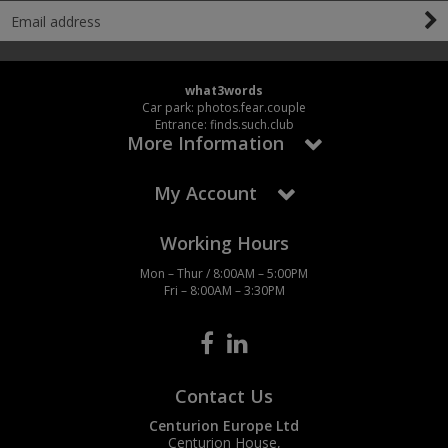
what3words
Car park: photos.fear.couple
Entrance: finds.such.club
More Information
My Account
Working Hours
Mon – Thur / 8:00AM – 5:00PM
Fri – 8:00AM – 3:30PM
Contact Us
Centurion Europe Ltd
Centurion House,