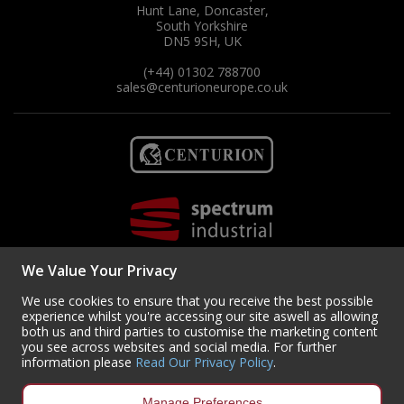
Hunt Lane, Doncaster,
South Yorkshire
DN5 9SH, UK
(+44) 01302 788700
sales
@centurioneurope.co.uk
We Value Your Privacy
We use cookies to ensure that you receive the best possible
experience whilst you're accessing our site aswell as allowing
both us and third parties to customise the marketing content
you see across websites and social media. For further
Copyright © 2024 Centurion Europe. All Rights Reserved.
Privacy Policy
•
information please
Read Our Privacy Policy
.
Terms & Conditions
Centurion Europe is a company registered in England | Registered
Manage Preferences