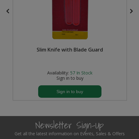
Steel Screw Hooks and Eyes
Trade Packs
Value Pac
Slim Knife with Blade Guard
Wardrobe Tube and Fittings
Wardrobe, Hat and Coat Hooks
Availability:
57
In Stock
Sign in to buy
Wood and Metal Hook Rails
Sign in to buy
Worktop and Edging Accessories
Newsletter Sign-Up
Get all the latest information on Events, Sales & Offers