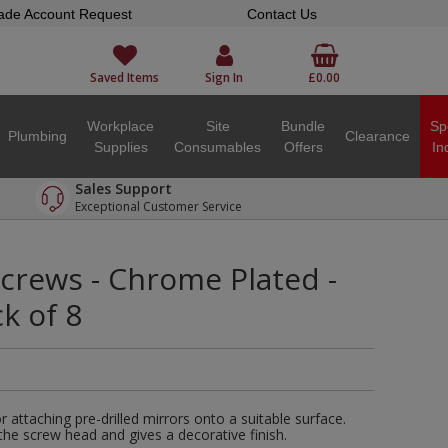
ade Account Request
Contact Us
Saved Items
Sign In
£0.00
Workplace
Site
Bundle
Sp
Plumbing
Clearance
Supplies
Consumables
Offers
In
Sales Support
Exceptional Customer Service
crews - Chrome Plated -
k of 8
 attaching pre-drilled mirrors onto a suitable surface.
e screw head and gives a decorative finish.