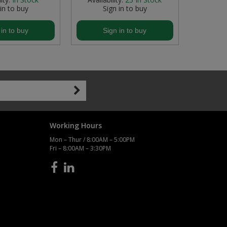
 in to buy
Sign in to buy
S
 in to buy
Sign in to buy
S
Working Hours
Mon – Thur / 8:00AM – 5:00PM
Fri – 8:00AM – 3:30PM