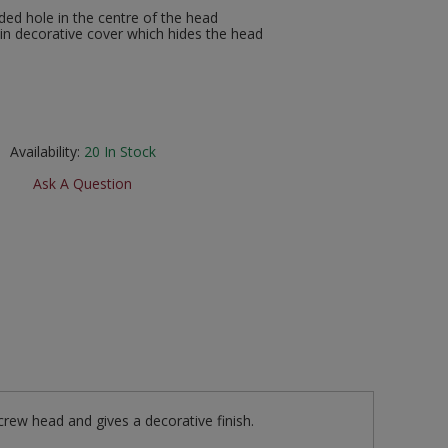
ed hole in the centre of the head
n decorative cover which hides the head
Availability:
20
In Stock
Ask A Question
crew head and gives a decorative finish.