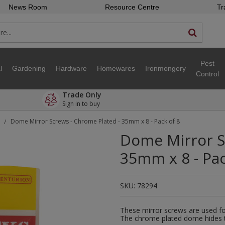
News Room
Resource Centre
Tr
Pest
l
Gardening
Hardware
Homewares
Ironmongery
Control
Trade Only
Sign in to buy
Dome Mirror Screws - Chrome Plated - 35mm x 8 - Pack of 8
/
Dome Mirror S
35mm x 8 - Pac
SKU:
78294
These mirror screws are used for
The chrome plated dome hides th