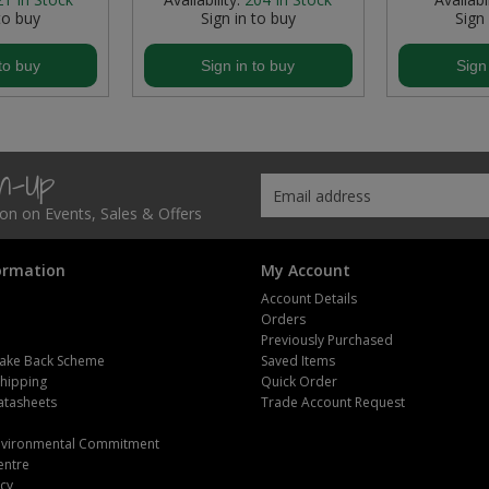
to buy
Sign in to buy
Sign
to buy
Sign in to buy
Sign
gn-Up
tion on Events, Sales & Offers
ormation
My Account
Account Details
Orders
Previously Purchased
ake Back Scheme
Saved Items
Shipping
Quick Order
atasheets
Trade Account Request
m
Environmental Commitment
entre
icy