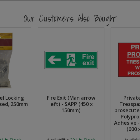
Our Customers Also Bought
el Locking
Fire Exit (Man arrow
Privat
ised, 250mm
left) - SAPP (450 x
Tresspas
150mm)
prosecute
Polypro
Adhesive 
(600 
21
In Stock
Availability:
204
In Stock
Availabil