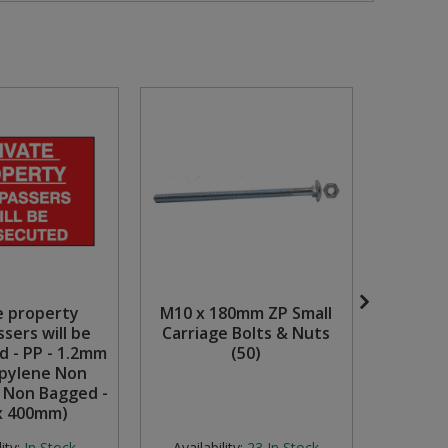
e property
M10 x 180mm ZP Small
Dan
sers will be
Carriage Bolts & Nuts
Charg
d - PP - 1.2mm
(50)
(4
pylene Non
- Non Bagged -
x 400mm)
Availabili
stock but
ity:
In Stock
Availability:
23
In Stock