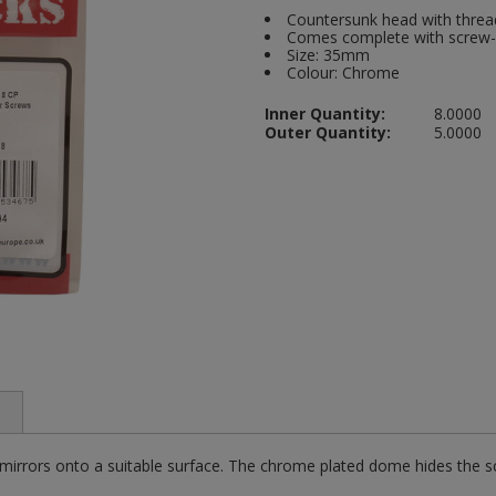
Countersunk head with thread
Comes complete with screw-i
Size: 35mm
Colour: Chrome
Inner Quantity:
8.0000
Outer Quantity:
5.0000
 mirrors onto a suitable surface. The chrome plated dome hides the s