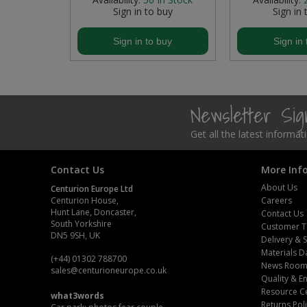
buy
Sign in to buy
Sign in 
Steel Screw Hooks and Eyes
buy
Sign in to buy
Sign in 
Trade Packs
Value Pac
Newsletter Si
Wardrobe Tube and Fittings
Get all the latest informa
Wardrobe, Hat and Coat Hooks
Contact Us
More Inf
Wood and Metal Hook Rails
About Us
Centurion Europe Ltd
Centurion House,
Careers
Worktop and Edging Accessories
Hunt Lane, Doncaster,
Contact Us
South Yorkshire
Customer T
DN5 9SH, UK
Delivery & 
Materials D
(+44) 01302 788700
News Roo
sales
@centurioneurope.co.uk
Quality & 
Resource C
what3words
Returns Pol