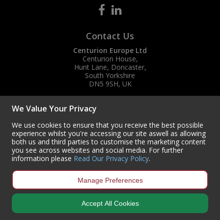
Contact Us
Centurion Europe Ltd
Centurion House,
Hunt Lane, Doncaster,
South Yorkshire
DN5 9SH, UK
(+44) 01302 788700
We Value Your Privacy
sales
@centurioneurope.co.uk
We use cookies to ensure that you receive the best possible
experience whilst you're accessing our site aswell as allowing
both us and third parties to customise the marketing content
you see across websites and social media. For further
information please
Read Our Privacy Policy
.
Manage Preferences
Accept All Cookies