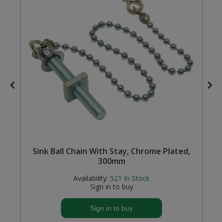
Steel Screw Hooks and Eyes
Trade Packs
Value Pac
Wardrobe Tube and Fittings
Wardrobe, Hat and Coat Hooks
Wood and Metal Hook Rails
k
Sink Ball Chain With Stay, Chrome Plated,
Worktop and Edging Accessories
300mm
Availability:
521
In Stock
Sign in to buy
Sign in to buy