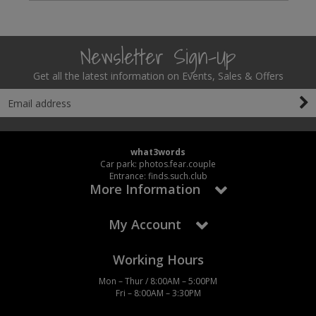
Newsletter Sign-Up
Get all the latest information on Events, Sales & Offers
what3words
Car park: photos.fear.couple
Entrance: finds.such.club
More Information
My Account
Working Hours
Mon – Thur / 8:00AM – 5:00PM
Fri – 8:00AM – 3:30PM