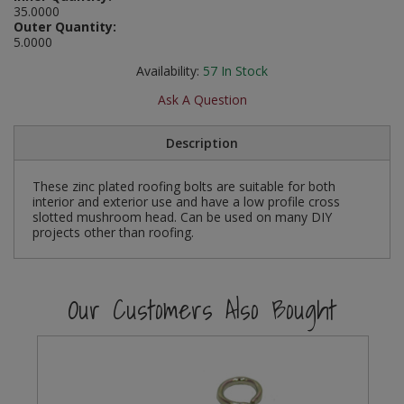
35.0000
Social Distancing
Outer Quantity:
Pruners & Shears
Outdoor and Storage Hooks
Visual Displays and POS
5.0000
Stencils
Rakes & Hoes
Packers
Availability:
57
In Stock
Taktyle Braille Signs
Ask A Question
Sacks & Bin Liners
Peg and Slatboard Hooks
Description
Spades & Forks
Picture and Mirror Fittings
These zinc plated roofing bolts are suitable for both
Strings & Twines
Plastic Suction Hooks and Holders
interior and exterior use and have a low profile cross
slotted mushroom head. Can be used on many DIY
Watering & Irrigation
Plate Stands and Hangers
projects other than roofing.
Wire Ties & Supports
Plumbing Accessories
Our Customers Also Bought
Screw Covers and Caps
Screws
ScrewsPozi