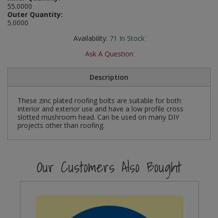
55.0000
Social Distancing
Outer Quantity:
Pruners & Shears
Outdoor and Storage Hooks
Visual Displays and POS
5.0000
Stencils
Rakes & Hoes
Packers
Availability:
71
In Stock
Taktyle Braille Signs
Ask A Question
Sacks & Bin Liners
Peg and Slatboard Hooks
Description
Spades & Forks
Picture and Mirror Fittings
These zinc plated roofing bolts are suitable for both
Strings & Twines
Plastic Suction Hooks and Holders
interior and exterior use and have a low profile cross
slotted mushroom head. Can be used on many DIY
Watering & Irrigation
Plate Stands and Hangers
projects other than roofing.
Wire Ties & Supports
Plumbing Accessories
Our Customers Also Bought
Screw Covers and Caps
Screws
ScrewsPozi