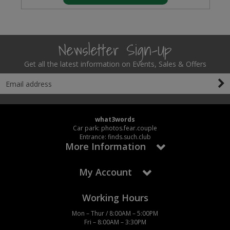
Newsletter Sign-Up
Get all the latest information on Events, Sales & Offers
what3words
Car park: photos.fear.couple
Entrance: finds.such.club
More Information
My Account
Working Hours
Mon – Thur / 8:00AM – 5:00PM
Fri – 8:00AM – 3:30PM