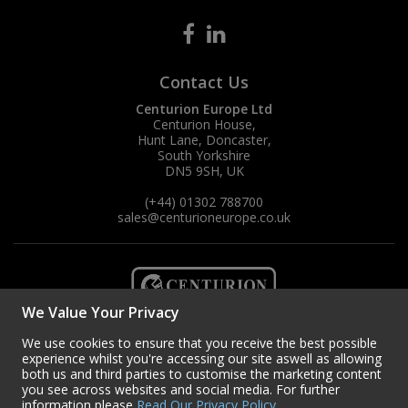
Contact Us
Centurion Europe Ltd
Centurion House,
Hunt Lane, Doncaster,
South Yorkshire
DN5 9SH, UK
(+44) 01302 788700
sales
@centurioneurope.co.uk
We Value Your Privacy
We use cookies to ensure that you receive the best possible
experience whilst you're accessing our site aswell as allowing
both us and third parties to customise the marketing content
you see across websites and social media. For further
information please
Read Our Privacy Policy
.