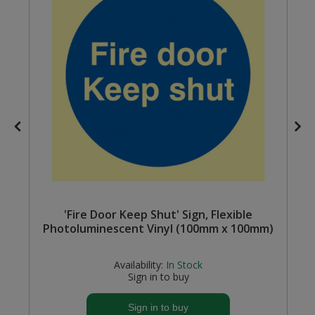
Steel Screw Hooks and Eyes
Trade Packs
Value Pac
Wardrobe Tube and Fittings
Wardrobe, Hat and Coat Hooks
Wood and Metal Hook Rails
 A
'Fire Door Keep Shut' Sign, Flexible
Worktop and Edging Accessories
Photoluminescent Vinyl (100mm x 100mm)
Availability:
In Stock
Sign in to buy
Sign in to buy