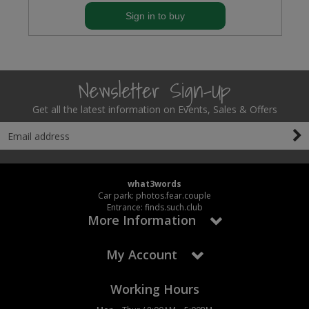
Sign in to buy
Newsletter Sign-Up
Get all the latest information on Events, Sales & Offers
what3words
Car park: photos.fear.couple
Entrance: finds.such.club
More Information
My Account
Working Hours