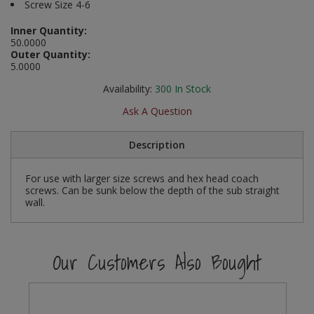
Screw Size 4-6
Social Distancing
Pruners & Shears
Outdoor and Storage Hooks
Visual Displays and POS
Inner Quantity:
50.0000
Stencils
Outer Quantity:
Rakes & Hoes
Packers
5.0000
Taktyle Braille Signs
Sacks & Bin Liners
Peg and Slatboard Hooks
Availability:
300
In Stock
Ask A Question
Spades & Forks
Picture and Mirror Fittings
Description
Strings & Twines
Plastic Suction Hooks and Holders
For use with larger size screws and hex head coach
Watering & Irrigation
Plate Stands and Hangers
screws. Can be sunk below the depth of the sub straight
wall.
Wire Ties & Supports
Plumbing Accessories
Screw Covers and Caps
Our Customers Also Bought
Screws
ScrewsPozi