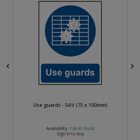
Steel Screw Hooks and Eyes
Trade Packs
Value Pac
Wardrobe Tube and Fittings
Wardrobe, Hat and Coat Hooks
Wood and Metal Hook Rails
Worktop and Edging Accessories
Use guards - SAV (75 x 100mm)
Availability:
126
In Stock
Sign in to buy