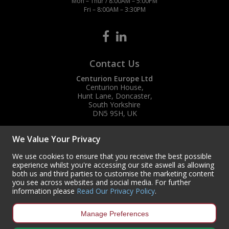
Mon – Thur / 8:00AM – 5:00PM
Fri – 8:00AM – 3:30PM
Contact Us
Centurion Europe Ltd
Centurion House,
Hunt Lane, Doncaster,
South Yorkshire
DN5 9SH, UK
(+44) 01302 788700
We Value Your Privacy
sales
@centurioneurope.co.uk
We use cookies to ensure that you receive the best possible
experience whilst you're accessing our site aswell as allowing
both us and third parties to customise the marketing content
you see across websites and social media. For further
information please
Read Our Privacy Policy
.
Manage Preferences