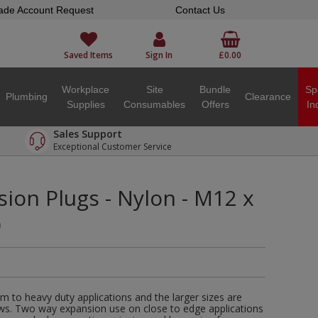
ade Account Request
Contact Us
Saved Items
Sign In
£0.00
Workplace
Site
Bundle
Sp
Plumbing
Clearance
Supplies
Consumables
Offers
In
Sales Support
Exceptional Customer Service
ion Plugs - Nylon - M12 x
)
m to heavy duty applications and the larger sizes are
ews. Two way expansion use on close to edge applications