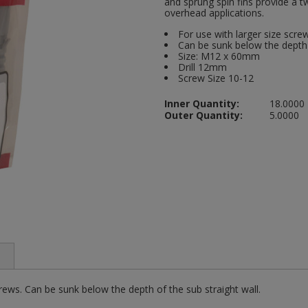
and sprung spin fins provide a 
overhead applications.
For use with larger size scr
Can be sunk below the depth 
Size: M12 x 60mm
Drill 12mm
Screw Size 10-12
Inner Quantity:
18.0000
Outer Quantity:
5.0000
ews. Can be sunk below the depth of the sub straight wall.