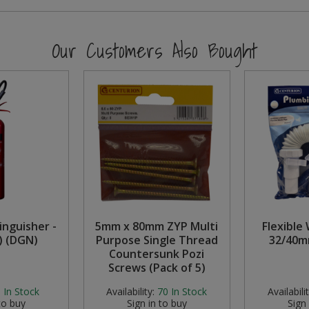
Our Customers Also Bought
inguisher -
5mm x 80mm ZYP Multi
Flexible
) (DGN)
Purpose Single Thread
32/40m
Countersunk Pozi
Screws (Pack of 5)
:
In Stock
Availability:
70
In Stock
Availabilit
to buy
Sign in to buy
Sign