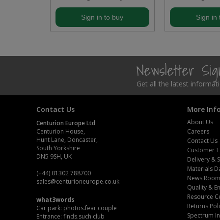
Steel Screw Hooks and Eyes
buy
Sign in to buy
Sign in 
Trade Packs
Value Pac
Newsletter Si
Wardrobe Tube and Fittings
Get all the latest informa
Wardrobe, Hat and Coat Hooks
Contact Us
More Inf
About Us
Centurion Europe Ltd
Wood and Metal Hook Rails
Centurion House,
Careers
Hunt Lane, Doncaster,
Contact Us
Worktop and Edging Accessories
South Yorkshire
Customer T
DN5 9SH, UK
Delivery & 
Materials D
(+44) 01302 788700
News Roo
sales
@centurioneurope.co.uk
Quality & 
Resource C
what3words
Returns Pol
Car park: photos.fear.couple
Spectrum In
Entrance: finds.such.club