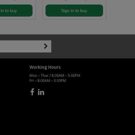
 in to buy
Sign in to buy
S
Working Hours
Mon – Thur / 8:00AM – 5:00PM
Fri – 8:00AM – 3:30PM