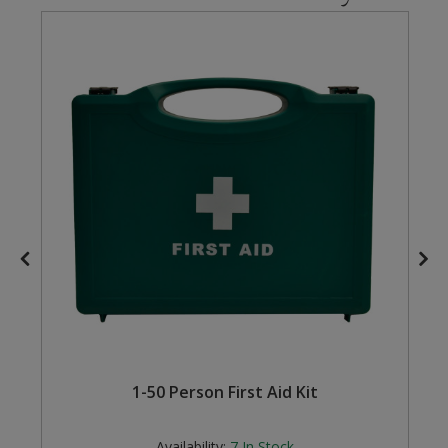
Steel Screw Hooks and Eyes
Trade Packs
Value Pac
Wardrobe Tube and Fittings
Wardrobe, Hat and Coat Hooks
Wood and Metal Hook Rails
Worktop and Edging Accessories
1-50 Person First Aid Kit
Availability:
7
In Stock