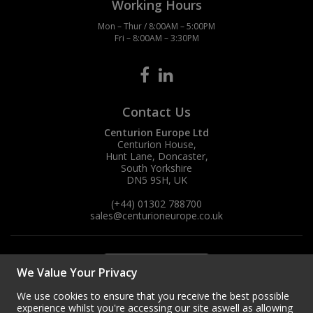
Working Hours
Mon – Thur / 8:00AM – 5:00PM
Fri – 8:00AM – 3:30PM
Contact Us
Centurion Europe Ltd
Centurion House,
Hunt Lane, Doncaster,
South Yorkshire
DN5 9SH, UK
(+44) 01302 788700
sales
@centurioneurope.co.uk
We Value Your Privacy
We use cookies to ensure that you receive the best possible
experience whilst you're accessing our site aswell as allowing