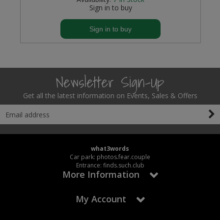
Sign in to buy
Sign in to buy
Newsletter Sign-Up
Get all the latest information on Events, Sales & Offers
what3words
Car park: photos.fear.couple
Entrance: finds.such.club
More Information
My Account