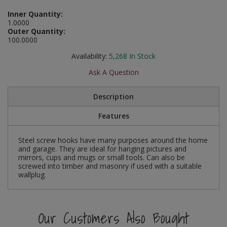
Social Distancing
Inner Quantity:
Pruners & Shears
Outdoor and Storage Hooks
Visual Displays and POS
1.0000
Outer Quantity:
Stencils
Rakes & Hoes
Packers
100.0000
Taktyle Braille Signs
Availability:
5,268
In Stock
Sacks & Bin Liners
Peg and Slatboard Hooks
Ask A Question
Spades & Forks
Picture and Mirror Fittings
Description
Strings & Twines
Plastic Suction Hooks and Holders
Features
Watering & Irrigation
Plate Stands and Hangers
Steel screw hooks have many purposes around the home
and garage. They are ideal for hanging pictures and
Wire Ties & Supports
Plumbing Accessories
mirrors, cups and mugs or small tools. Can also be
screwed into timber and masonry if used with a suitable
wallplug.
Screw Covers and Caps
Screws
Our Customers Also Bought
ScrewsPozi