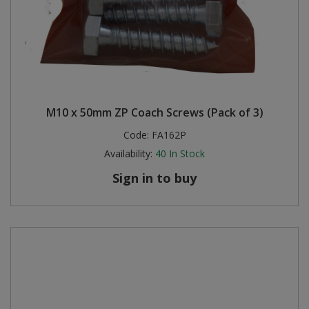
M10 x 50mm ZP Coach Screws (Pack of 3)
Code:
FA162P
Availability:
40
In Stock
Sign in to buy