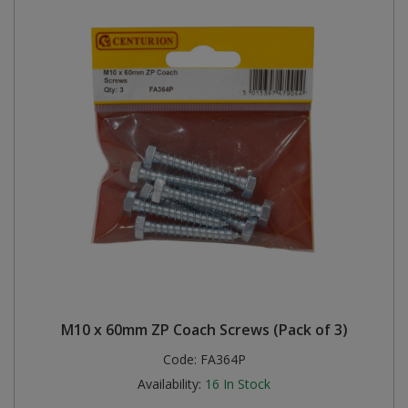
M10 x 60mm ZP Coach Screws (Pack of 3)
Code:
FA364P
Availability:
16
In Stock