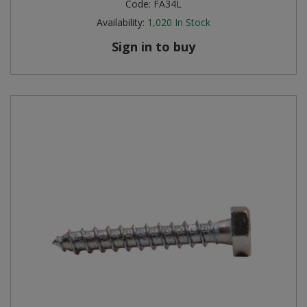
Code:
FA34L
Availability:
1,020
In Stock
Sign in to buy