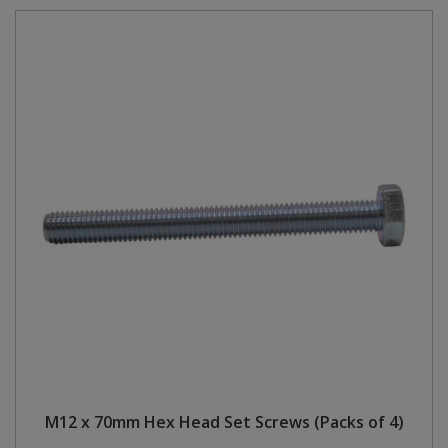
M12 x 70mm Hex Head Set Screws (Packs of 4)