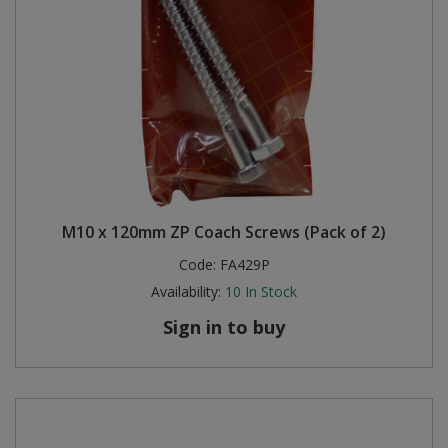
M10 x 120mm ZP Coach Screws (Pack of 2)
Code:
FA429P
Availability:
10
In Stock
Sign in to buy