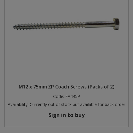
M12 x 75mm ZP Coach Screws (Packs of 2)
Code:
FA445P
Availability:
Currently out of stock but available for back order
Sign in to buy