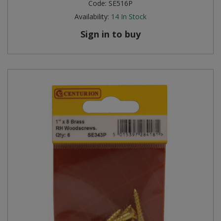
Code:
SE516P
Availability:
14
In Stock
Sign in to buy