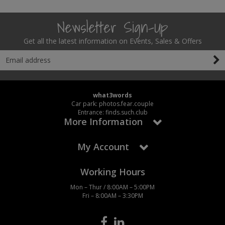
Newsletter Sign-Up
Get all the latest information on Events, Sales & Offers
what3words
Car park: photos.fear.couple
Entrance: finds.such.club
More Information
My Account
Working Hours
Mon – Thur / 8:00AM – 5:00PM
Fri – 8:00AM – 3:30PM