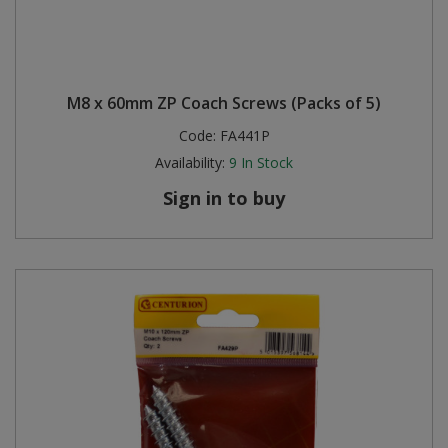
M8 x 60mm ZP Coach Screws (Packs of 5)
Code:
FA441P
Availability:
9
In Stock
Sign in to buy