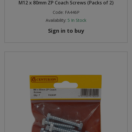
M12 x 80mm ZP Coach Screws (Packs of 2)
Code:
FA446P
Availability:
5
In Stock
Sign in to buy