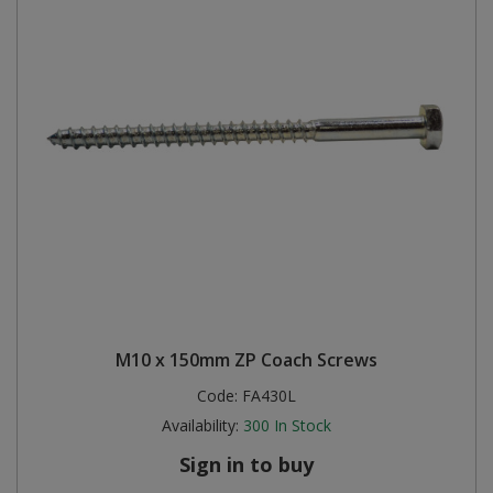
M10 x 150mm ZP Coach Screws
Code:
FA430L
Availability:
300
In Stock
Sign in to buy