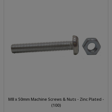
M8 x 50mm Machine Screws & Nuts - Zinc Plated -
(100)