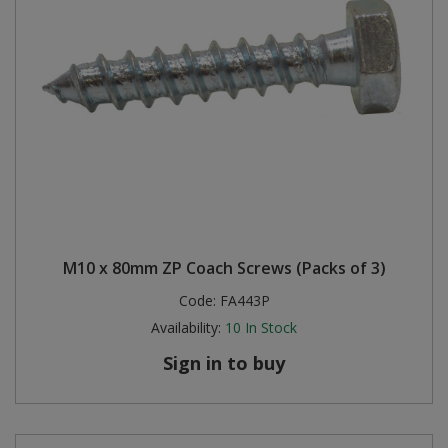
M10 x 80mm ZP Coach Screws (Packs of 3)
Code:
FA443P
Availability:
10
In Stock
Sign in to buy