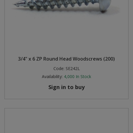
3/4" x 6 ZP Round Head Woodscrews (200)
Code:
SE242L
Availability:
4,000
In Stock
Sign in to buy