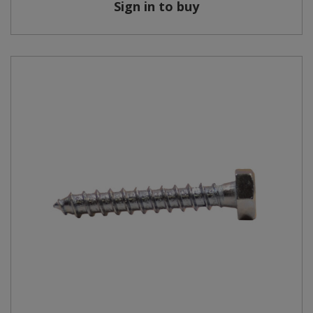
Sign in to buy