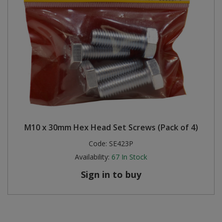
M10 x 30mm Hex Head Set Screws (Pack of 4)
Code:
SE423P
Availability:
67
In Stock
Sign in to buy