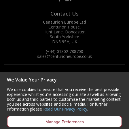
Contact Us
Centurion Europe Ltd
Centurion House,
Hunt Lane, Doncaster,
South Yorkshire
DN5 9SH, UK
(+44) 01302 788700
sales
@centurioneurope.co.uk
We Value Your Privacy
We use cookies to ensure that you receive the best possible
experience whilst you're accessing our site aswell as allowing
both us and third parties to customise the marketing content
you see across websites and social media. For further
information please
Read Our Privacy Policy
.
Manage Preferences