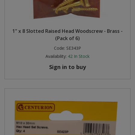
1" x 8 Slotted Raised Head Woodscrew - Brass -
(Pack of 6)
Code:
SE343P
Availability:
42
In Stock
Sign in to buy