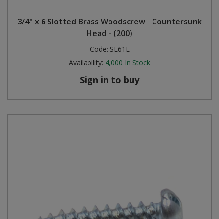
Steel Screw Hooks and Eyes
3/4" x 6 Slotted Brass Woodscrew - Countersunk
Head - (200)
Trade Packs
Code:
SE61L
Availability:
4,000
In Stock
Value Pac
Sign in to buy
Wardrobe Tube and Fittings
Wardrobe, Hat and Coat Hooks
Wood and Metal Hook Rails
Worktop and Edging Accessories