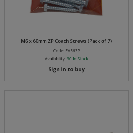
M6 x 60mm ZP Coach Screws (Pack of 7)
Code:
FA363P
Availability:
30
In Stock
Sign in to buy