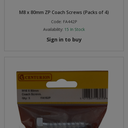
M8 x 80mm ZP Coach Screws (Packs of 4)
Code:
FA442P
Availability:
15
In Stock
Sign in to buy