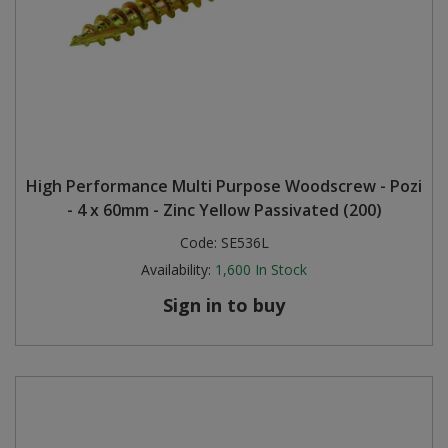
High Performance Multi Purpose Woodscrew - Pozi
- 4 x 60mm - Zinc Yellow Passivated (200)
Code:
SE536L
Availability:
1,600
In Stock
Sign in to buy