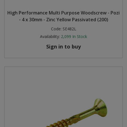
High Performance Multi Purpose Woodscrew - Pozi
- 4 x 30mm - Zinc Yellow Passivated (200)
Code:
SE482L
Availability:
2,099
In Stock
Sign in to buy