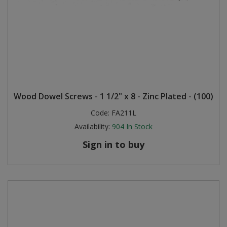
Wood Dowel Screws - 1 1/2" x 8 - Zinc Plated - (100)
Code:
FA211L
Availability:
904
In Stock
Sign in to buy