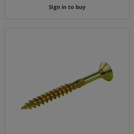
Sign in to buy