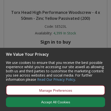
Torx Head High Performance Woodscrew - 4 x
50mm - Zinc Yellow Passivated (200)
Code:
SE523L
Availability:
4,399
In Stock
Sign in to buy
We Value Your Privacy
We use cookies to ensure that you receive the best possible
experience whilst you're accessing our site aswell as allowing
both us and third parties to customise the marketing content
you see across websites and social media. For further
information please
Read Our Privacy Policy
.
Manage Preferences
Accept All Cookies