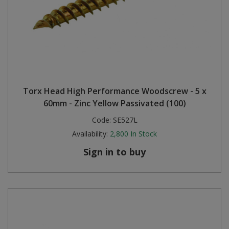
Torx Head High Performance Woodscrew - 5 x
60mm - Zinc Yellow Passivated (100)
Code:
SE527L
Availability:
2,800
In Stock
Sign in to buy