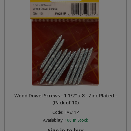
Wood Dowel Screws - 1 1/2" x 8 - Zinc Plated -
(Pack of 10)
Code:
FA211P
Availability:
166
In Stock
Sign in to buy