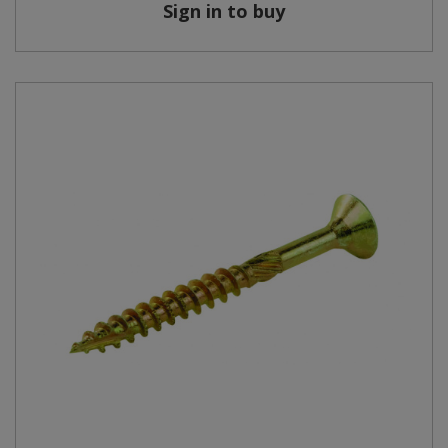
Sign in to buy