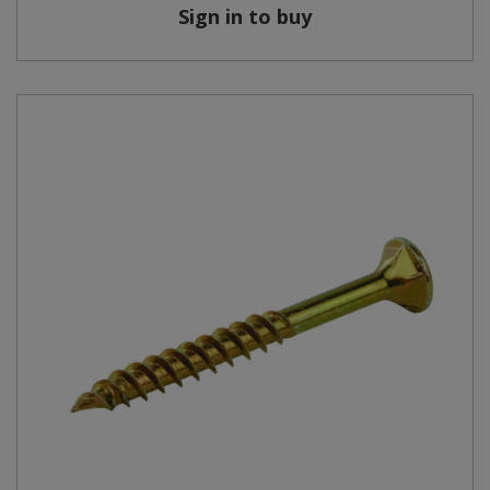
Sign in to buy