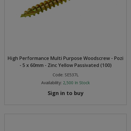
High Performance Multi Purpose Woodscrew - Pozi
- 5 x 60mm - Zinc Yellow Passivated (100)
Code:
SE537L
Availability:
2,500
In Stock
Sign in to buy