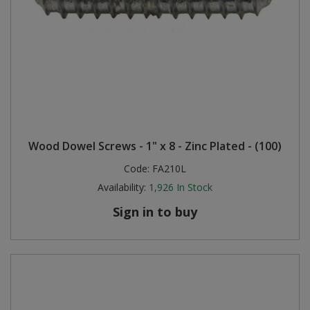
Wood Dowel Screws - 1" x 8 - Zinc Plated - (100)
Code:
FA210L
Availability:
1,926
In Stock
Sign in to buy