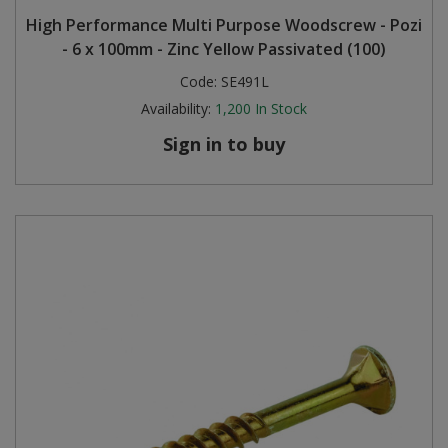
High Performance Multi Purpose Woodscrew - Pozi
- 6 x 100mm - Zinc Yellow Passivated (100)
Code:
SE491L
Availability:
1,200
In Stock
Sign in to buy