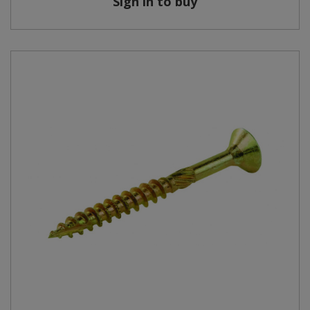
Sign in to buy