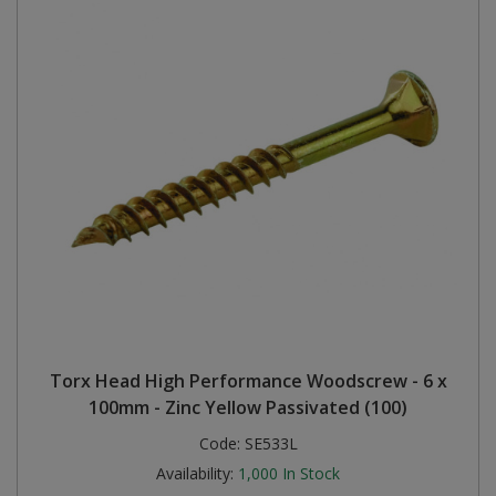
Torx Head High Performance Woodscrew - 6 x
100mm - Zinc Yellow Passivated (100)
Code:
SE533L
Availability:
1,000
In Stock