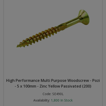
High Performance Multi Purpose Woodscrew - Pozi
- 5 x 100mm - Zinc Yellow Passivated (200)
Code:
SE490L
Availability:
1,800
In Stock