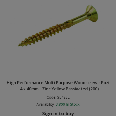
High Performance Multi Purpose Woodscrew - Pozi
- 4 x 40mm - Zinc Yellow Passivated (200)
Code:
SE483L
Availability:
3,800
In Stock
Sign in to buy