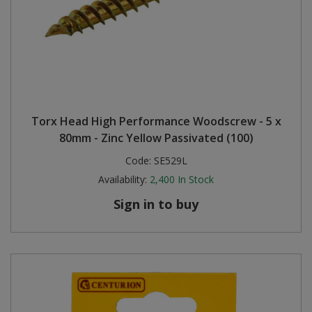
Torx Head High Performance Woodscrew - 5 x
80mm - Zinc Yellow Passivated (100)
Code:
SE529L
Availability:
2,400
In Stock
Sign in to buy