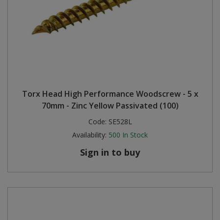
Torx Head High Performance Woodscrew - 5 x
70mm - Zinc Yellow Passivated (100)
Code:
SE528L
Availability:
500
In Stock
Sign in to buy