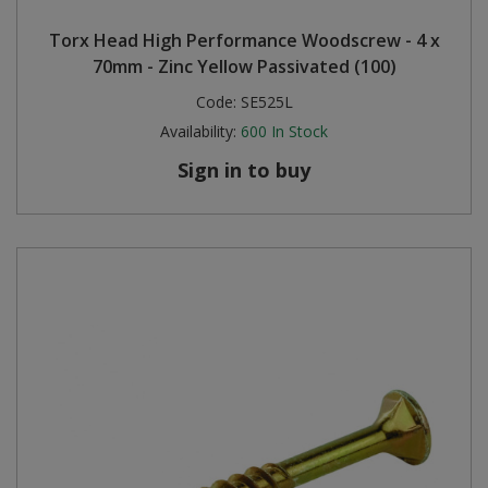
Torx Head High Performance Woodscrew - 4 x
70mm - Zinc Yellow Passivated (100)
Code:
SE525L
Availability:
600
In Stock
Sign in to buy