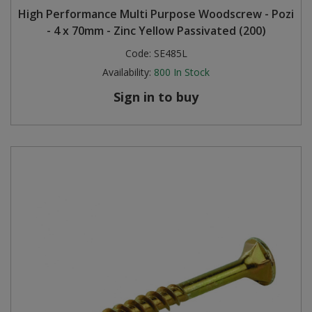
High Performance Multi Purpose Woodscrew - Pozi
Steel Screw Hooks and Eyes
- 4 x 70mm - Zinc Yellow Passivated (200)
Code:
SE485L
Trade Packs
Availability:
800
In Stock
Value Pac
Sign in to buy
Wardrobe Tube and Fittings
Wardrobe, Hat and Coat Hooks
Wood and Metal Hook Rails
Worktop and Edging Accessories