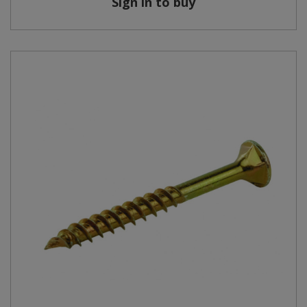
Sign in to buy