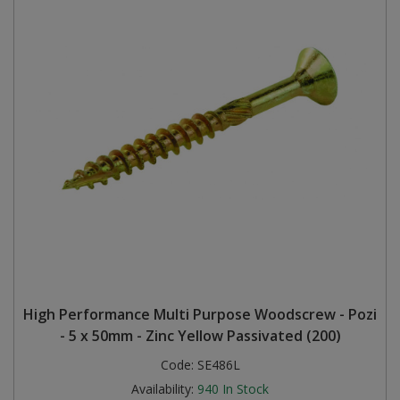
High Performance Multi Purpose Woodscrew - Pozi
- 5 x 50mm - Zinc Yellow Passivated (200)
Code:
SE486L
Availability:
940
In Stock