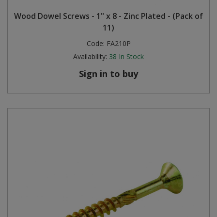
Wood Dowel Screws - 1" x 8 - Zinc Plated - (Pack of
11)
Code:
FA210P
Availability:
38
In Stock
Sign in to buy