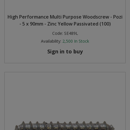
High Performance Multi Purpose Woodscrew - Pozi
- 5 x 90mm - Zinc Yellow Passivated (100)
Code:
SE489L
Availability:
2,500
In Stock
Sign in to buy