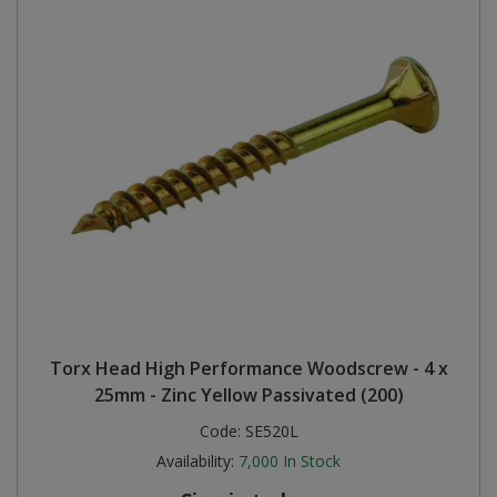
Torx Head High Performance Woodscrew - 4 x
25mm - Zinc Yellow Passivated (200)
Code:
SE520L
Availability:
7,000
In Stock