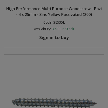
High Performance Multi Purpose Woodscrew - Pozi
- 4 x 25mm - Zinc Yellow Passivated (200)
Code:
SE535L
Availability:
3,600
In Stock
Sign in to buy