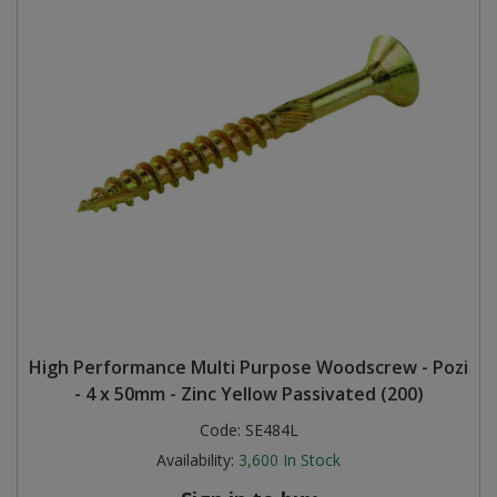
High Performance Multi Purpose Woodscrew - Pozi
- 4 x 50mm - Zinc Yellow Passivated (200)
Code:
SE484L
Availability:
3,600
In Stock