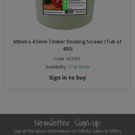
60mm x 4.5mm Timber Decking Screws (Tub of
400)
Code:
SE256T
Availability:
17
In Stock
Sign in to buy
Newsletter Sign-Up
Get all the latest information on Events, Sales & Offers