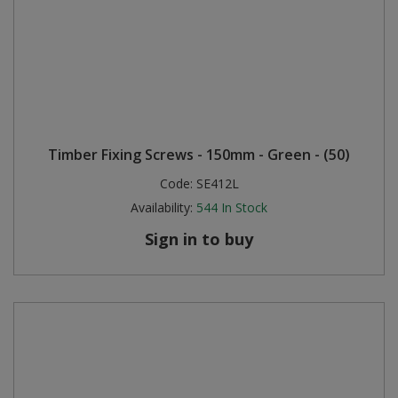
Timber Fixing Screws - 150mm - Green - (50)
Code:
SE412L
Availability:
544
In Stock
Sign in to buy