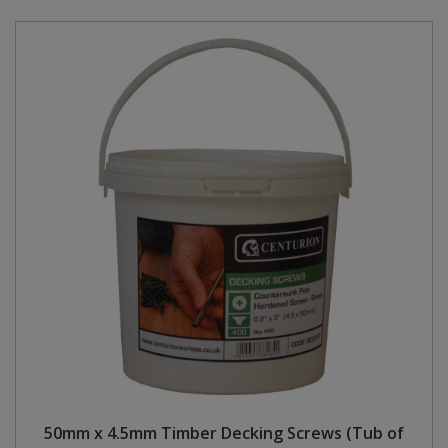
50mm x 4.5mm Timber Decking Screws (Tub of