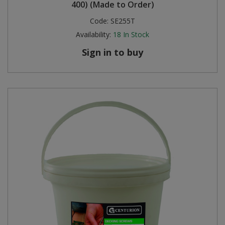
400) (Made to Order)
Code:
SE255T
Availability:
18
In Stock
Sign in to buy