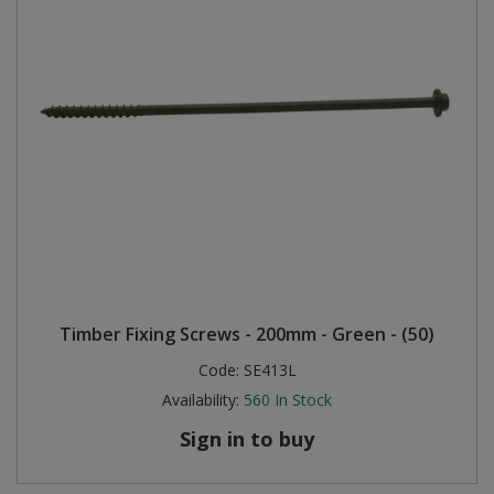
Timber Fixing Screws - 200mm - Green - (50)
Code:
SE413L
Availability:
560
In Stock
Sign in to buy