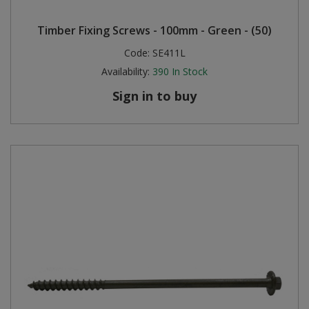
Steel Screw Hooks and Eyes
Timber Fixing Screws - 100mm - Green - (50)
Code:
SE411L
Trade Packs
Availability:
390
In Stock
Value Pac
Sign in to buy
Wardrobe Tube and Fittings
Wardrobe, Hat and Coat Hooks
Wood and Metal Hook Rails
Worktop and Edging Accessories