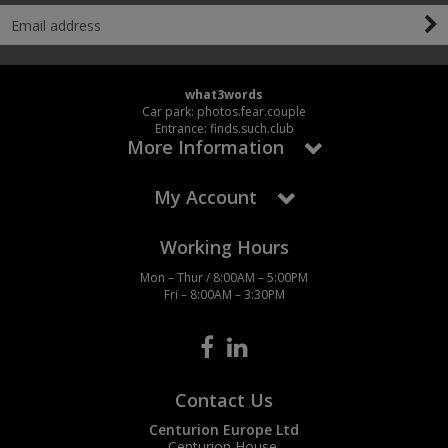
what3words
Car park: photos.fear.couple
Entrance: finds.such.club
More Information
My Account
Working Hours
Mon – Thur / 8:00AM – 5:00PM
Fri – 8:00AM – 3:30PM
Contact Us
Centurion Europe Ltd
Centurion House,