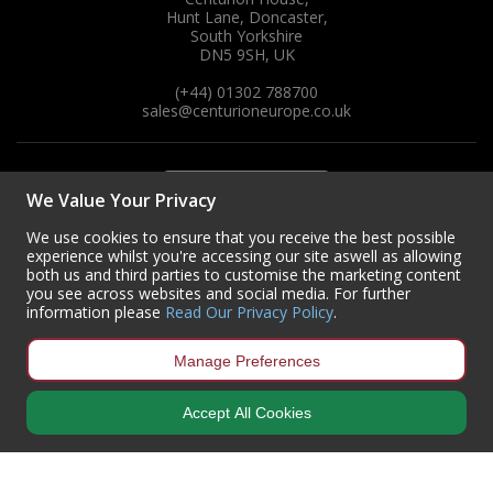
Hunt Lane, Doncaster,
South Yorkshire
DN5 9SH, UK
(+44) 01302 788700
sales
@centurioneurope.co.uk
We Value Your Privacy
We use cookies to ensure that you receive the best possible
experience whilst you're accessing our site aswell as allowing
both us and third parties to customise the marketing content
you see across websites and social media. For further
information please
Read Our Privacy Policy
.
Manage Preferences
Accept All Cookies
Copyright © 2024 Centurion Europe. All Rights Reserved.
Privacy Policy
•
Terms & Conditions
Centurion Europe is a company registered in England | Registered