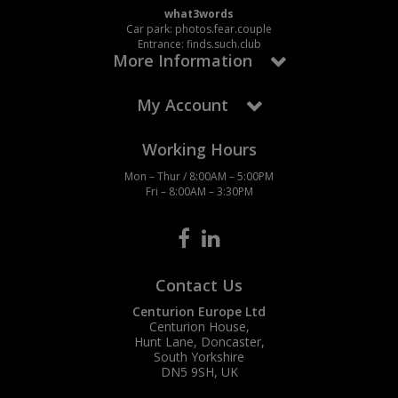
what3words
Car park: photos.fear.couple
Entrance: finds.such.club
More Information
My Account
Working Hours
Mon – Thur / 8:00AM – 5:00PM
Fri – 8:00AM – 3:30PM
Contact Us
Centurion Europe Ltd
Centurion House,
Hunt Lane, Doncaster,
South Yorkshire
DN5 9SH, UK