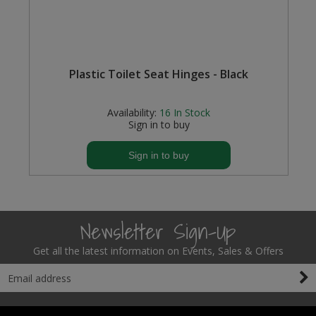
e
Plastic Toilet Seat Hinges - Black
Availability:
16
In Stock
Sign in to buy
Sign in to buy
Newsletter Sign-Up
Get all the latest information on Events, Sales & Offers