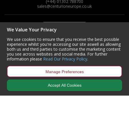
(+44) 01302 788700
sales
@centurioneurope.co.uk
We Value Your Privacy
We use cookies to ensure that you receive the best possible
experience whilst you're accessing our site aswell as allowing
both us and third parties to customise the marketing content
you see across websites and social media. For further
information please
Read Our Privacy Policy
.
Manage Preferences
Accept All Cookies
Copyright © 2024 Centurion Europe. All Rights Reserved.
Privacy Policy
•
Terms & Conditions
Centurion Europe is a company registered in England | Registered
Office: Centurion Europe Ltd, Centurion House, Hunt Lane, Doncaster,
South Yorkshire, DN5 9SH, United Kingdom
Company Registration Number: 01829619
| VAT Number:
GB419 3008
70