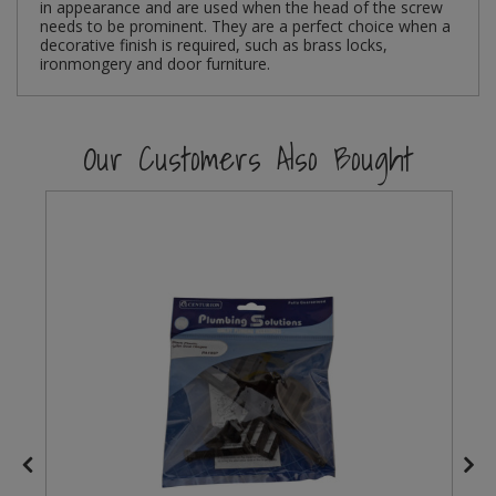
in appearance and are used when the head of the screw
needs to be prominent. They are a perfect choice when a
Steel Screw Hooks and Eyes
decorative finish is required, such as brass locks,
ironmongery and door furniture.
Trade Packs
Our Customers Also Bought
Value Pac
Wardrobe Tube and Fittings
Wardrobe, Hat and Coat Hooks
Wood and Metal Hook Rails
Worktop and Edging Accessories