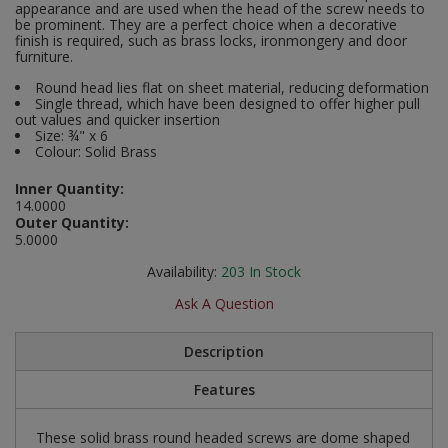
appearance and are used when the head of the screw needs to
Social Distancing
be prominent. They are a perfect choice when a decorative
Pruners & Shears
Outdoor and Storage Hooks
finish is required, such as brass locks, ironmongery and door
Visual Displays and POS
furniture.
Stencils
Rakes & Hoes
Packers
Round head lies flat on sheet material, reducing deformation
Single thread, which have been designed to offer higher pull
Taktyle Braille Signs
out values and quicker insertion
Sacks & Bin Liners
Peg and Slatboard Hooks
Size: ¾" x 6
Colour: Solid Brass
Spades & Forks
Picture and Mirror Fittings
Inner Quantity:
14.0000
Strings & Twines
Plastic Suction Hooks and Holders
Outer Quantity:
5.0000
Watering & Irrigation
Plate Stands and Hangers
Availability:
203
In Stock
Wire Ties & Supports
Plumbing Accessories
Ask A Question
Screw Covers and Caps
Description
Features
Screws
These solid brass round headed screws are dome shaped
ScrewsPozi