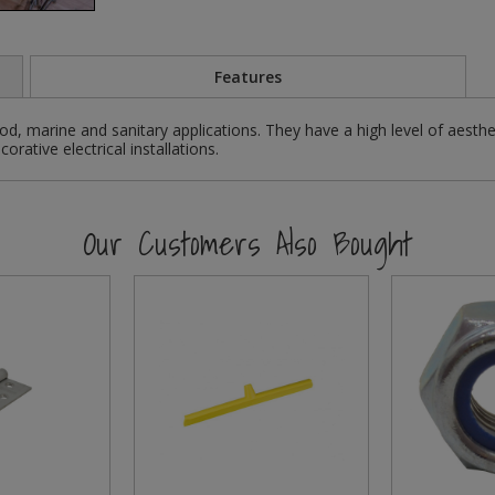
Features
d, marine and sanitary applications. They have a high level of aesthe
rative electrical installations.
Our Customers Also Bought