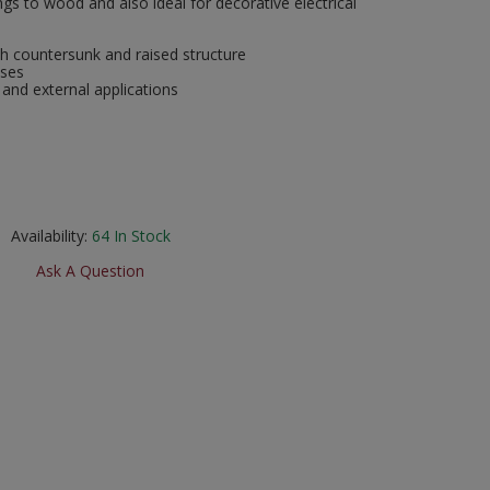
ngs to wood and also ideal for decorative electrical
h countersunk and raised structure
oses
 and external applications
Availability:
64
In Stock
Ask A Question