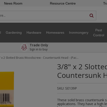
News Room
Resource Centre
Tr
Pest
l
Gardening
Hardware
Homewares
Ironmongery
Control
Trade Only
Sign in to buy
3/8" x 2 Slotted Brass Woodscrew - Countersunk Head - (Pack of 25)
3/8" x 2 Slott
Countersunk He
SKU:
SE139P
These solid brass countersunk s
applications. They have a high l