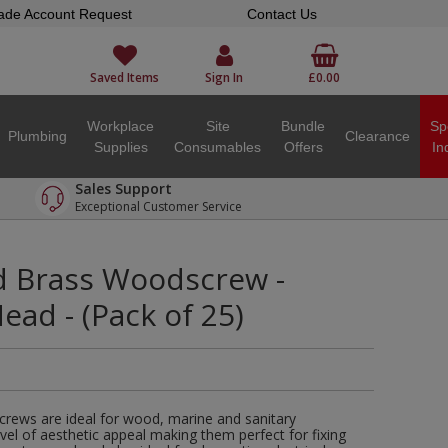
ade Account Request
Contact Us
Saved Items
Sign In
£0.00
Workplace
Site
Bundle
Sp
Plumbing
Clearance
Supplies
Consumables
Offers
In
Sales Support
Exceptional Customer Service
ed Brass Woodscrew -
ad - (Pack of 25)
crews are ideal for wood, marine and sanitary
evel of aesthetic appeal making them perfect for fixing