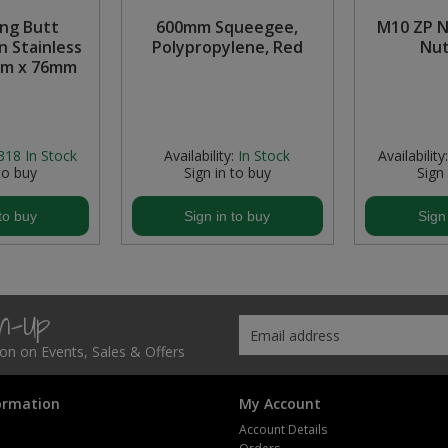
ing Butt
600mm Squeegee,
M10 ZP N
n Stainless
Polypropylene, Red
Nut
mm x 76mm
318
In Stock
Availability:
In Stock
Availability:
to buy
Sign in to buy
Sign
to buy
Sign in to buy
Sign
gn-Up
tion on Events, Sales & Offers
ormation
My Account
Account Details