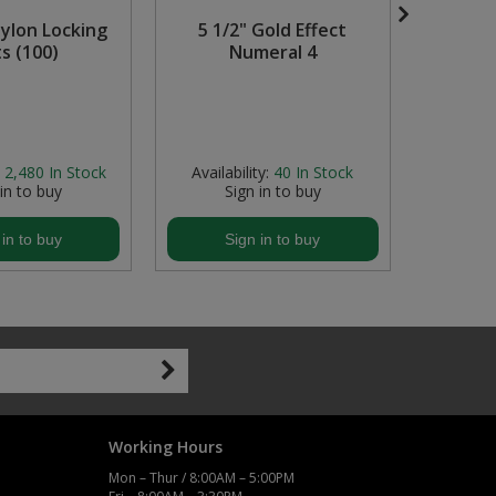
ylon Locking
5 1/2" Gold Effect
Keep
s (100)
Numeral 4
Tempor
Zin
2,480
In Stock
Availability:
40
In Stock
Avail
 in to buy
Sign in to buy
S
 in to buy
Sign in to buy
S
Working Hours
Mon – Thur / 8:00AM – 5:00PM