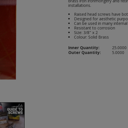
brass iron ironmongery and fitti
installations.
Raised head screws have bot
Designed for aesthetic purp
Can be used in many internal
Resistant to corrosion
Size: 3/8" x 2
Colour: Solid Brass
Inner Quantity:
25.0000
Outer Quantity:
5.0000