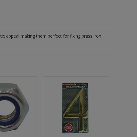
tic appeal making them perfect for fixing brass iron