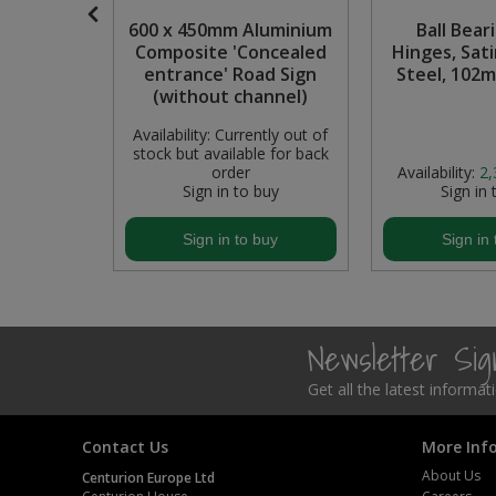
stic
600 x 450mm Aluminium
Ball Bear
Steel Screw Hooks and Eyes
Stop End
Composite 'Concealed
Hinges, Sati
entrance' Road Sign
Steel, 102
Trade Packs
(without channel)
Availability:
Currently out of
Value Pac
stock but available for back
In Stock
order
Availability:
2,
Wardrobe Tube and Fittings
buy
Sign in to buy
Sign in 
Wardrobe, Hat and Coat Hooks
buy
Sign in to buy
Sign in 
Wood and Metal Hook Rails
Worktop and Edging Accessories
Newsletter Si
Get all the latest informa
Contact Us
More Inf
About Us
Centurion Europe Ltd