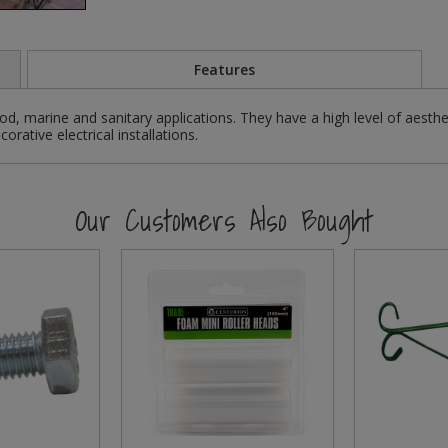
Features
d, marine and sanitary applications. They have a high level of aesthe
rative electrical installations.
Our Customers Also Bought