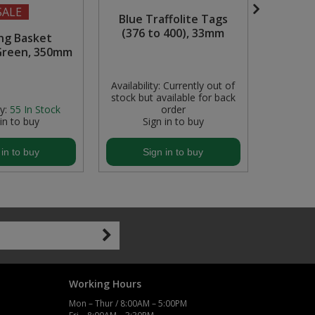
SALE
Blue Traffolite Tags
600mm 
(376 to 400), 33mm
Composi
ng Basket
Roa
Green, 350mm
Availability:
Currently out of
Availabili
stock but available for back
stock but
y:
55
In Stock
order
 in to buy
Sign in to buy
S
 in to buy
Sign in to buy
S
Working Hours
Mon – Thur / 8:00AM – 5:00PM