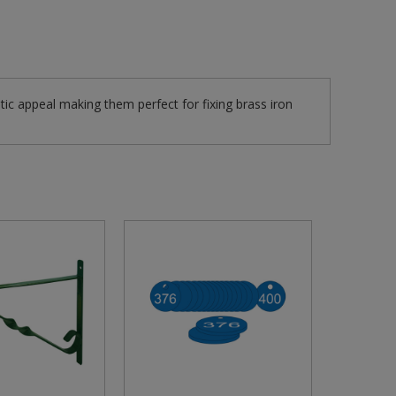
tic appeal making them perfect for fixing brass iron