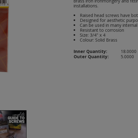
brass iron ironmongery and fitti
installations.
Raised head screws have bot
Designed for aesthetic purp
Can be used in many internal
Resistant to corrosion
Size: 3/4" x 4
Colour: Solid Brass
Inner Quantity:
18.0000
Outer Quantity:
5.0000