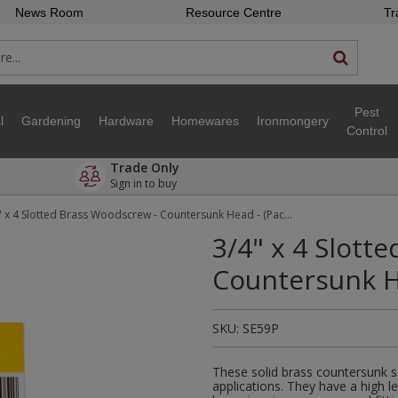
News Room
Resource Centre
Tr
Pest
l
Gardening
Hardware
Homewares
Ironmongery
Control
Trade Only
Sign in to buy
3/4" x 4 Slotted Brass Woodscrew - Countersunk Head - (Pack of 18)
3/4" x 4 Slott
Countersunk He
SKU:
SE59P
These solid brass countersunk s
applications. They have a high l