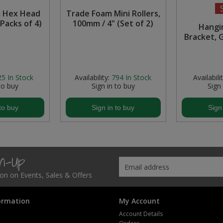
 Hex Head
Trade Foam Mini Rollers,
Packs of 4)
100mm / 4" (Set of 2)
Hangi
Bracket, 
25
In Stock
Availability:
794
In Stock
Availabilit
to buy
Sign in to buy
Sign
to buy
Sign in to buy
Sign
gn-Up
tion on Events, Sales & Offers
ormation
My Account
Account Details