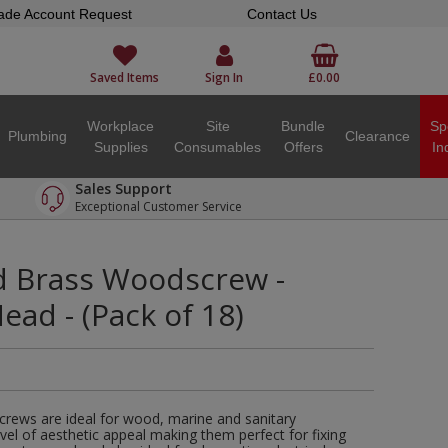
ade Account Request
Contact Us
Saved Items
Sign In
£0.00
Workplace
Site
Bundle
Sp
Plumbing
Clearance
Supplies
Consumables
Offers
In
Sales Support
Exceptional Customer Service
ed Brass Woodscrew -
ad - (Pack of 18)
crews are ideal for wood, marine and sanitary
evel of aesthetic appeal making them perfect for fixing