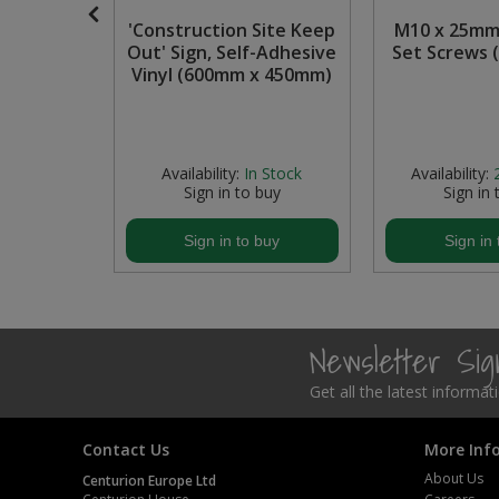
onnect
'Construction Site Keep
M10 x 25mm
Steel Screw Hooks and Eyes
ly before
Out' Sign, Self-Adhesive
Set Screws (
able PP
Vinyl (600mm x 450mm)
Trade Packs
0mm)
Value Pac
 Stock
Availability:
In Stock
Availability:
Wardrobe Tube and Fittings
buy
Sign in to buy
Sign in 
Wardrobe, Hat and Coat Hooks
buy
Sign in to buy
Sign in 
Wood and Metal Hook Rails
Worktop and Edging Accessories
Newsletter Si
Get all the latest informa
Contact Us
More Inf
About Us
Centurion Europe Ltd