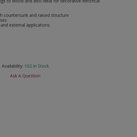
ngs to wood and also ideal for decorative electrical
h countersunk and raised structure
oses
 and external applications
Availability:
102
In Stock
Ask A Question