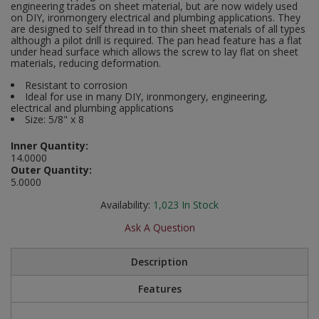
engineering trades on sheet material, but are now widely used
Social Distancing
on DIY, ironmongery electrical and plumbing applications. They
Pruners & Shears
Outdoor and Storage Hooks
are designed to self thread in to thin sheet materials of all types
Visual Displays and POS
although a pilot drill is required. The pan head feature has a flat
Stencils
under head surface which allows the screw to lay flat on sheet
Rakes & Hoes
Packers
materials, reducing deformation.
Taktyle Braille Signs
Resistant to corrosion
Sacks & Bin Liners
Peg and Slatboard Hooks
Ideal for use in many DIY, ironmongery, engineering,
electrical and plumbing applications
Spades & Forks
Picture and Mirror Fittings
Size: 5/8" x 8
Inner Quantity:
Strings & Twines
Plastic Suction Hooks and Holders
14.0000
Outer Quantity:
5.0000
Watering & Irrigation
Plate Stands and Hangers
Availability:
1,023
In Stock
Wire Ties & Supports
Plumbing Accessories
Ask A Question
Screw Covers and Caps
Description
Screws
Features
ScrewsPozi