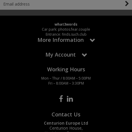
what3words
Car park: photos.fear.couple
Entrance: finds.such.club
More Information
My Account
Working Hours
Mon – Thur / 8:00AM – 5:00PM
Fri – 8:00AM – 3:30PM
Contact Us
Centurion Europe Ltd
Centurion House,