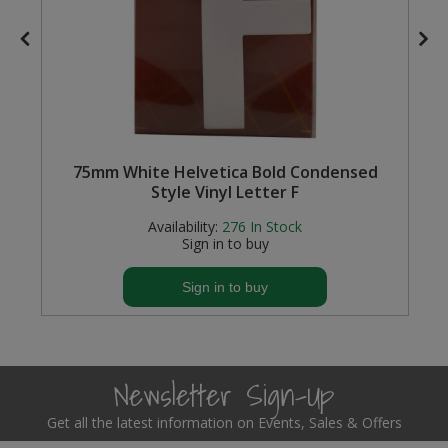
m
75mm White Helvetica Bold Condensed
Style Vinyl Letter F
Availability:
276
In Stock
Sign in to buy
Sign in to buy
Newsletter Sign-Up
Get all the latest information on Events, Sales & Offers