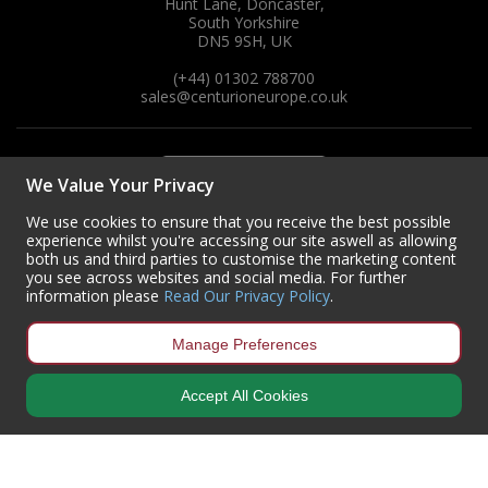
Hunt Lane, Doncaster,
South Yorkshire
DN5 9SH, UK
(+44) 01302 788700
sales
@centurioneurope.co.uk
We Value Your Privacy
We use cookies to ensure that you receive the best possible
experience whilst you're accessing our site aswell as allowing
both us and third parties to customise the marketing content
you see across websites and social media. For further
information please
Read Our Privacy Policy
.
Manage Preferences
Accept All Cookies
Copyright © 2024 Centurion Europe. All Rights Reserved.
Privacy Policy
•
Terms & Conditions
Centurion Europe is a company registered in England | Registered