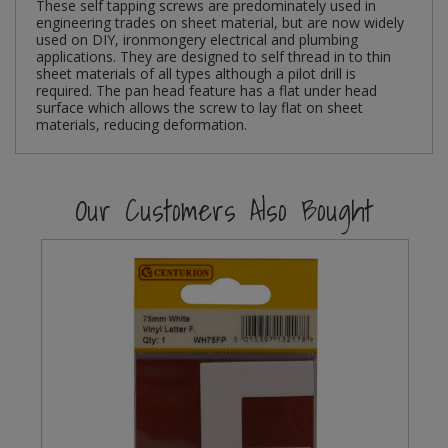
These self tapping screws are predominately used in
engineering trades on sheet material, but are now widely
Steel Screw Hooks and Eyes
used on DIY, ironmongery electrical and plumbing
applications. They are designed to self thread in to thin
sheet materials of all types although a pilot drill is
Trade Packs
required. The pan head feature has a flat under head
surface which allows the screw to lay flat on sheet
materials, reducing deformation.
Value Pac
Wardrobe Tube and Fittings
Our Customers Also Bought
Wardrobe, Hat and Coat Hooks
Wood and Metal Hook Rails
Worktop and Edging Accessories