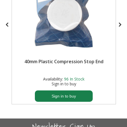
40mm Plastic Compression Stop End
Availability:
96
In Stock
Sign in to buy
Sign in to buy
Newsletter Sign-Up