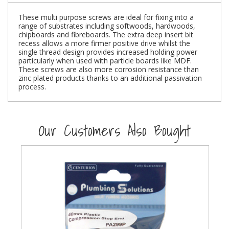
These multi purpose screws are ideal for fixing into a
Steel Screw Hooks and Eyes
range of substrates including softwoods, hardwoods,
chipboards and fibreboards. The extra deep insert bit
Trade Packs
recess allows a more firmer positive drive whilst the
single thread design provides increased holding power
particularly when used with particle boards like MDF.
Value Pac
These screws are also more corrosion resistance than
zinc plated products thanks to an additional passivation
process.
Wardrobe Tube and Fittings
Wardrobe, Hat and Coat Hooks
Our Customers Also Bought
Wood and Metal Hook Rails
Worktop and Edging Accessories