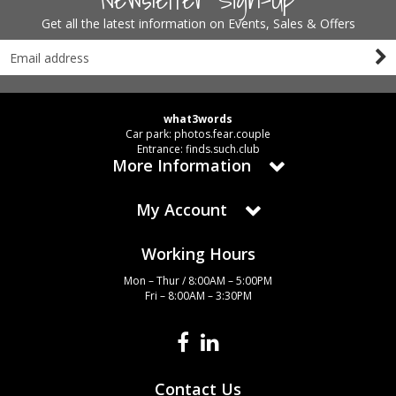
Get all the latest information on Events, Sales & Offers
what3words
Car park: photos.fear.couple
Entrance: finds.such.club
More Information
My Account
Working Hours
Mon – Thur / 8:00AM – 5:00PM
Fri – 8:00AM – 3:30PM
Contact Us