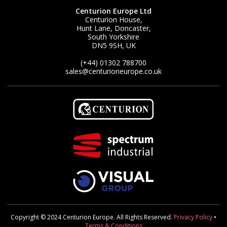
Centurion Europe Ltd
Centurion House,
Hunt Lane, Doncaster,
South Yorkshire
DN5 9SH, UK
(+44) 01302 788700
sales
@centurioneurope.co.uk
Copyright © 2024 Centurion Europe. All Rights Reserved.
Privacy Policy
•
Terms & Conditions