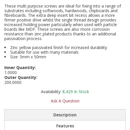
Social Distancing
These multi purpose screws are ideal for fixing into a range of
Pruners & Shears
Outdoor and Storage Hooks
substrates including softwoods, hardwoods, chipboards and
Visual Displays and POS
fibreboards. The extra deep insert bit recess allows a more
Stencils
firmer positive drive whilst the single thread design provides
Rakes & Hoes
Packers
increased holding power particularly when used with particle
boards like MDF. These screws are also more corrosion
Taktyle Braille Signs
resistance than zinc plated products thanks to an additional
Sacks & Bin Liners
Peg and Slatboard Hooks
passivation process.
Zinc yellow passivated finish for increased durability
Spades & Forks
Picture and Mirror Fittings
Suitable for use with many materials
Size: 5mm x 50mm
Strings & Twines
Plastic Suction Hooks and Holders
Inner Quantity:
1.0000
Watering & Irrigation
Plate Stands and Hangers
Outer Quantity:
200.0000
Wire Ties & Supports
Plumbing Accessories
Availability:
8,429
In Stock
Screw Covers and Caps
Ask A Question
Screws
Description
Features
ScrewsPozi