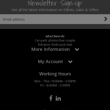
Newsletter Sign-Up
Get all the latest information on Events, Sales & Offers
what3words
Car park: photos.fear.couple
Entrance: finds.such.club
More Information
My Account
Working Hours
Mon – Thur / 8:00AM – 5:00PM
Fri – 8:00AM – 3:30PM