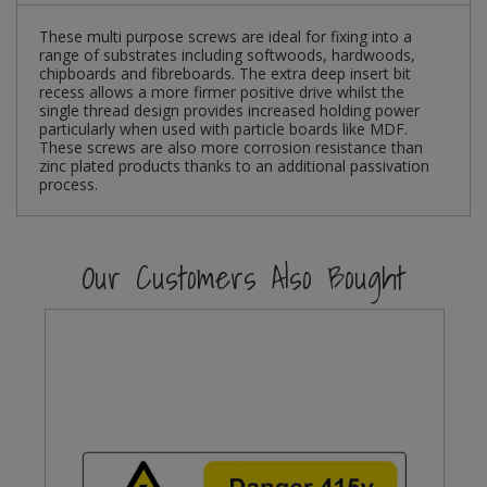
These multi purpose screws are ideal for fixing into a
Steel Screw Hooks and Eyes
range of substrates including softwoods, hardwoods,
chipboards and fibreboards. The extra deep insert bit
Trade Packs
recess allows a more firmer positive drive whilst the
single thread design provides increased holding power
particularly when used with particle boards like MDF.
Value Pac
These screws are also more corrosion resistance than
zinc plated products thanks to an additional passivation
process.
Wardrobe Tube and Fittings
Wardrobe, Hat and Coat Hooks
Our Customers Also Bought
Wood and Metal Hook Rails
Worktop and Edging Accessories