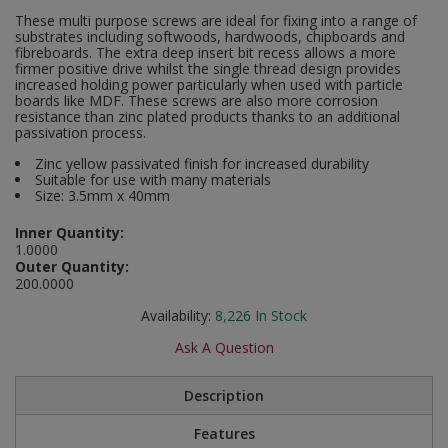
Social Distancing
These multi purpose screws are ideal for fixing into a range of
Pruners & Shears
Outdoor and Storage Hooks
substrates including softwoods, hardwoods, chipboards and
Visual Displays and POS
fibreboards. The extra deep insert bit recess allows a more
Stencils
firmer positive drive whilst the single thread design provides
Rakes & Hoes
Packers
increased holding power particularly when used with particle
boards like MDF. These screws are also more corrosion
Taktyle Braille Signs
resistance than zinc plated products thanks to an additional
Sacks & Bin Liners
Peg and Slatboard Hooks
passivation process.
Zinc yellow passivated finish for increased durability
Spades & Forks
Picture and Mirror Fittings
Suitable for use with many materials
Size: 3.5mm x 40mm
Strings & Twines
Plastic Suction Hooks and Holders
Inner Quantity:
1.0000
Watering & Irrigation
Plate Stands and Hangers
Outer Quantity:
200.0000
Wire Ties & Supports
Plumbing Accessories
Availability:
8,226
In Stock
Screw Covers and Caps
Ask A Question
Screws
Description
Features
ScrewsPozi