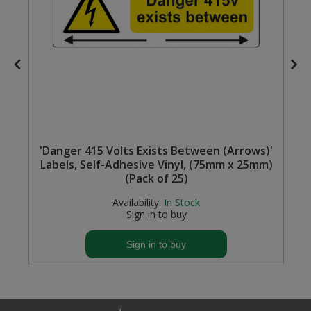
'Danger 415 Volts Exists Between (Arrows)'
Labels, Self-Adhesive Vinyl, (75mm x 25mm)
(Pack of 25)
Availability:
In Stock
Sign in to buy
Sign in to buy