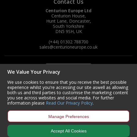
Contact Us
Centurion Europe Ltd
Centurion House,
Hunt Lane, Doncaster,
South Yorkshire
DN5 9SH, UK
(+44) 01302 788700
sales
@centurioneurope.co.uk
We Value Your Privacy
We use cookies to ensure that you receive the best possible
experience whilst you're accessing our site aswell as allowing
both us and third parties to customise the marketing content
you see across websites and social media. For further
information please
Read Our Privacy Policy
.
Manage Preferences
Accept All Cookies
Copyright © 2024 Centurion Europe. All Rights Reserved.
Privacy Policy
•