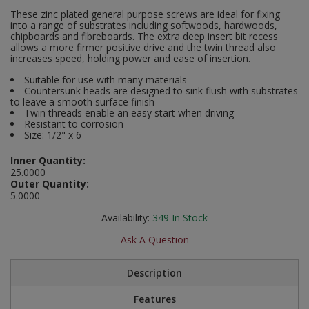
Social Distancing
These zinc plated general purpose screws are ideal for fixing
Pruners & Shears
Outdoor and Storage Hooks
into a range of substrates including softwoods, hardwoods,
Visual Displays and POS
chipboards and fibreboards. The extra deep insert bit recess
Stencils
allows a more firmer positive drive and the twin thread also
Rakes & Hoes
Packers
increases speed, holding power and ease of insertion.
Taktyle Braille Signs
Suitable for use with many materials
Sacks & Bin Liners
Peg and Slatboard Hooks
Countersunk heads are designed to sink flush with substrates
to leave a smooth surface finish
Twin threads enable an easy start when driving
Spades & Forks
Picture and Mirror Fittings
Resistant to corrosion
Size: 1/2" x 6
Strings & Twines
Plastic Suction Hooks and Holders
Inner Quantity:
25.0000
Watering & Irrigation
Plate Stands and Hangers
Outer Quantity:
5.0000
Wire Ties & Supports
Plumbing Accessories
Availability:
349
In Stock
Screw Covers and Caps
Ask A Question
Screws
Description
Features
ScrewsPozi