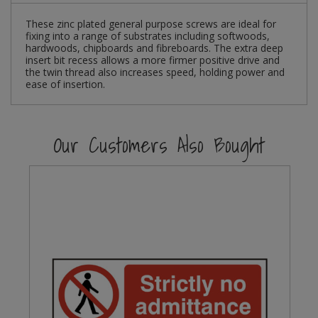
These zinc plated general purpose screws are ideal for
Steel Screw Hooks and Eyes
fixing into a range of substrates including softwoods,
hardwoods, chipboards and fibreboards. The extra deep
Trade Packs
insert bit recess allows a more firmer positive drive and
the twin thread also increases speed, holding power and
ease of insertion.
Value Pac
Wardrobe Tube and Fittings
Our Customers Also Bought
Wardrobe, Hat and Coat Hooks
Wood and Metal Hook Rails
Worktop and Edging Accessories