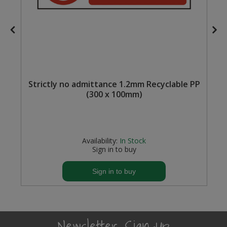
f
Strictly no admittance 1.2mm Recyclable PP
(300 x 100mm)
Availability:
In Stock
Sign in to buy
Sign in to buy
Newsletter Sign-Up