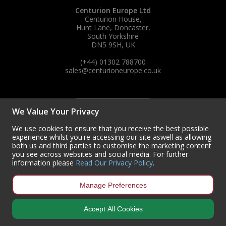
Centurion Europe Ltd
Centurion House,
Hunt Lane, Doncaster,
South Yorkshire
DN5 9SH, UK
(+44) 01302 788700
sales
@centurioneurope.co.uk
We Value Your Privacy
We use cookies to ensure that you receive the best possible
experience whilst you're accessing our site aswell as allowing
both us and third parties to customise the marketing content
you see across websites and social media. For further
information please
Read Our Privacy Policy
.
Manage Preferences
Accept All Cookies
Copyright © 2024 Centurion Europe. All Rights Reserved.
Privacy Policy
•
Terms & Conditions