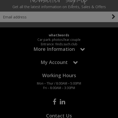
Get all the latest information on Events, Sales & Offers
what3words
Car park: photos.fear.couple
Entrance: finds.such.club
More Information
My Account
Working Hours
Mon – Thur / 8:00AM – 5:00PM
Fri – 8:00AM – 3:30PM
Contact Us