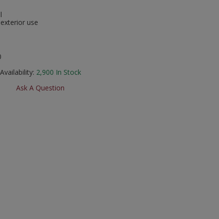
l
 exterior use
0
Availability:
2,900
In Stock
Ask A Question