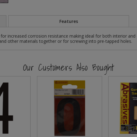
Features
for increased corrosion resistance making ideal for both interior and
 and other materials together or for screwing into pre-tapped holes.
Our Customers Also Bought