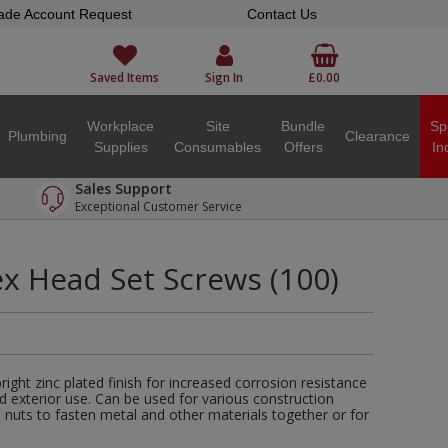
ade Account Request
Contact Us
Saved Items
Sign In
£0.00
Workplace
Site
Bundle
Sp
Plumbing
Clearance
Supplies
Consumables
Offers
In
Sales Support
Exceptional Customer Service
 Head Set Screws (100)
ght zinc plated finish for increased corrosion resistance
nd exterior use. Can be used for various construction
h nuts to fasten metal and other materials together or for