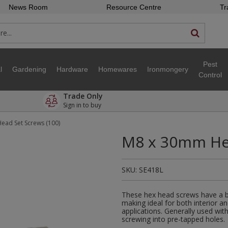
News Room
Resource Centre
Tr
Pest
l
Gardening
Hardware
Homewares
Ironmongery
Control
Trade Only
Sign in to buy
ead Set Screws (100)
M8 x 30mm Hex
SKU:
SE418L
These hex head screws have a bri
making ideal for both interior a
applications. Generally used wit
screwing into pre-tapped holes.