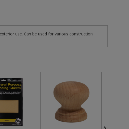
 exterior use. Can be used for various construction