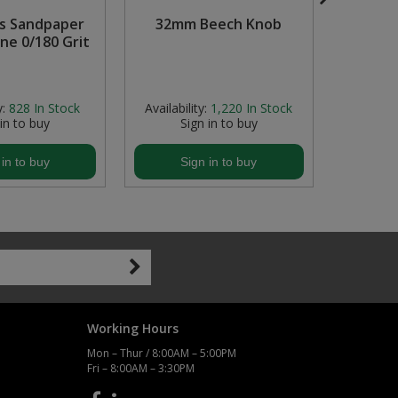
s Sandpaper
32mm Beech Knob
M6 x 
ine 0/180 Grit
Sc
y:
828
In Stock
Availability:
1,220
In Stock
Availabil
 in to buy
Sign in to buy
S
 in to buy
Sign in to buy
S
Working Hours
Mon – Thur / 8:00AM – 5:00PM
Fri – 8:00AM – 3:30PM