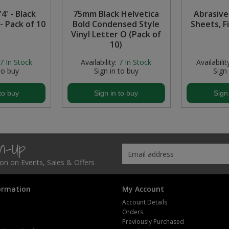
4' - Black
75mm Black Helvetica
Abrasive
- Pack of 10
Bold Condensed Style
Sheets, F
Vinyl Letter O (Pack of
10)
7
In Stock
Availability:
7
In Stock
Availabilit
to buy
Sign in to buy
Sign
to buy
Sign in to buy
Sign
gn-Up
tion on Events, Sales & Offers
ormation
My Account
Account Details
Orders
Previously Purchased