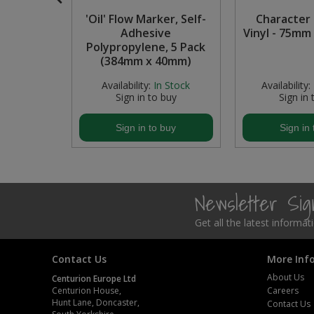
s Paint -
'Oil' Flow Marker, Self-
Character '
Steel Screw Hooks and Eyes
Adhesive
Vinyl - 75mm 
Polypropylene, 5 Pack
Trade Packs
(384mm x 40mm)
In Stock
Availability:
In Stock
Availability:
Value Pac
buy
Sign in to buy
Sign in 
Wardrobe Tube and Fittings
buy
Sign in to buy
Sign in 
Wardrobe, Hat and Coat Hooks
Wood and Metal Hook Rails
Newsletter Si
Worktop and Edging Accessories
Get all the latest informa
Contact Us
More Inf
About Us
Centurion Europe Ltd
Centurion House,
Careers
Hunt Lane, Doncaster,
Contact Us