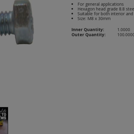
For general applications
Hexagon head grade 8.8 stee
Suitable for both interior and
Size: M8 x 30mm
Inner Quantity:
1.0000
Outer Quantity:
100.000